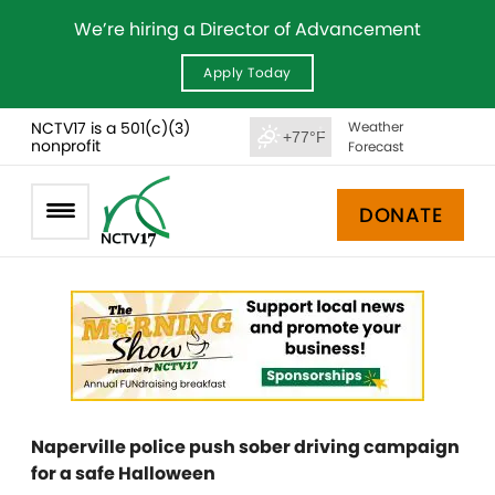
We’re hiring a Director of Advancement
Apply Today
NCTV17 is a 501(c)(3)
Weather
+77°F
nonprofit
Forecast
DONATE
Naperville police push sober driving campaign
for a safe Halloween