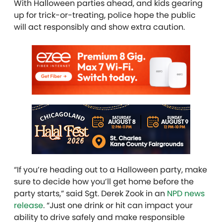
With Halloween parties ahead, and kids gearing
up for trick-or-treating, police hope the public
will act responsibly and show extra caution.
“If you’re heading out to a Halloween party, make
sure to decide how you’ll get home before the
party starts,” said Sgt. Derek Zook in an
NPD news
release
. “Just one drink or hit can impact your
ability to drive safely and make responsible