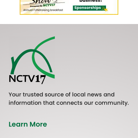
Your trusted source of local news and
information that connects our community.
Learn More