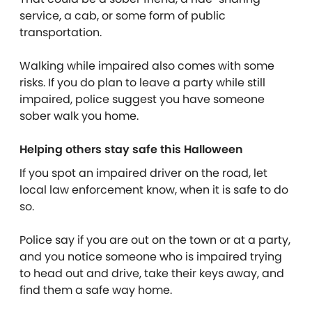
service, a cab, or some form of public
transportation.
Walking while impaired also comes with some
risks. If you do plan to leave a party while still
impaired, police suggest you have someone
sober walk you home.
Helping others stay safe this Halloween
If you spot an impaired driver on the road, let
local law enforcement know, when it is safe to do
so.
Police say if you are out on the town or at a party,
and you notice someone who is impaired trying
to head out and drive, take their keys away, and
find them a safe way home.