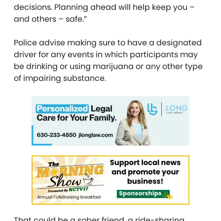
decisions. Planning ahead will help keep you –
and others – safe.”
Police advise making sure to have a designated
driver for any events in which participants may
be drinking or using marijuana or any other type
of impairing substance.
That could be a sober friend, a ride-sharing