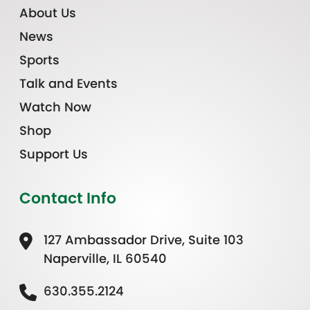
About Us
News
Sports
Talk and Events
Watch Now
Shop
Support Us
Contact Info
127 Ambassador Drive, Suite 103
Naperville, IL 60540
630.355.2124