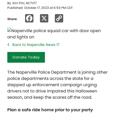
By: Kim Pirc, NCTV17
Published: October 17, 2023 at 6:59 PM CDT
Facebook
X
Copy
Share:
Link
Back to Naperville News 17
Donate Today
The Naperville Police Department is joining other
police departments across the state for a
stepped up enforcement campaign urging
drivers not to drive impaired this Halloween
season, and keep the scares off the road.
Plan a safe ride home prior to your party