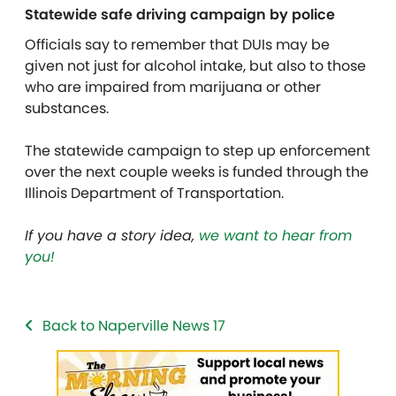
Statewide safe driving campaign by police
Officials say to remember that DUIs may be
given not just for alcohol intake, but also to those
who are impaired from marijuana or other
substances.
The statewide campaign to step up enforcement
over the next couple weeks is funded through the
Illinois Department of Transportation.
If you have a story idea,
we want to hear from
you!
Back to Naperville News 17