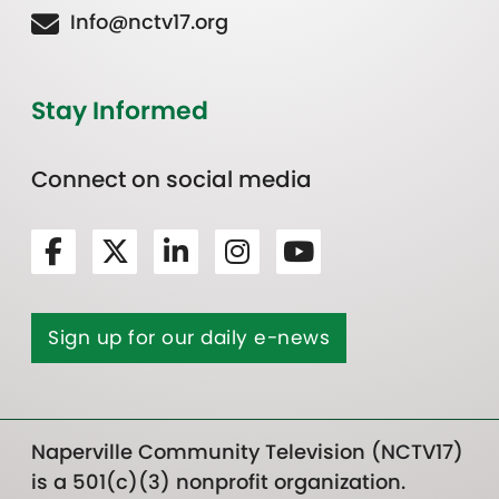
Info@nctv17.org
Stay Informed
Connect on social media
Sign up for our daily e-news
Naperville Community Television (NCTV17)
is a 501(c)(3) nonprofit organization.