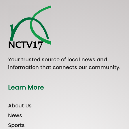
Your trusted source of local news and
information that connects our community.
Learn More
About Us
News
Sports