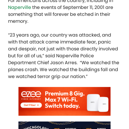
For Americans across the country, including in
Naperville
the events of September 11, 2001 are
something that will forever be etched in their
memory.
“23 years ago, our country was attacked, and
with that attack came immediate fear, panic
and despair, not just with those directly involved
but for all of us,” said Naperville Police
Department Chief Jason Arres. “We watched the
planes crash. We watched the buildings fall and
we watched terror grip our nation.”