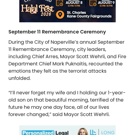
September 11 Remembrance Ceremony
During the City of Naperville’s annual September
11 Remembrance Ceremony, city leaders,
including Chief Arres, Mayor Scott Wehrli, and Fire
Department Chief Mark Puknaitis, recounted the
emotions they felt as the terrorist attacks
unfolded.
“I’ll never forget my wife and I holding our 1-year-
old son on that beautiful morning, terrified of the
future he may one day face, all of our lives
forever changed,” said Mayor Scott Wehrli.