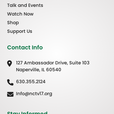
Talk and Events
Watch Now
Shop
Support Us
Contact Info
127 Ambassador Drive, Suite 103
Naperville, IL 60540
630.355.2124
Info@nctv17.org
Stay Informed