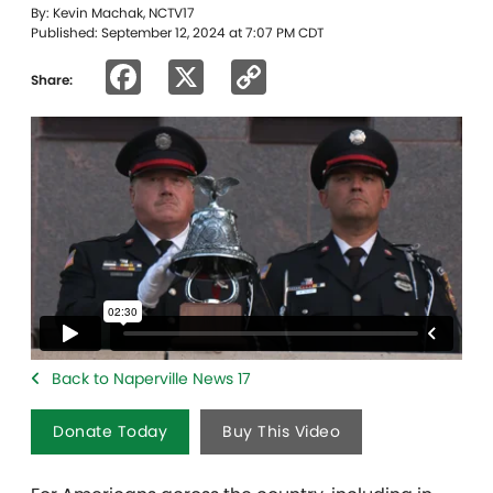
By: Kevin Machak, NCTV17
Published: September 12, 2024 at 7:07 PM CDT
Facebook
X
Copy
Share:
Link
Back to Naperville News 17
Donate Today
Buy This Video