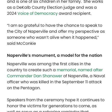
and is one of six children in her family. She works
as a DeKalb County Election judge and was a
2024
Voice of Democracy
award recipient.
“I am so grateful to have the chance to speak to
the City of Naperville and offer my perspective as
someone who wasn’t alive when it happened,”
said McConkie
Naperville’s monument, a model for the nation
Naperville was among the first cities in the
country to create such a
memorial, named after
Commander Dan Shanower
of Naperville, a Naval
officer who was killed in the September 11 attack
on the Pentagon.
Speakers from the ceremony hope it continues to
honor the victims for generations to come, as
well as serve as a sobering reminder that