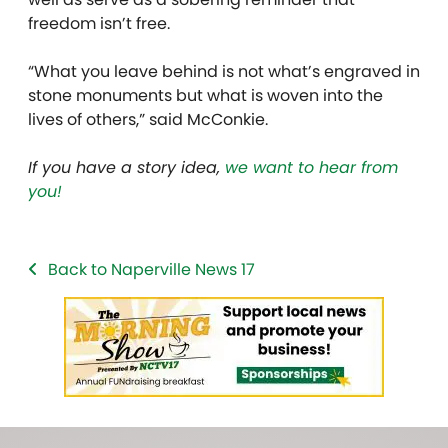
freedom isn’t free.
“What you leave behind is not what’s engraved in
stone monuments but what is woven into the
lives of others,” said McConkie.
If you have a story idea,
we want to hear from
you!
Back to Naperville News 17