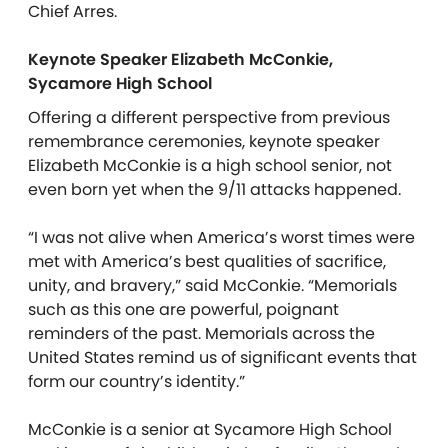
Chief Arres.
Keynote Speaker Elizabeth McConkie,
Sycamore High School
Offering a different perspective from previous
remembrance ceremonies, keynote speaker
Elizabeth McConkie is a high school senior, not
even born yet when the 9/11 attacks happened.
“I was not alive when America’s worst times were
met with America’s best qualities of sacrifice,
unity, and bravery,” said McConkie. “Memorials
such as this one are powerful, poignant
reminders of the past. Memorials across the
United States remind us of significant events that
form our country’s identity.”
McConkie is a senior at Sycamore High School