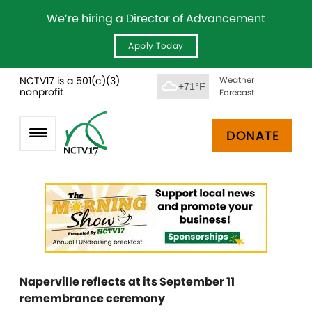
We’re hiring a Director of Advancement
Apply Today
NCTV17 is a 501(c)(3)
Weather
+71°F
nonprofit
Forecast
DONATE
Naperville reflects at its September 11
remembrance ceremony