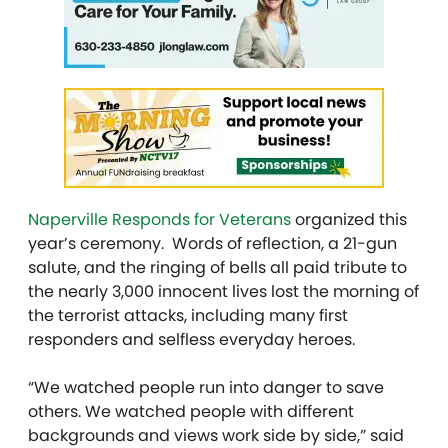
Naperville Responds for Veterans
organized this
year’s ceremony. Words of reflection, a 21-gun
salute, and the ringing of bells all paid tribute to
the nearly 3,000 innocent lives lost the morning of
the terrorist attacks, including many first
responders and selfless everyday heroes.
“We watched people run into danger to save
others. We watched people with different
backgrounds and views work side by side,” said