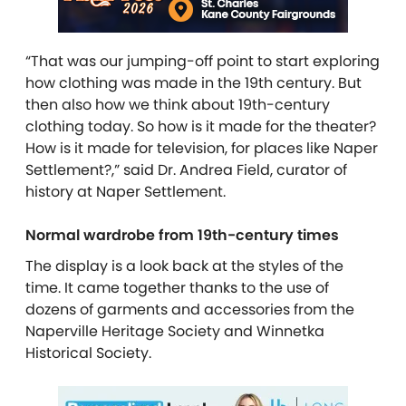
“That was our jumping-off point to start exploring
how clothing was made in the 19th century. But
then also how we think about 19th-century
clothing today. So how is it made for the theater?
How is it made for television, for places like Naper
Settlement?,” said Dr. Andrea Field, curator of
history at Naper Settlement.
Normal wardrobe from 19th-century times
The display is a look back at the styles of the
time. It came together thanks to the use of
dozens of garments and accessories from the
Naperville Heritage Society and Winnetka
Historical Society.