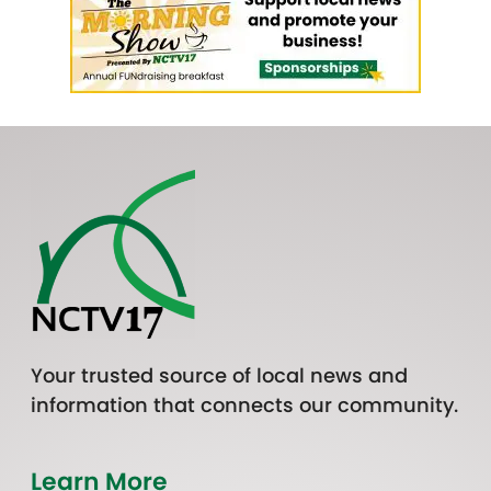
Your trusted source of local news and
information that connects our community.
Learn More