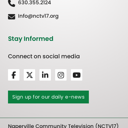
630.355.2124
Info@nctv17.org
Stay Informed
Connect on social media
Sign up for our daily e-news
Naperville Community Television (NCTV17)