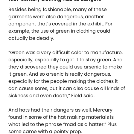
Besides being fashionable, many of these
garments were also dangerous, another
component that’s covered in the exhibit. For
example, the use of green in clothing could
actually be deadly.
“Green was a very difficult color to manufacture,
especially, especially to get it to stay green. And
they discovered they could use arsenic to make
it green. And so arsenic is really dangerous,
especially for the people making the clothes it
can cause sores, but it can also cause all kinds of
sickness and even death,” Field said.
And hats had their dangers as well. Mercury
found in some of the hat making materials is
what led to the phrase “mad as a hatter.” Plus
some came with a pointy prop.