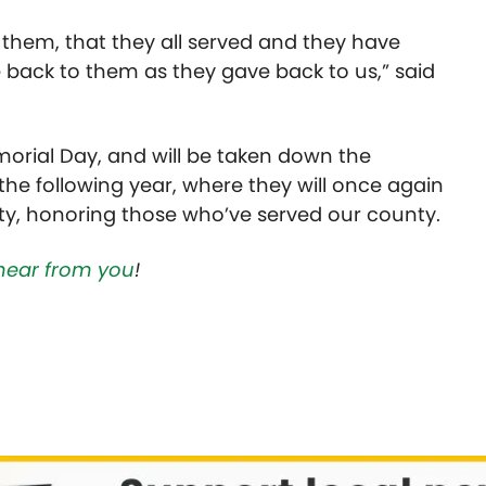
 of them, that they all served and they have
 back to them as they gave back to us,” said
morial Day, and will be taken down the
 the following year, where they will once again
y, honoring those who’ve served our county.
hear from you
!