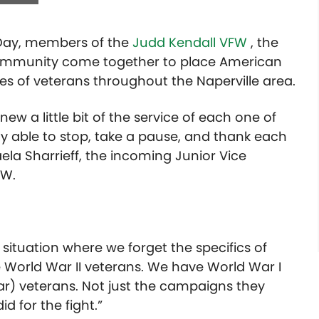
 Day, members of the
Judd Kendall VFW
, the
ommunity come together to place American
es of veterans throughout the Naperville area.
ew a little bit of the service of each one of
 able to stop, take a pause, and thank each
aela Sharrieff, the incoming Junior Vice
FW.
 situation where we forget the specifics of
ve World War II veterans. We have World War I
r) veterans. Not just the campaigns they
id for the fight.”