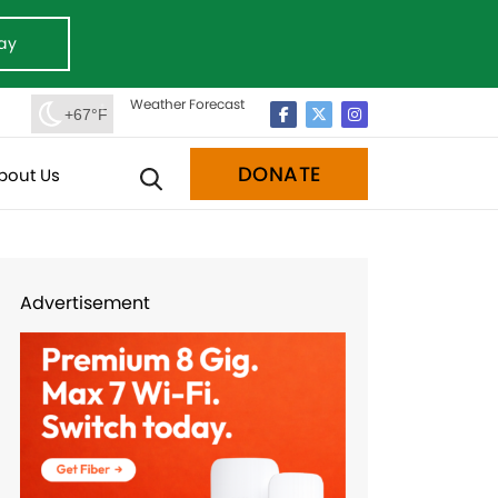
ay
Weather Forecast
+67°F
DONATE
bout Us
Advertisement