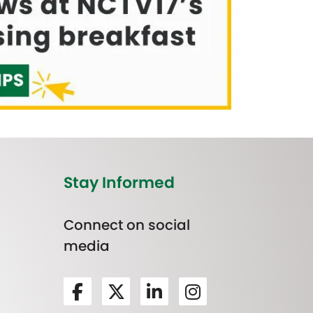
Stay Informed
Connect on social
media