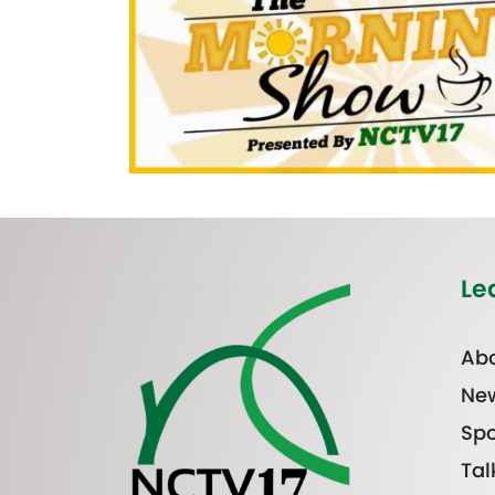
Le
Abo
Ne
Spo
Tal