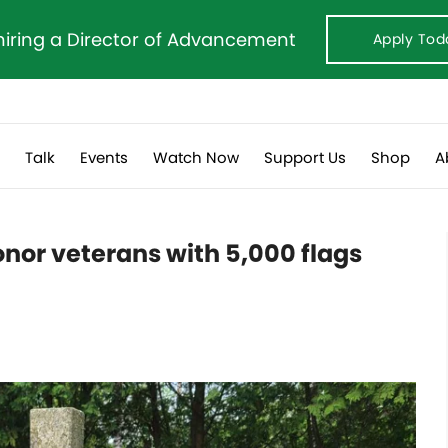
hiring a Director of Advancement
Apply Tod
s
Talk
Events
Watch Now
Support Us
Shop
A
onor veterans with 5,000 flags