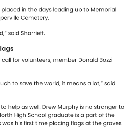
be placed in the days leading up to Memorial
aperville Cemetery.
d,” said Sharrieff.
flags
 call for volunteers, member Donald Bozzi
ch to save the world, it means a lot,” said
help as well. Drew Murphy is no stranger to
North High School graduate is a part of the
was his first time placing flags at the graves