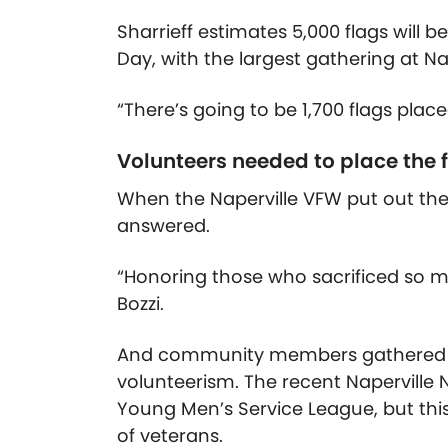
Sharrieff estimates 5,000 flags will 
Day, with the largest gathering at N
“There’s going to be 1,700 flags place
Volunteers needed to place the 
When the Naperville VFW put out the
answered.
“Honoring those who sacrificed so mu
Bozzi.
And community members gathered to 
volunteerism. The recent Naperville 
Young Men’s Service League, but this 
of veterans.