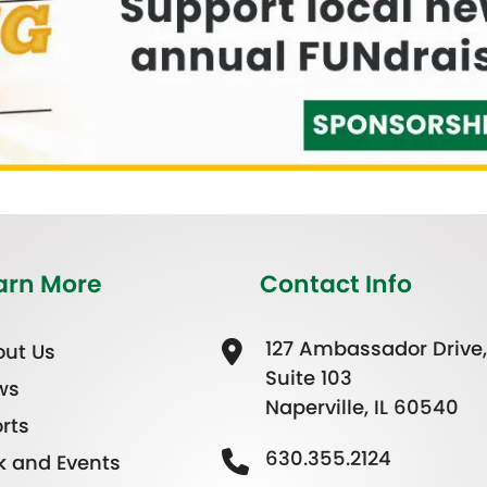
arn More
Contact Info
127 Ambassador Drive,
ut Us
Suite 103
ws
Naperville, IL 60540
rts
630.355.2124
k and Events