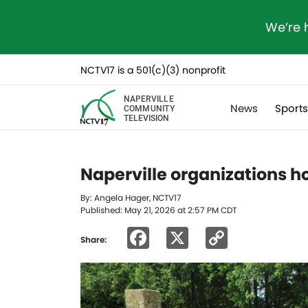
We’re 
NCTV17 is a 501(c)(3) nonprofit
NAPERVILLE
News
Sport
COMMUNITY
TELEVISION
Naperville organizations h
By: Angela Hager, NCTV17
Published: May 21, 2026 at 2:57 PM CDT
Facebook
X
Copy
Share:
Link