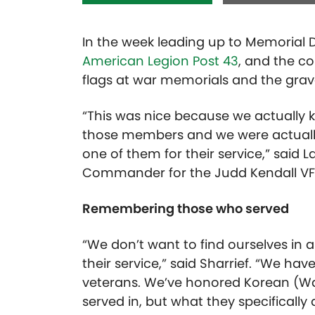
In the week leading up to Memorial
American Legion Post 43
, and the c
flags at war memorials and the grav
“This was nice because we actually kn
those members and we were actually
one of them for their service,” said L
Commander for the Judd Kendall V
Remembering those who served
“We don’t want to find ourselves in a
their service,” said Sharrief. “We ha
veterans. We’ve honored Korean (Wa
served in, but what they specifically d