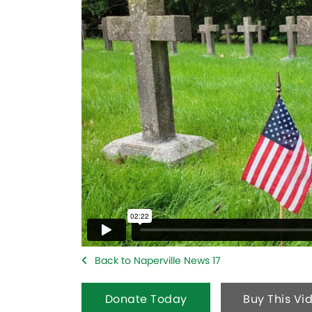
Back to Naperville News 17
Donate Today
Buy This Vi