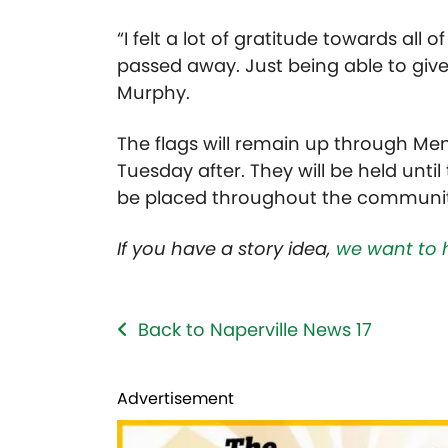
“I felt a lot of gratitude towards all
passed away. Just being able to give
Murphy.
The flags will remain up through Me
Tuesday after. They will be held until
be placed throughout the communit
If you have a story idea,
we want to 
Back to Naperville News 17
Advertisement