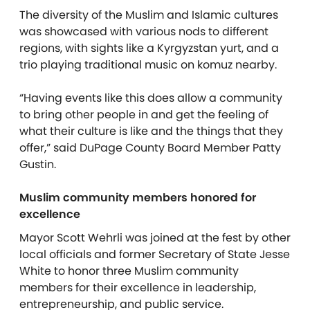
The diversity of the Muslim and Islamic cultures
was showcased with various nods to different
regions, with sights like a Kyrgyzstan yurt, and a
trio playing traditional music on komuz nearby.
“Having events like this does allow a community
to bring other people in and get the feeling of
what their culture is like and the things that they
offer,” said DuPage County Board Member Patty
Gustin.
Muslim community members honored for
excellence
Mayor Scott Wehrli was joined at the fest by other
local officials and former Secretary of State Jesse
White to honor three Muslim community
members for their excellence in leadership,
entrepreneurship, and public service.