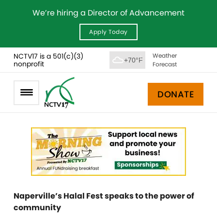
We’re hiring a Director of Advancement
Apply Today
NCTV17 is a 501(c)(3)
Weather
+70°F
nonprofit
Forecast
DONATE
Naperville’s Halal Fest speaks to the power of
community