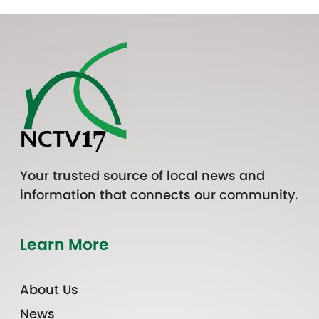
Your trusted source of local news and
information that connects our community.
Learn More
About Us
News