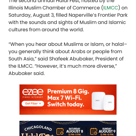
The second annual Halal Fest, hosted by the
Illinois Muslim Chamber of Commerce (
ILMCC
) on
Saturday, August 3, filled Naperville’s Frontier Park
with the sounds and sights of Muslim and Islamic
cultures from around the world.
“When you hear about Muslims or Islam, or halal–
you generally think about Arabs or people from
South Asia,” said Shafeek Abubaker, President of
the ILMCC. “However, it’s much more diverse,”
Abubaker said.