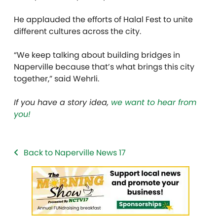
He applauded the efforts of Halal Fest to unite
different cultures across the city.
“We keep talking about building bridges in
Naperville because that’s what brings this city
together,” said Wehrli.
If you have a story idea,
we want to hear from
you!
Back to Naperville News 17