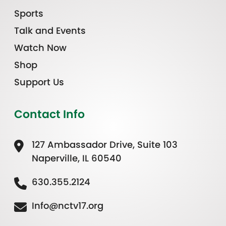
Sports
Talk and Events
Watch Now
Shop
Support Us
Contact Info
127 Ambassador Drive, Suite 103
Naperville, IL 60540
630.355.2124
Info@nctv17.org