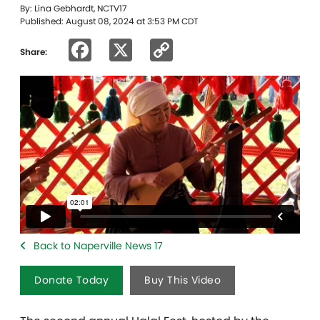
By: Lina Gebhardt, NCTV17
Published: August 08, 2024 at 3:53 PM CDT
Facebook
X
Copy
Share:
Link
Back to Naperville News 17
Donate Today
Buy This Video