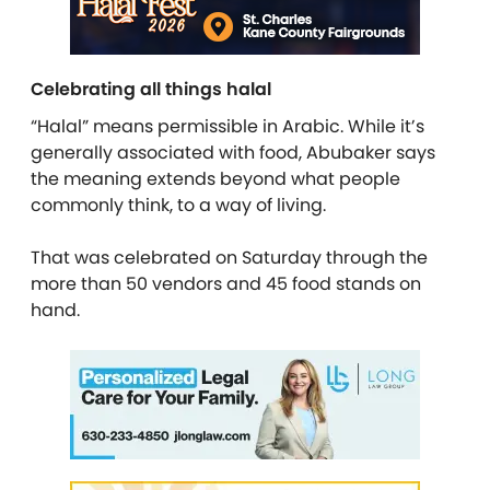
Celebrating all things halal
“Halal” means permissible in Arabic. While it’s
generally associated with food, Abubaker says
the meaning extends beyond what people
commonly think, to a way of living.
That was celebrated on Saturday through the
more than 50 vendors and 45 food stands on
hand.