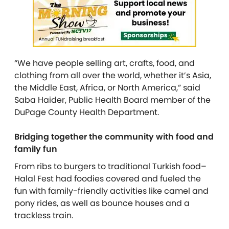
“We have people selling art, crafts, food, and
clothing from all over the world, whether it’s Asia,
the Middle East, Africa, or North America,” said
Saba Haider, Public Health Board member of the
DuPage County Health Department.
Bridging together the community with food and
family fun
From ribs to burgers to traditional Turkish food–
Halal Fest had foodies covered and fueled the
fun with family-friendly activities like camel and
pony rides, as well as bounce houses and a
trackless train.