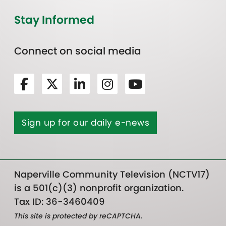
Stay Informed
Connect on social media
Sign up for our daily e-news
Naperville Community Television (NCTV17)
is a 501(c)(3) nonprofit organization.
Tax ID: 36-3460409
This site is protected by reCAPTCHA.