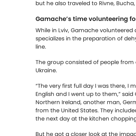
but he also traveled to Rivne, Bucha, 
Gamache’s time volunteering fo
While in Lviv, Gamache volunteered 
specializes in the preparation of de
line.
The group consisted of people from a
Ukraine.
“The very first full day I was there, I
English and I went up to them,” sai
Northern Ireland, another man, Ge
from the United States. They includ
the next day at the kitchen chopping
But he got a closer look at the impa