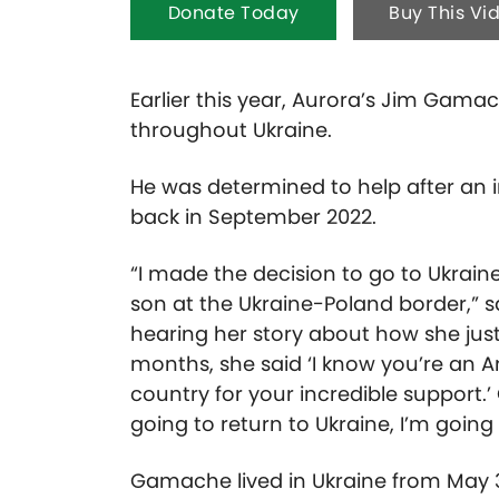
Donate Today
Buy This Vi
Earlier this year, Aurora’s Jim Gam
throughout Ukraine.
He was determined to help after an i
back in September 2022.
“I made the decision to go to Ukrain
son at the Ukraine-Poland border,” 
hearing her story about how she just 
months, she said ‘I know you’re an 
country for your incredible support.’
going to return to Ukraine, I’m going 
Gamache lived in Ukraine from May 3 