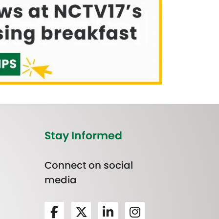
Stay Informed
Connect on social
media