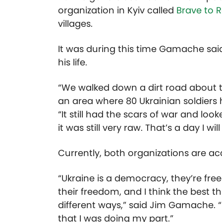
organization in Kyiv called
Brave to R
villages.
It was during this time Gamache sai
his life.
“We walked down a dirt road about 
an area where 80 Ukrainian soldiers h
“It still had the scars of war and look
it was still very raw. That’s a day I wil
Currently, both organizations are ac
“Ukraine is a democracy, they’re fre
their freedom, and I think the best t
different ways,” said Jim Gamache. “B
that I was doing my part.”