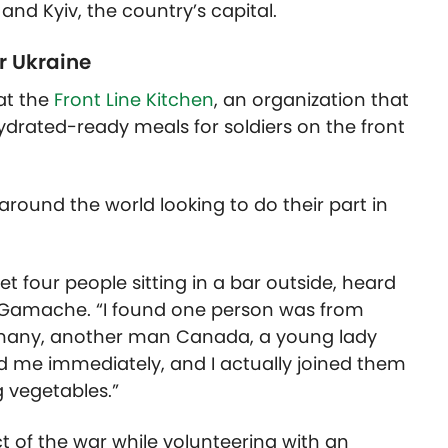
and Kyiv, the country’s capital.
r Ukraine
at the
Front Line Kitchen
, an organization that
hydrated-ready meals for soldiers on the front
round the world looking to do their part in
 met four people sitting in a bar outside, heard
d Gamache. “I found one person was from
rmany, another man Canada, a young lady
ed me immediately, and I actually joined them
 vegetables.”
ct of the war while volunteering with an