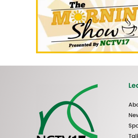
Le
Abo
Ne
Spo
Tal