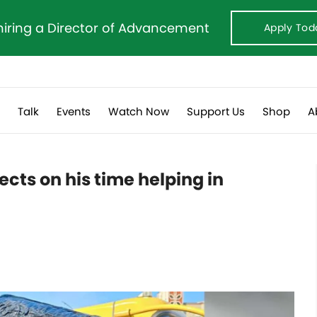
hiring a Director of Advancement
Apply Tod
s
Talk
Events
Watch Now
Support Us
Shop
A
cts on his time helping in