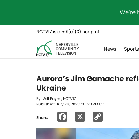
We’re 
NCTV17 is a 501(c)(3) nonprofit
NAPERVILLE
News
Sport
COMMUNITY
TELEVISION
Aurora’s Jim Gamache refle
Ukraine
By: Will Payne, NCTV17
Published: July 26, 2023 at 1:23 PM CDT
Facebook
X
Copy
Share:
Link