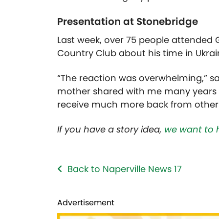
Presentation at Stonebridge
Last week, over 75 people attended
Country Club about his time in Ukrai
“The reaction was overwhelming,” s
mother shared with me many years a
receive much more back from others
If you have a story idea,
we want to 
Back to Naperville News 17
Advertisement