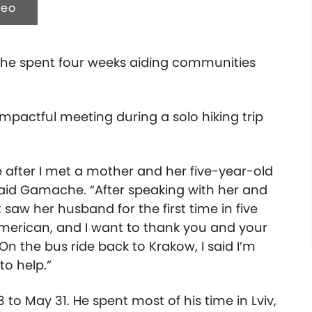
deo
ache spent four weeks aiding communities
mpactful meeting during a solo hiking trip
e after I met a mother and her five-year-old
said Gamache. “After speaking with her and
saw her husband for the first time in five
American, and I want to thank you and your
 On the bus ride back to Krakow, I said I’m
to help.”
to May 31. He spent most of his time in Lviv,