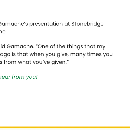
 Gamache’s presentation at Stonebridge
ne.
aid Gamache. “One of the things that my
go is that when you give, many times you
 from what you’ve given.”
hear from you!