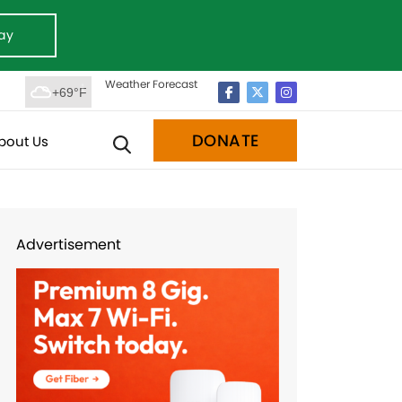
ay
Weather Forecast
+69°F
DONATE
bout Us
Advertisement