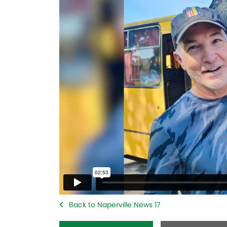
Back to Naperville News 17