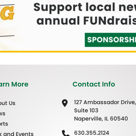
arn More
Contact Info
127 Ambassador Drive,
ut Us
Suite 103
ws
Naperville, IL 60540
rts
630.355.2124
k and Events