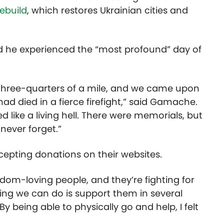
ebuild
, which restores Ukrainian cities and
d he experienced the “most profound” day of
three-quarters of a mile, and we came upon
ad died in a fierce firefight,” said Gamache.
ed like a living hell. There were memorials, but
l never forget.”
cepting donations on their websites.
edom-loving people, and they’re fighting for
hing we can do is support them in several
y being able to physically go and help, I felt