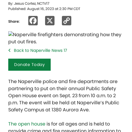
By: Jesus Cortez, NCTV17
Published: August 16, 2023 at 2:30 PM CDT
Facebook
X
Copy
Share:
Link
Back to Naperville News 17
Donate Today
The Naperville police and fire departments are
partnering to put on their annual Public Safety
Open House event on Sept. 23 from 10 a.m. to 2
p.m. The event will be held at Naperville’s Public
Safety Campus at 1380 Aurora Ave.
The open house
is for all ages and is held to
provide crime and fire prevention information to