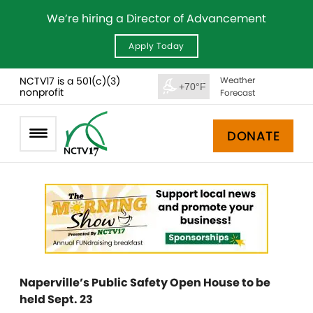
We’re hiring a Director of Advancement
Apply Today
NCTV17 is a 501(c)(3)
Weather
+70°F
nonprofit
Forecast
DONATE
Naperville’s Public Safety Open House to be
held Sept. 23