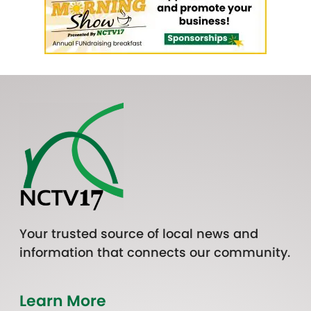
Your trusted source of local news and
information that connects our community.
Learn More