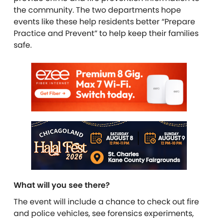
the community. The two departments hope
events like these help residents better “Prepare
Practice and Prevent” to help keep their families
safe.
What will you see there?
The event will include a chance to check out fire
and police vehicles, see forensics experiments,