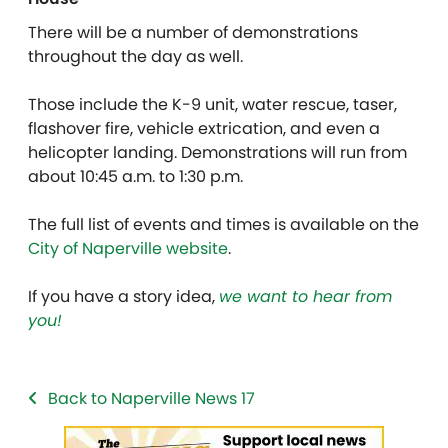
There will be a number of demonstrations
throughout the day as well.
Those include the K-9 unit, water rescue, taser,
flashover fire, vehicle extrication, and even a
helicopter landing. Demonstrations will run from
about 10:45 a.m. to 1:30 p.m.
The full list of events and times is available on the
City of Naperville website
.
If you have a story idea,
we want to hear from
you!
Back to Naperville News 17