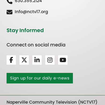
630.355.2124
Info@nctv17.org
Stay Informed
Connect on social media
Sign up for our daily e-news
Naperville Community Television (NCTV17)