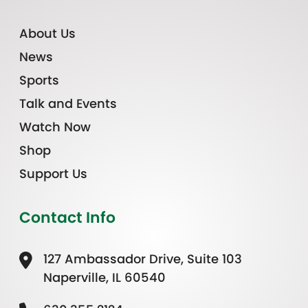
About Us
News
Sports
Talk and Events
Watch Now
Shop
Support Us
Contact Info
127 Ambassador Drive, Suite 103
Naperville, IL 60540