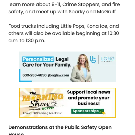
learn more about 9-11, Crime Stoppers, and fire
safety, and meet up with Sparky and McGruff.
Food trucks including Little Pops, Kona Ice, and
others will also be available beginning at 10:30
a.m. to 1:30 p.m.
Demonstrations at the Public Safety Open
House