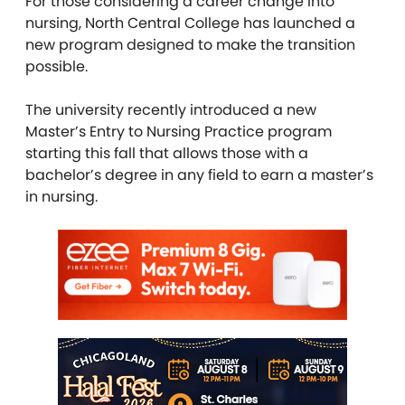
For those considering a career change into
nursing, North Central College has launched a
new program designed to make the transition
possible.
The university recently introduced a new
Master’s Entry to Nursing Practice program
starting this fall that allows those with a
bachelor’s degree in any field to earn a master’s
in nursing.