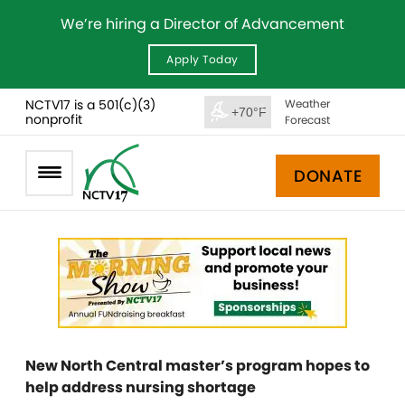
We’re hiring a Director of Advancement
Apply Today
NCTV17 is a 501(c)(3)
Weather
+70°F
nonprofit
Forecast
DONATE
New North Central master’s program hopes to
help address nursing shortage