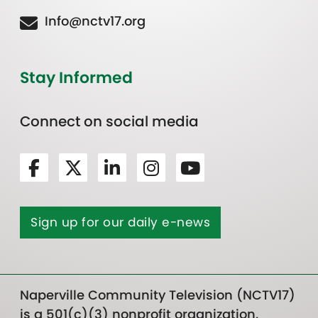
Info@nctv17.org
Stay Informed
Connect on social media
Sign up for our daily e-news
Naperville Community Television (NCTV17)
is a 501(c)(3) nonprofit organization.