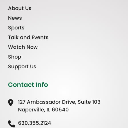
About Us
News
Sports
Talk and Events
Watch Now
Shop
Support Us
Contact Info
127 Ambassador Drive, Suite 103
Naperville, IL 60540
630.355.2124