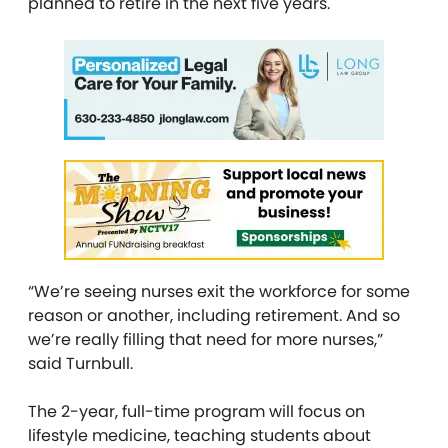
planned to retire in the next five years.
“We’re seeing nurses exit the workforce for some
reason or another, including retirement. And so
we’re really filling that need for more nurses,”
said Turnbull.
The 2-year, full-time program will focus on
lifestyle medicine, teaching students about