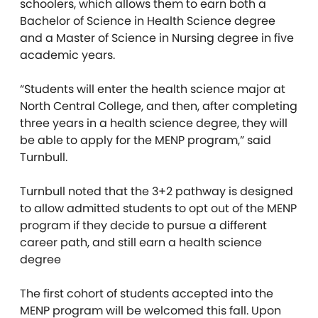
schoolers, which allows them to earn both a
Bachelor of Science in Health Science degree
and a Master of Science in Nursing degree in five
academic years.
“Students will enter the health science major at
North Central College, and then, after completing
three years in a health science degree, they will
be able to apply for the MENP program,” said
Turnbull.
Turnbull noted that the 3+2 pathway is designed
to allow admitted students to opt out of the MENP
program if they decide to pursue a different
career path, and still earn a health science
degree
The first cohort of students accepted into the
MENP program will be welcomed this fall. Upon