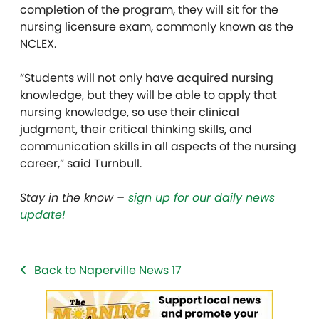
completion of the program, they will sit for the
nursing licensure exam, commonly known as the
NCLEX.
“Students will not only have acquired nursing
knowledge, but they will be able to apply that
nursing knowledge, so use their clinical
judgment, their critical thinking skills, and
communication skills in all aspects of the nursing
career,” said Turnbull.
Stay in the know –
sign up for our daily news
update!
Back to Naperville News 17