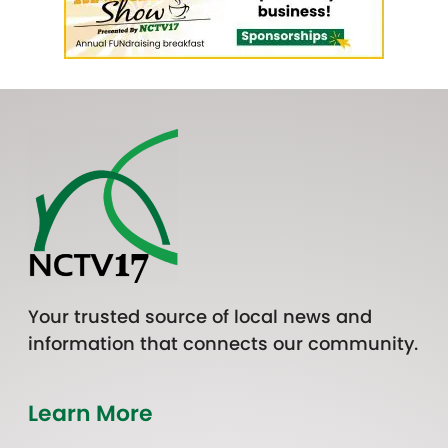
Your trusted source of local news and
information that connects our community.
Learn More