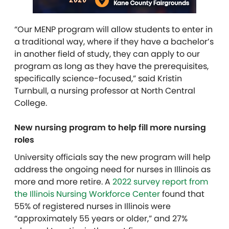
“Our MENP program will allow students to enter in
a traditional way, where if they have a bachelor’s
in another field of study, they can apply to our
program as long as they have the prerequisites,
specifically science-focused,” said Kristin
Turnbull, a nursing professor at North Central
College.
New nursing program to help fill more nursing
roles
University officials say the new program will help
address the ongoing need for nurses in Illinois as
more and more retire. A
2022 survey report from
the Illinois Nursing Workforce Center
found that
55% of registered nurses in Illinois were
“approximately 55 years or older,” and 27%