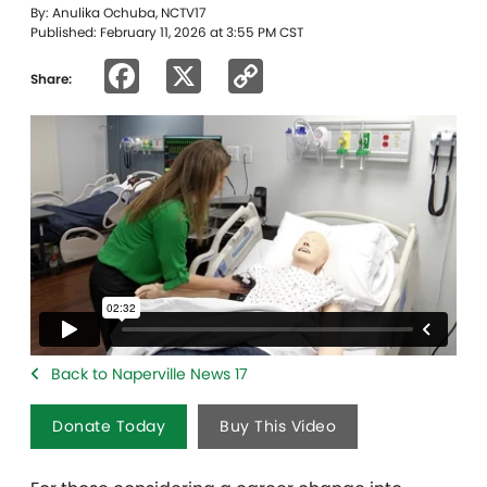
By: Anulika Ochuba, NCTV17
Published: February 11, 2026 at 3:55 PM CST
Facebook
X
Copy
Share:
Link
Back to Naperville News 17
Donate Today
Buy This Video