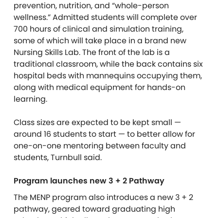
prevention, nutrition, and “whole-person
wellness.” Admitted students will complete over
700 hours of clinical and simulation training,
some of which will take place in a brand new
Nursing Skills Lab. The front of the lab is a
traditional classroom, while the back contains six
hospital beds with mannequins occupying them,
along with medical equipment for hands-on
learning.
Class sizes are expected to be kept small —
around 16 students to start — to better allow for
one-on-one mentoring between faculty and
students, Turnbull said.
Program launches new 3 + 2 Pathway
The MENP program also introduces a new 3 + 2
pathway, geared toward graduating high