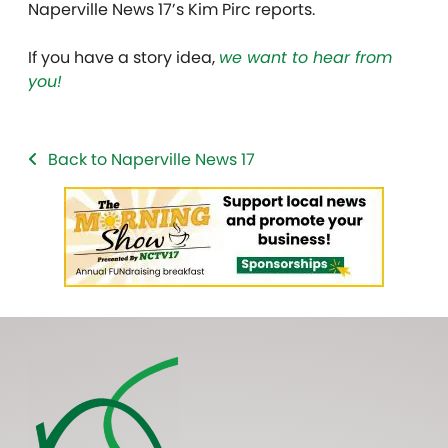
Naperville News 17’s Kim Pirc reports.
If you have a story idea,
we want to hear from
you!
Back to Naperville News 17