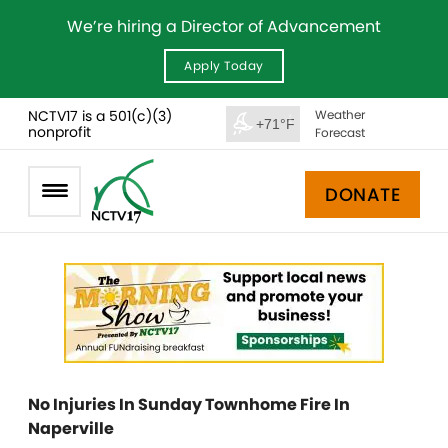
We’re hiring a Director of Advancement
Apply Today
NCTV17 is a 501(c)(3)
Weather
+71°F
nonprofit
Forecast
DONATE
No Injuries In Sunday Townhome Fire In
Naperville