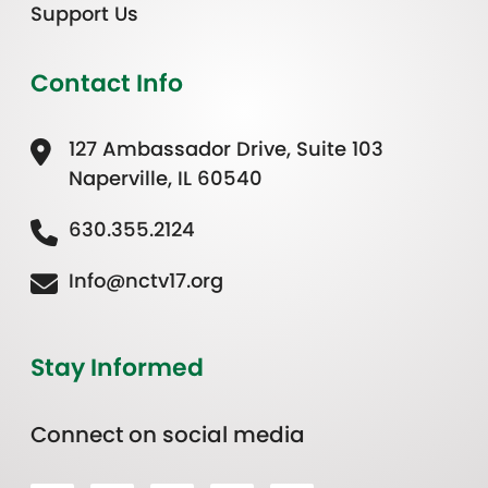
Support Us
Contact Info
127 Ambassador Drive, Suite 103
Naperville, IL 60540
630.355.2124
Info@nctv17.org
Stay Informed
Connect on social media