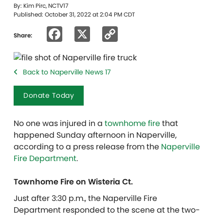
By: Kim Pirc, NCTV17
Published: October 31, 2022 at 2:04 PM CDT
Facebook
X
Copy
Share:
Link
Back to Naperville News 17
Donate Today
No one was injured in a
townhome fire
that
happened Sunday afternoon in Naperville,
according to a press release from the
Naperville
Fire Department
.
Townhome Fire on Wisteria Ct.
Just after 3:30 p.m., the Naperville Fire
Department responded to the scene at the two-