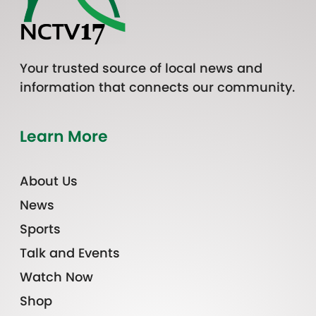
Your trusted source of local news and
information that connects our community.
Learn More
About Us
News
Sports
Talk and Events
Watch Now
Shop