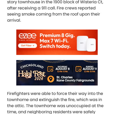
story townhouse in the 1900 block of Wisteria Ct,
after receiving a 911 call. Fire crews reported
seeing smoke coming from the roof upon their
arrival.
Firefighters were able to force their way into the
townhome and extinguish the fire, which was in
the attic. The townhome was unoccupied at the
time, and neighboring residents were safely