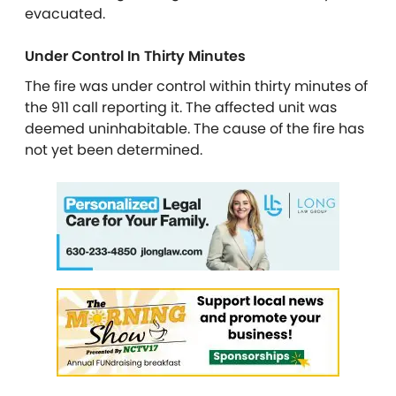
evacuated.
Under Control In Thirty Minutes
The fire was under control within thirty minutes of
the 911 call reporting it. The affected unit was
deemed uninhabitable. The cause of the fire has
not yet been determined.