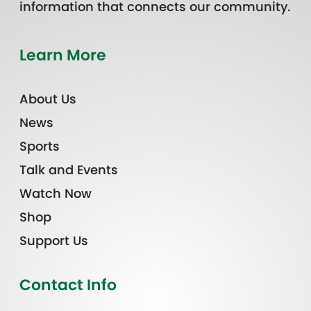
information that connects our community.
Learn More
About Us
News
Sports
Talk and Events
Watch Now
Shop
Support Us
Contact Info