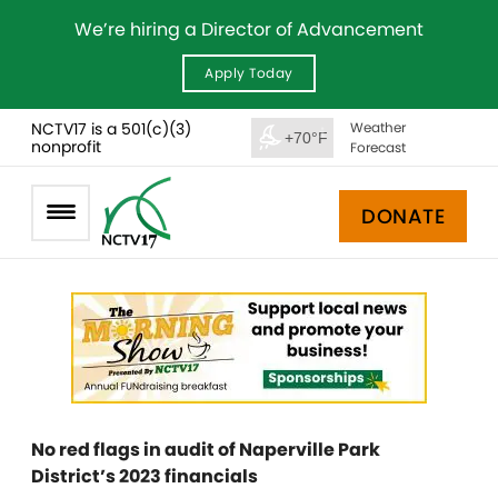
We’re hiring a Director of Advancement
Apply Today
NCTV17 is a 501(c)(3)
Weather
+70°F
nonprofit
Forecast
DONATE
No red flags in audit of Naperville Park
District’s 2023 financials