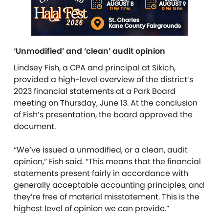
‘Unmodified’ and ‘clean’ audit opinion
Lindsey Fish, a CPA and principal at Sikich,
provided a high-level overview of the district’s
2023 financial statements at a Park Board
meeting on Thursday, June 13. At the conclusion
of Fish’s presentation, the board approved the
document.
“We’ve issued a unmodified, or a clean, audit
opinion,” Fish said. “This means that the financial
statements present fairly in accordance with
generally acceptable accounting principles, and
they’re free of material misstatement. This is the
highest level of opinion we can provide.”