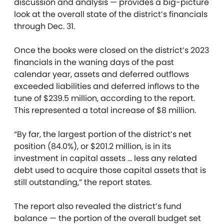
discussion and analysis — provides a big-picture
look at the overall state of the district’s financials
through Dec. 31.
Once the books were closed on the district’s 2023
financials in the waning days of the past
calendar year, assets and deferred outflows
exceeded liabilities and deferred inflows to the
tune of $239.5 million, according to the report.
This represented a total increase of $8 million.
“By far, the largest portion of the district’s net
position (84.0%), or $201.2 million, is in its
investment in capital assets … less any related
debt used to acquire those capital assets that is
still outstanding,” the report states.
The report also revealed the district’s fund
balance — the portion of the overall budget set