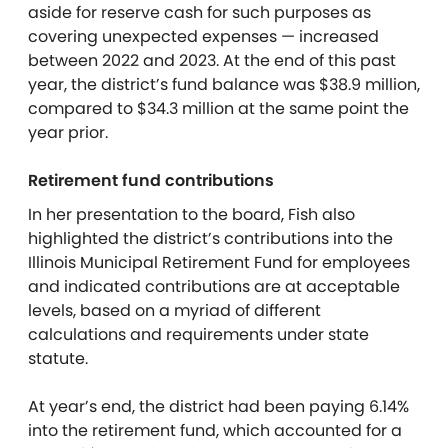
aside for reserve cash for such purposes as
covering unexpected expenses — increased
between 2022 and 2023. At the end of this past
year, the district’s fund balance was $38.9 million,
compared to $34.3 million at the same point the
year prior.
Retirement fund contributions
In her presentation to the board, Fish also
highlighted the district’s contributions into the
Illinois Municipal Retirement Fund for employees
and indicated contributions are at acceptable
levels, based on a myriad of different
calculations and requirements under state
statute.
At year’s end, the district had been paying 6.14%
into the retirement fund, which accounted for a