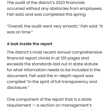
The audit of the district’s 2023 financials
occurred without any obstacles from employees,
Fish said, and was completed this spring.
“Overall, the audit went very smooth,” Fish said. “It
was on time.”
A look inside the report
The district’s most recent annual comprehensive
financial report clocks in at 120 pages and
exceeds the standards laid out in state statute
for what information needs to be included in the
document. Fish said the in-depth report was
compiled “in the spirit of full transparency and
disclosure.”
One component of the report that is a state
requirement — a section on management’s