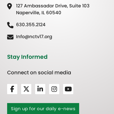
127 Ambassador Drive, Suite 103
Naperville, IL 60540
630.355.2124
Info@nctv17.org
Stay Informed
Connect on social media
Sign up for our daily e-news