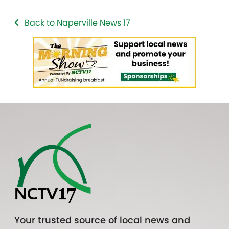
Back to Naperville News 17
Your trusted source of local news and