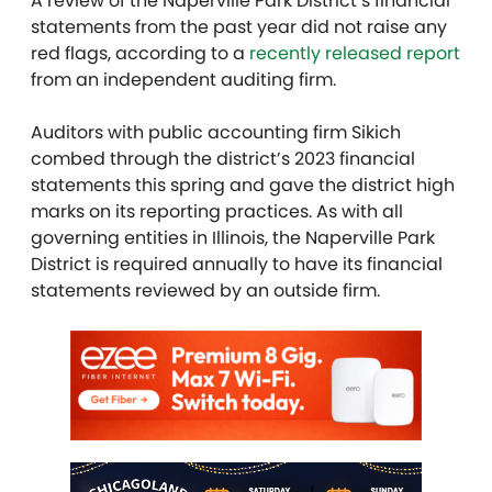
A review of the Naperville Park District’s financial
statements from the past year did not raise any
red flags, according to a
recently released report
from an independent auditing firm.
Auditors with public accounting firm Sikich
combed through the district’s 2023 financial
statements this spring and gave the district high
marks on its reporting practices. As with all
governing entities in Illinois, the Naperville Park
District is required annually to have its financial
statements reviewed by an outside firm.