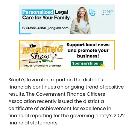
Sikich’s favorable report on the district’s
financials continues an ongoing trend of positive
results. The Government Finance Officers
Association recently issued the district a
certificate of achievement for excellence in
financial reporting for the governing entity’s 2022
financial statements.