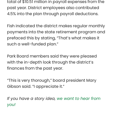
total of $10.51 million in payroll expenses from the
past year. District employees also contributed
4.5% into the plan through payroll deductions.
Fish indicated the district makes regular monthly
payments into the state retirement program and
prefaced this by stating, “That’s what makes it
such a well-funded plan.”
Park Board members said they were pleased
with the in-depth look through the district’s
finances from the past year.
“This is very thorough,” board president Mary
Gibson said. “I appreciate it.”
If you have a story idea,
we want to hear from
you!