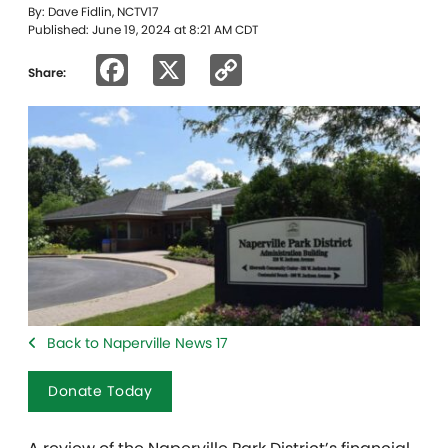
By: Dave Fidlin, NCTV17
Published: June 19, 2024 at 8:21 AM CDT
Facebook
X
Copy
Share:
Link
Back to Naperville News 17
Donate Today