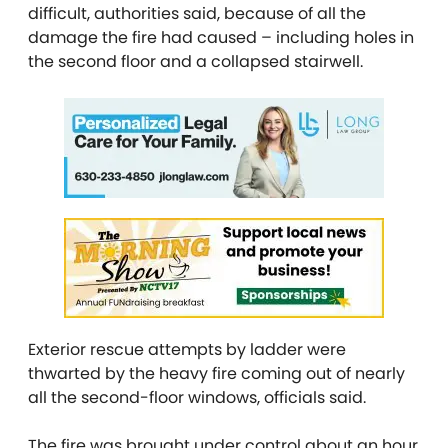
difficult, authorities said, because of all the
damage the fire had caused – including holes in
the second floor and a collapsed stairwell.
Exterior rescue attempts by ladder were
thwarted by the heavy fire coming out of nearly
all the second-floor windows, officials said.
The fire was brought under control about an hour