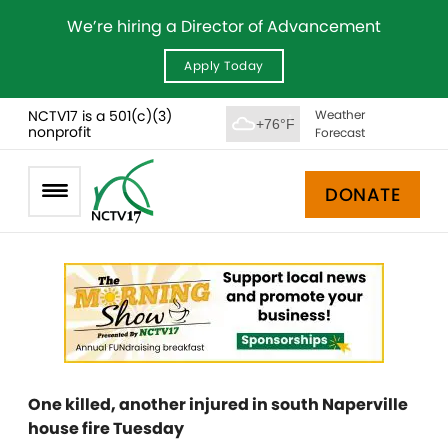
We’re hiring a Director of Advancement
Apply Today
NCTV17 is a 501(c)(3)
Weather
+76°F
nonprofit
Forecast
DONATE
One killed, another injured in south Naperville
house fire Tuesday