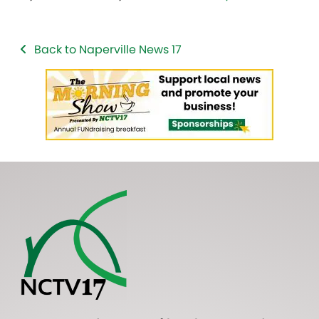
Back to Naperville News 17