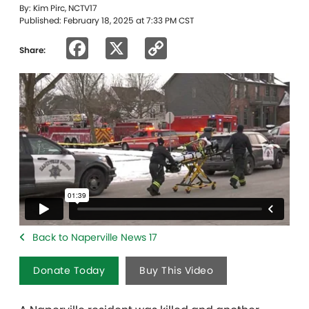
By: Kim Pirc, NCTV17
Published: February 18, 2025 at 7:33 PM CST
Facebook
X
Copy
Share:
Link
Back to Naperville News 17
Donate Today
Buy This Video