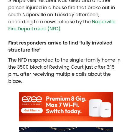
A Naperville resident was killed and another
person injured in a house fire that broke out in
south Naperville on Tuesday afternoon,
according to a news release by the
Naperville
Fire Department (NFD)
.
First responders arrive to find ‘fully involved
structure fire’
The NFD responded to the single-family home in
the 3500 block of Redwing Court just after 3:15
p.m., after receiving multiple calls about the
blaze.