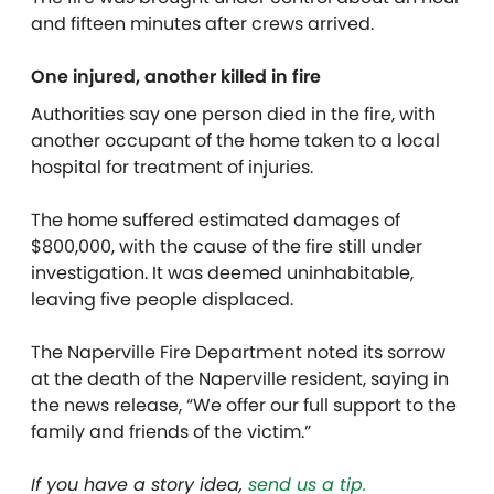
and fifteen minutes after crews arrived.
One injured, another killed in fire
Authorities say one person died in the fire, with
another occupant of the home taken to a local
hospital for treatment of injuries.
The home suffered estimated damages of
$800,000, with the cause of the fire still under
investigation. It was deemed uninhabitable,
leaving five people displaced.
The Naperville Fire Department noted its sorrow
at the death of the Naperville resident, saying in
the news release, “We offer our full support to the
family and friends of the victim.”
If you have a story idea,
send us a tip.