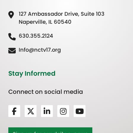
127 Ambassador Drive, Suite 103
Naperville, IL 60540
630.355.2124
Info@nctv17.org
Stay Informed
Connect on social media