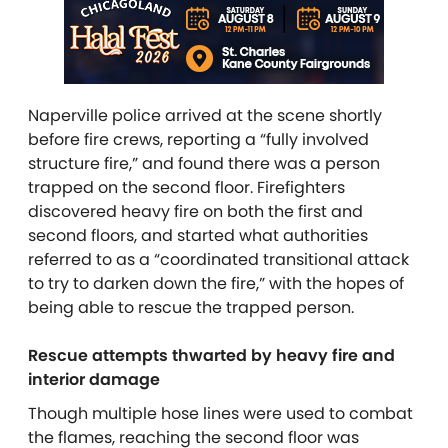
Naperville police arrived at the scene shortly
before fire crews, reporting a “fully involved
structure fire,” and found there was a person
trapped on the second floor. Firefighters
discovered heavy fire on both the first and
second floors, and started what authorities
referred to as a “coordinated transitional attack
to try to darken down the fire,” with the hopes of
being able to rescue the trapped person.
Rescue attempts thwarted by heavy fire and
interior damage
Though multiple hose lines were used to combat
the flames, reaching the second floor was