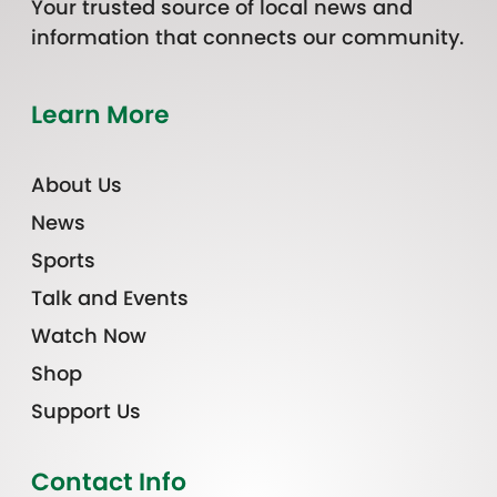
Your trusted source of local news and
information that connects our community.
Learn More
About Us
News
Sports
Talk and Events
Watch Now
Shop
Support Us
Contact Info