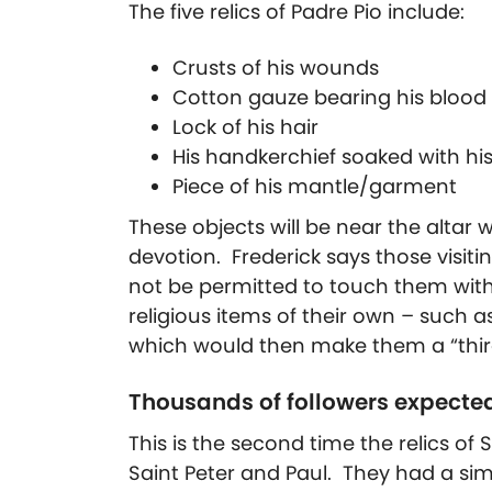
The five relics of Padre Pio include:
Crusts of his wounds
Cotton gauze bearing his blood 
Lock of his hair
His handkerchief soaked with hi
Piece of his mantle/garment
These objects will be near the altar 
devotion. Frederick says those visitin
not be permitted to touch them wit
religious items of their own – such as
which would then make them a “third-
Thousands of followers expecte
This is the second time the relics of
Saint Peter and Paul. They had a sim