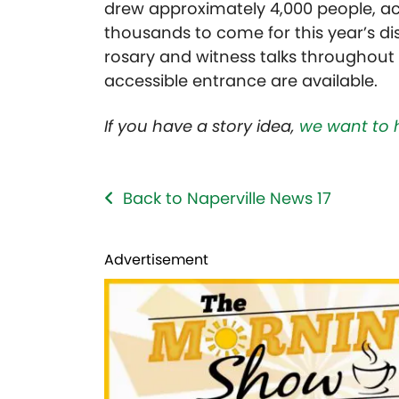
drew approximately 4,000 people, ac
thousands to come for this year’s disp
rosary and witness talks throughout
accessible entrance are available.
If you have a story idea,
we want to 
Back to Naperville News 17
Advertisement