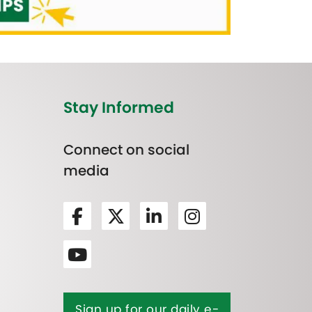
Stay Informed
Connect on social
media
Sign up for our daily e-