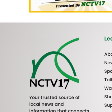
Le
Abo
Ne
Spo
Tal
Wa
Sh
Your trusted source of
local news and
Sup
information that connects