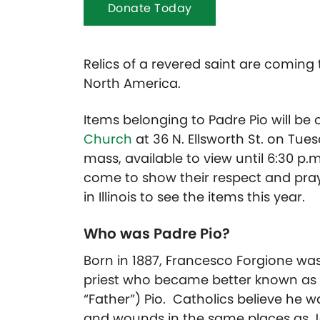
Donate Today
Relics of a revered saint are coming 
North America.
Items belonging to Padre Pio will be 
Church
at 36 N. Ellsworth St. on Tues
mass, available to view until 6:30 p.
come to show their respect and pray b
in Illinois to see the items this year.
Who was Padre Pio?
Born in 1887, Francesco Forgione was
priest who became better known as S
“Father”) Pio. Catholics believe he 
and wounds in the same places as Je