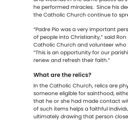
he performed miracles. Since his dea
the Catholic Church continue to sprea
“Padre Pio was a very important per
of people into Christianity,” said Ro
Catholic Church and volunteer who is 
“This is an opportunity for our pari
renew and refresh their faith.”
What are the relics?
In the Catholic Church, relics are ph
someone eligible for sainthood, eith
that he or she had made contact with
of such items helps a faithful individ
ultimately drawing that person close