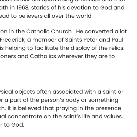
th in 1968, stories of his devotion to God and
d to believers all over the world.
son in the Catholic Church. He converted a lot
n Frederick, a member of Saints Peter and Paul
helping to facilitate the display of the relics.
shioners and Catholics wherever they are to
ysical objects often associated with a saint or
er a part of the person’s body or something
. It is believed that praying in the presence
ual concentrate on the saint’s life and values,
r to God.