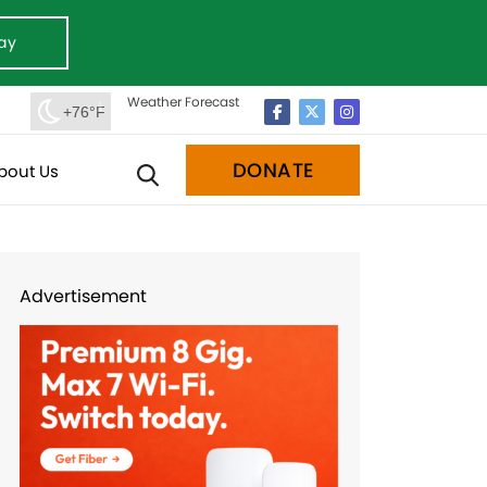
ay
Weather Forecast
+76°F
DONATE
bout Us
Advertisement