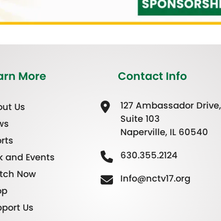
arn More
Contact Info
127 Ambassador Drive,
ut Us
Suite 103
ws
Naperville, IL 60540
rts
630.355.2124
k and Events
tch Now
Info@nctv17.org
op
port Us