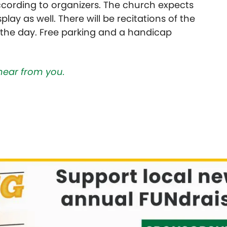
cording to organizers. The church expects
lay as well. There will be recitations of the
 the day. Free parking and a handicap
hear from you.