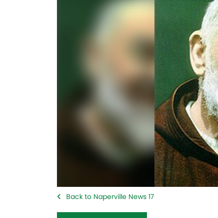
Back to Naperville News 17