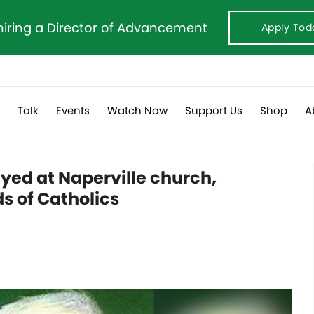
hiring a Director of Advancement
Apply Tod
s
Talk
Events
Watch Now
Support Us
Shop
A
layed at Naperville church,
s of Catholics