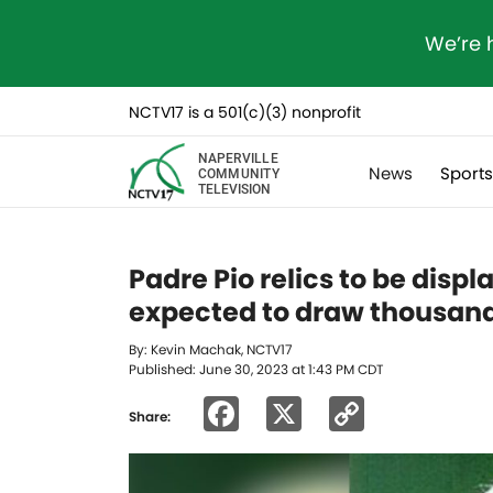
We’re 
NCTV17 is a 501(c)(3) nonprofit
NAPERVILLE
News
Sport
COMMUNITY
TELEVISION
Padre Pio relics to be disp
expected to draw thousand
By: Kevin Machak, NCTV17
Published: June 30, 2023 at 1:43 PM CDT
Facebook
X
Copy
Share:
Link