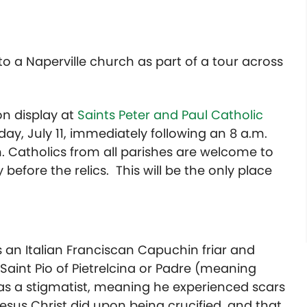
to a Naperville church as part of a tour across
on display at
Saints Peter and Paul Catholic
day, July 11, immediately following an 8 a.m.
m. Catholics from all parishes are welcome to
efore the relics. This will be the only place
 an Italian Franciscan Capuchin friar and
aint Pio of Pietrelcina or Padre (meaning
was a stigmatist, meaning he experienced scars
sus Christ did upon being crucified, and that