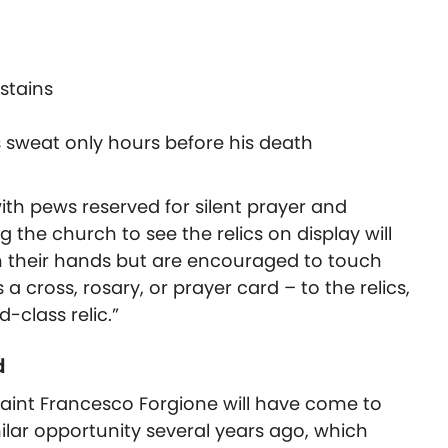
stains
s sweat only hours before his death
with pews reserved for silent prayer and
g the church to see the relics on display will
h their hands but are encouraged to touch
 a cross, rosary, or prayer card – to the relics,
class relic.”
d
 Saint Francesco Forgione will have come to
ilar opportunity several years ago, which