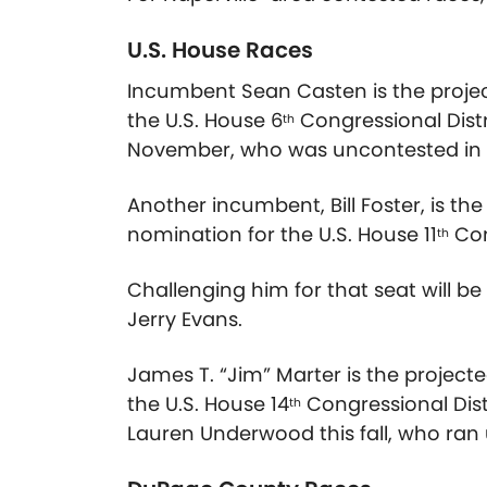
U.S. House Races
Incumbent Sean Casten is the proje
the U.S. House 6
Congressional Distri
th
November, who was uncontested in 
Another incumbent, Bill Foster, is t
nomination for the U.S. House 11
Con
th
Challenging him for that seat will b
Jerry Evans.
James T. “Jim” Marter is the project
the U.S. House 14
Congressional Dist
th
Lauren Underwood this fall, who ra