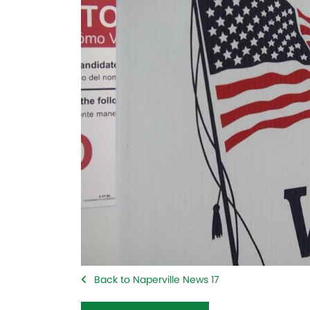
Back to Naperville News 17