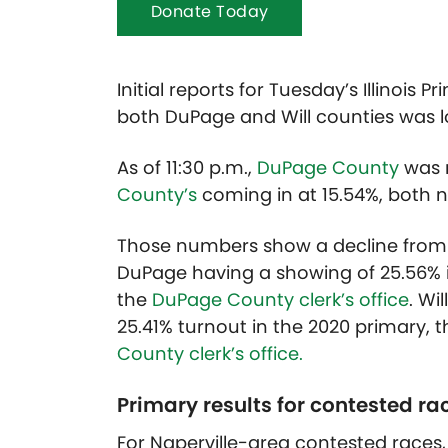
Donate Today
Initial reports for Tuesday’s Illinois
both DuPage and Will counties was 
As of 11:30 p.m.,
DuPage County
was r
County’s
coming in at 15.54%, both num
Those numbers show a decline from t
DuPage having a showing of 25.56% in
the
DuPage County clerk’s office
. Wi
25.41% turnout in the 2020 primary, t
County clerk’s office.
Primary results for contested ra
For Naperville-area contested races, t