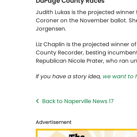
DuPage County Races
Judith Lukas is the projected winner
Coroner on the November ballot. She
Jorgensen.
Liz Chaplin is the projected winner
County Recorder, besting incumbent 
Republican Nicole Prater, who ran 
If you have a story idea,
we want to 
Back to Naperville News 17
Advertisement