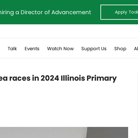
hiring a Director of Advancement
Apply Tod
s
Talk
Events
Watch Now
Support Us
Shop
A
a races in 2024 Illinois Primary