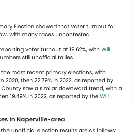
 Primary Election showed that voter turnout for
low, with many races uncontested.
eporting voter turnout at 19.62%, with
Will
bers still unofficial tallies.
he most recent primary elections, with
 2020, then 22.79% in 2022, as reported by
ll County saw a similar downward trend, with a
hen 19.49% in 2022, as reported by the
Will
ces in Naperville-area
he unofficial election results are as follows: