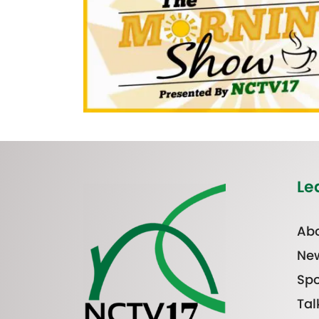
Le
Abo
Ne
Spo
Tal