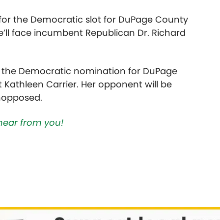
 for the Democratic slot for DuPage County
’ll face incumbent Republican Dr. Richard
 of the Democratic nomination for DuPage
Kathleen Carrier. Her opponent will be
unopposed.
hear from you!