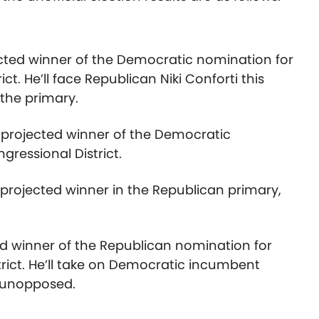
cted winner of the Democratic nomination for
ct. He’ll face Republican Niki Conforti this
the primary.
he projected winner of the Democratic
gressional District.
e projected winner in the Republican primary,
ed winner of the Republican nomination for
rict. He’ll take on Democratic incumbent
n unopposed.