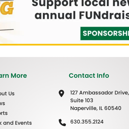
arn More
Contact Info
127 Ambassador Drive,
ut Us
Suite 103
ws
Naperville, IL 60540
rts
630.355.2124
k and Events