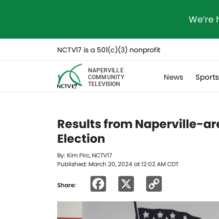
We’re 
NCTV17 is a 501(c)(3) nonprofit
NAPERVILLE
News
Sport
COMMUNITY
TELEVISION
Results from Naperville-are
Election
By: Kim Pirc, NCTV17
Published: March 20, 2024 at 12:02 AM CDT
Facebook
X
Copy
Share:
Link