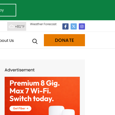
ay
Weather Forecast
+81°F
DONATE
bout Us
Advertisement