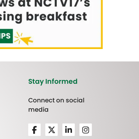
Stay Informed
Connect on social
media