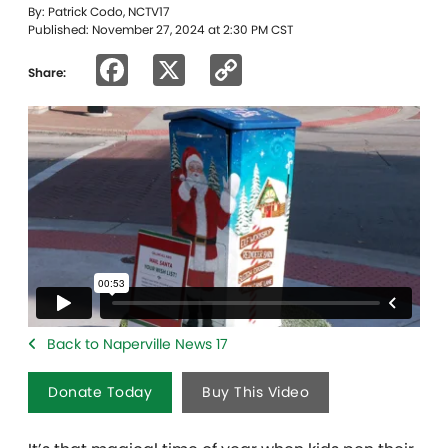
By: Patrick Codo, NCTV17
Published: November 27, 2024 at 2:30 PM CST
Facebook
X
Copy
Share:
Link
Back to Naperville News 17
Donate Today
Buy This Video