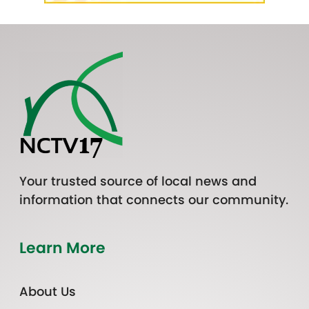
Your trusted source of local news and
information that connects our community.
Learn More
About Us