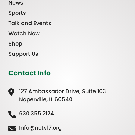
News
Sports
Talk and Events
Watch Now
Shop
Support Us
Contact Info
127 Ambassador Drive, Suite 103
Naperville, IL 60540
630.355.2124
Info@nctv17.org