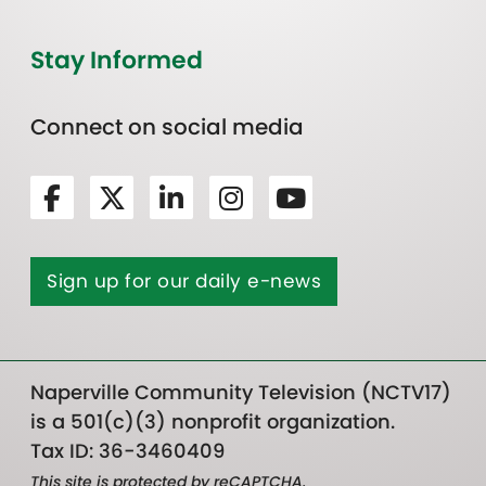
Stay Informed
Connect on social media
Sign up for our daily e-news
Naperville Community Television (NCTV17)
is a 501(c)(3) nonprofit organization.
Tax ID: 36-3460409
This site is protected by reCAPTCHA.