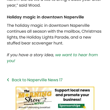
year,” said Wood.
Holiday magic in downtown Naperville
The holiday magic in downtown Naperville
continues all season with the mailbox, Christmas
lights, the Holiday Lights Parade, and a new
stuffed bear scavenger hunt.
If you have a story idea,
we want to hear from
you!
Back to Naperville News 17