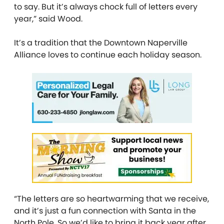
to say. But it’s always chock full of letters every
year,” said Wood.
It’s a tradition that the Downtown Naperville
Alliance loves to continue each holiday season.
“The letters are so heartwarming that we receive,
and it’s just a fun connection with Santa in the
North Pole. So we’d like to bring it back year after