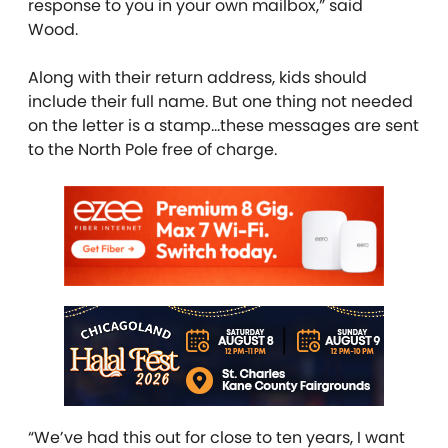
response to you in your own mailbox,” said
Wood.
Along with their return address, kids should
include their full name. But one thing not needed
on the letter is a stamp…these messages are sent
to the North Pole free of charge.
“We’ve had this out for close to ten years, I want