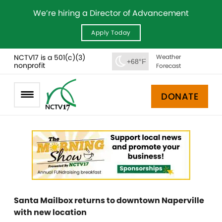
We’re hiring a Director of Advancement
Apply Today
NCTV17 is a 501(c)(3)
Weather
+68°F
nonprofit
Forecast
DONATE
Santa Mailbox returns to downtown Naperville
with new location