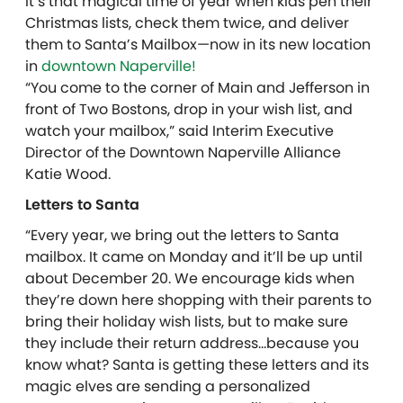
It’s that magical time of year when kids pen their
Christmas lists, check them twice, and deliver
them to Santa’s Mailbox—now in its new location
in
downtown Naperville!
“You come to the corner of Main and Jefferson in
front of Two Bostons, drop in your wish list, and
watch your mailbox,” said Interim Executive
Director of the Downtown Naperville Alliance
Katie Wood.
Letters to Santa
“Every year, we bring out the letters to Santa
mailbox. It came on Monday and it’ll be up until
about December 20. We encourage kids when
they’re down here shopping with their parents to
bring their holiday wish lists, but to make sure
they include their return address…because you
know what? Santa is getting these letters and its
magic elves are sending a personalized