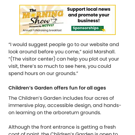
“I would suggest people go to our website and
look around before you come,” said Marshall.
“(The visitor center) can help you plot out your
visit, there’s so much to see here, you could
spend hours on our grounds.”
Children’s Garden offers fun for all ages
The Children’s Garden includes four acres of
immersive play, accessible design, and hands-
on learning on the arboretum grounds.
Although the front entrance is getting a fresh
coat of paint, the Children’s Garden is open to