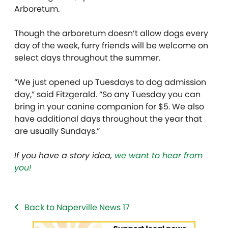
Arboretum.
Though the arboretum doesn’t allow dogs every
day of the week, furry friends will be welcome on
select days throughout the summer.
“We just opened up Tuesdays to dog admission
day,” said Fitzgerald. “So any Tuesday you can
bring in your canine companion for $5. We also
have additional days throughout the year that
are usually Sundays.”
If you have a story idea,
we want to hear from
you!
Back to Naperville News 17