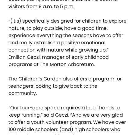
visitors from 9 a.m. to 5 p.m.
“(It’s) specifically designed for children to explore
nature, to play outside, have a good time,
experience everything the seasons have to offer
and really establish a positive emotional
connection with nature while growing up,”
Emilian Geczi, manager of early childhood
programs at The Morton Arboretum.
The Children’s Garden also offers a program for
teenagers looking to give back to the
community.
“Our four-acre space requires a lot of hands to
keep running,” said Geczi. “And we are very glad
to offer a youth volunteer program. We have over
100 middle schoolers (and) high schoolers who