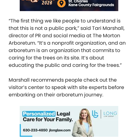
“The first thing we like people to understand is
that this is not a public park,” said Tari Marshall,
director of PR and social media at The Morton
Arboretum. “It’s a nonprofit organization, and an
arboretum is an organization that commits to
caring for the trees on its site. It’s about
educating the public and caring for the trees.”
Marshall recommends people check out the
visitor’s center to speak with site experts before
embarking on their arboretum journey.