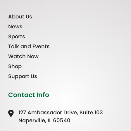
About Us
News
Sports
Talk and Events
Watch Now
Shop
Support Us
Contact Info
127 Ambassador Drive, Suite 103
Naperville, IL 60540