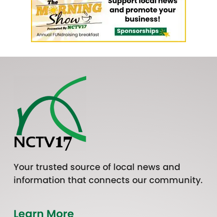
Your trusted source of local news and
information that connects our community.
Learn More