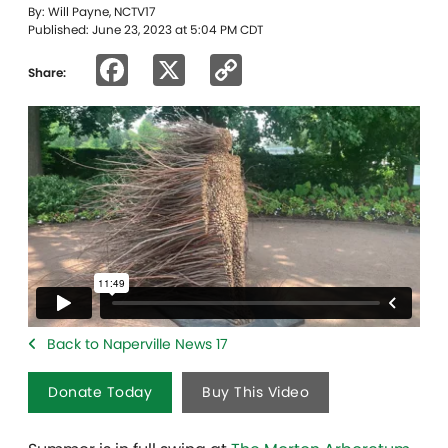
By: Will Payne, NCTV17
Published: June 23, 2023 at 5:04 PM CDT
Facebook
X
Copy
Share:
Link
Back to Naperville News 17
Donate Today
Buy This Video