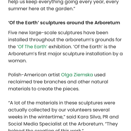
help us keep everything going every year, every
summer here at the garden.”
‘Of the Earth’ sculptures around the Arboretum
Five new large-scale sculptures have been
installed throughout the arboretum’s grounds for
the
‘Of The Earth’
exhibition. ‘Of the Earth’ is the
Arboretum’s first major sculpture installation by a
woman.
Polish-American artist
Olga Ziemska
used
reclaimed tree branches and other natural
materials to create the pieces.
“A lot of the materials in these sculptures were
actually collected by our volunteers several
weeks in the wintertime,” said Kara Silva, PR and
Social Media Specialist at the Arboretum. “They
helped the creation of this work.”