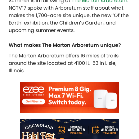
Summer is in full swing at
The Morton Arboretum
.
NCTV17 spoke with Arboretum staff about what
makes the 1,700-acre site unique, the new ‘Of the
Earth’ exhibition, the Children’s Garden, and
upcoming summer events.
What makes The Morton Arboretum unique?
The Morton Arboretum offers 16 miles of trails
around the site located at 4100 IL-53 in Lisle,
Illinois.