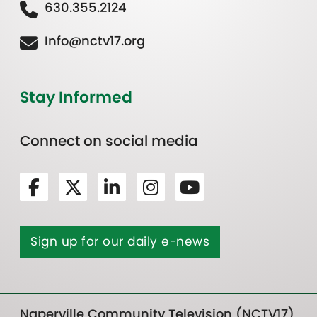
630.355.2124
Info@nctv17.org
Stay Informed
Connect on social media
Sign up for our daily e-news
Naperville Community Television (NCTV17)