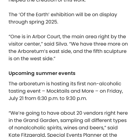
The ‘Of the Earth’ exhibition will be on display
through spring 2025.
“One is in Arbor Court, the main area right by the
visitor center,” said Silva. “We have three more on
the Arboretum’s east side, and the fifth sculpture
is on the west side.”
Upcoming summer events
The arboretum is hosting its first non-alcoholic
tasting event – Mocktails and More – on Friday,
July 21 from 6:30 p.m. to 9:30 p.m.
“We’re going to have about 20 vendors right here
in the Grand Garden, sampling all different types
of nonalcoholic spirits, wines and beers,” said
Kate Fitzgerald, Special Events Planner at the