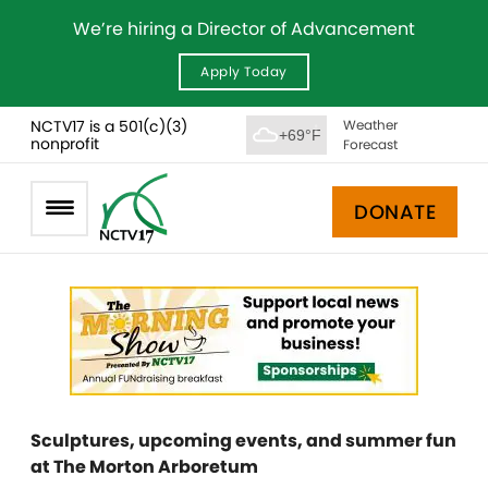
We’re hiring a Director of Advancement
Apply Today
NCTV17 is a 501(c)(3)
Weather
+69°F
nonprofit
Forecast
DONATE
Sculptures, upcoming events, and summer fun
at The Morton Arboretum