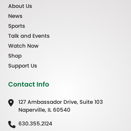
About Us
News
Sports
Talk and Events
Watch Now
Shop
Support Us
Contact Info
127 Ambassador Drive, Suite 103
Naperville, IL 60540
630.355.2124