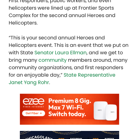
First responders, public workers, and even
helicopters were lined up at Frontier Sports
Complex for the second annual Heroes and
Helicopters.
“This is your second annual Heroes and
Helicopters event. This is an event that we put on
with State
Senator Laura Ellman
, and we get to
bring many
community
members around, many
community organizations, and first responders
for an enjoyable day,”
State Representative
Janet Yang Rohr
.