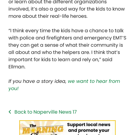
or learn about the different organizations
involved, it’s also a good way for the kids to know
more about their real-life
heroes.
“I think every time the kids have a chance to talk
with police and firefighters and emergency EMT’S
they can get a sense of what their community is
all about and who the helpers are. I think that’s
important for kids to learn and rely on,” said
Ellman.
If you have a story idea,
we want to hear from
you!
Back to Naperville News 17