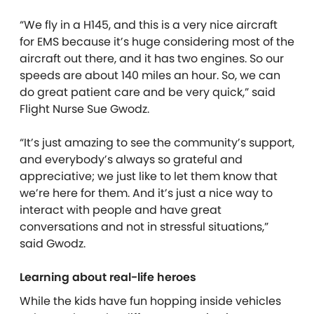
“We fly in a H145, and this is a very nice aircraft
for EMS because it’s huge considering most of the
aircraft out there, and it has two engines. So our
speeds are about 140 miles an hour. So, we can
do great patient care and be very quick,” said
Flight Nurse Sue Gwodz.
“It’s just amazing to see the community’s support,
and everybody’s always so grateful and
appreciative; we just like to let them know that
we’re here for them. And it’s just a nice way to
interact with people and have great
conversations and not in stressful situations,”
said Gwodz.
Learning about real-life heroes
While the kids have fun hopping inside vehicles