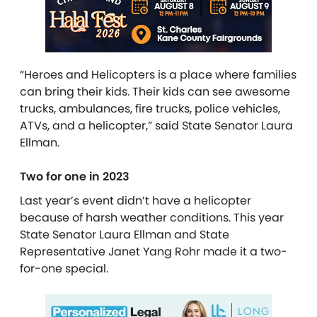
“Heroes and Helicopters is a place where families
can bring their kids. Their kids can see awesome
trucks, ambulances, fire trucks, police vehicles,
ATVs, and a helicopter,” said State Senator Laura
Ellman.
Two for one in 2023
Last year’s event didn’t have a helicopter
because of harsh weather conditions. This year
State Senator Laura Ellman and State
Representative Janet Yang Rohr made it a two-
for-one special.