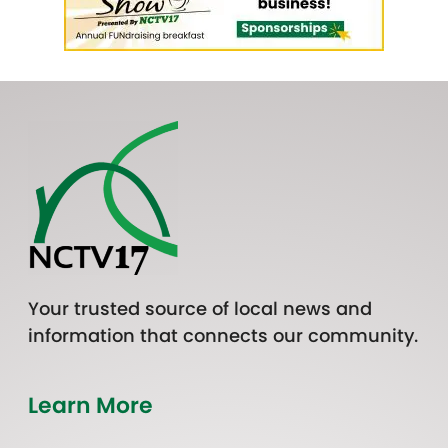
Your trusted source of local news and
information that connects our community.
Learn More