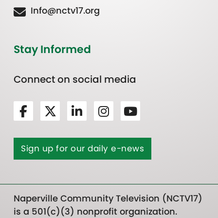
Info@nctv17.org
Stay Informed
Connect on social media
Sign up for our daily e-news
Naperville Community Television (NCTV17)
is a 501(c)(3) nonprofit organization.