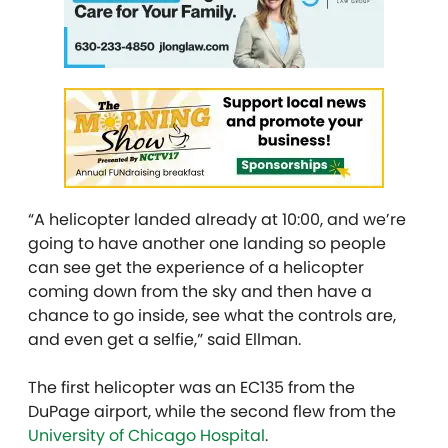
“A helicopter landed already at 10:00, and we’re
going to have another one landing so people
can see get the experience of a helicopter
coming down from the sky and then have a
chance to go inside, see what the controls are,
and even get a selfie,” said Ellman.
The first helicopter was an EC135 from the
DuPage airport, while the second flew from the
University of Chicago Hospital
.