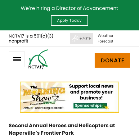
We’re hiring a Director of Advancement
Apply Today
NCTV17 is a 501(c)(3)
Weather
+70°F
nonprofit
Forecast
DONATE
Second Annual Heroes and Helicopters at
Naperville’s Frontier Park