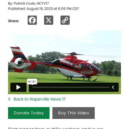
By: Patrick Codo, NCTV17
Published: August 19, 2023 at 6:06 PM CDT
Facebook
X
Copy
Share:
Link
Back to Naperville News 17
Donate Today
Buy This Video