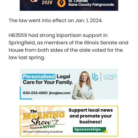
The law went into effect on Jan. 1, 2024.
HB3559 had strong bipartisan support in
Springfield, as members of the Illinois Senate and
House from both sides of the aisle voted for the
law last spring.