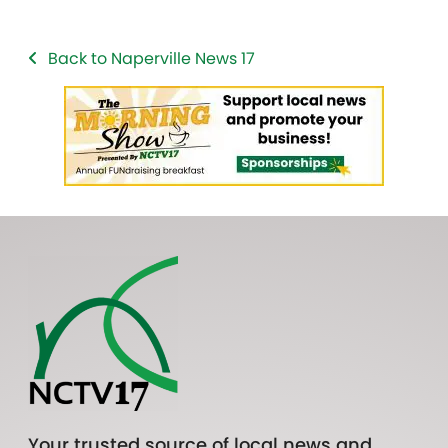
Back to Naperville News 17
Your trusted source of local news and