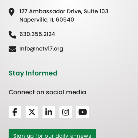
127 Ambassador Drive, Suite 103
Naperville, IL 60540
630.355.2124
Info@nctv17.org
Stay Informed
Connect on social media
Sign up for our daily e-news