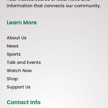
information that connects our community.
Learn More
About Us
News
Sports
Talk and Events
Watch Now
Shop
Support Us
Contact Info