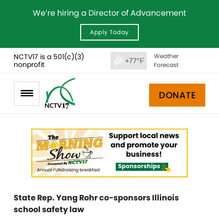
We’re hiring a Director of Advancement
Apply Today
NCTV17 is a 501(c)(3)
Weather
+77°F
nonprofit
Forecast
DONATE
State Rep. Yang Rohr co-sponsors Illinois
school safety law