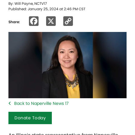
By: Will Payne, NCTV17
Published: January 25, 2024 at 2:46 PM CST
Facebook
X
Copy
Share:
Link
Back to Naperville News 17
Donate Today