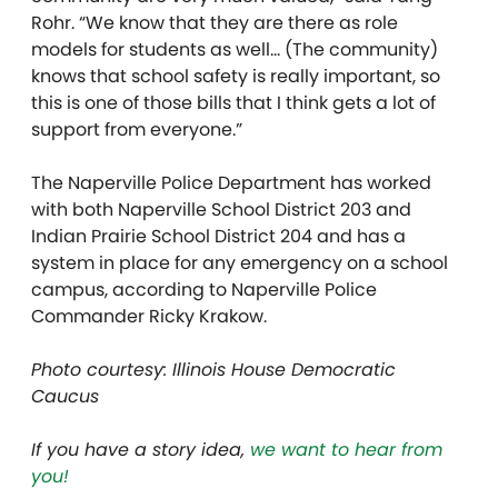
Rohr. “We know that they are there as role
models for students as well… (The community)
knows that school safety is really important, so
this is one of those bills that I think gets a lot of
support from everyone.”
The Naperville Police Department has worked
with both Naperville School District 203 and
Indian Prairie School District 204 and has a
system in place for any emergency on a school
campus, according to Naperville Police
Commander Ricky Krakow.
Photo courtesy: Illinois House Democratic
Caucus
If you have a story idea,
we want to hear from
you!