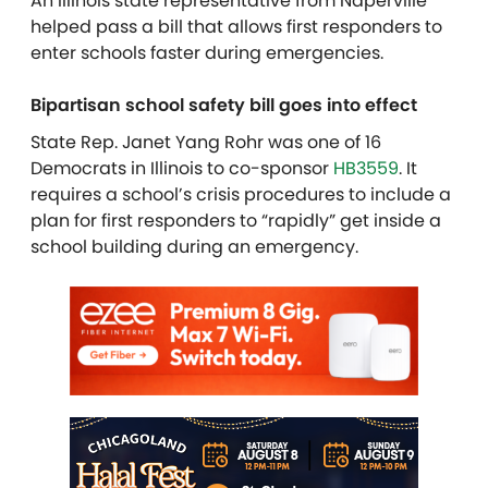
An Illinois state representative from Naperville
helped pass a bill that allows first responders to
enter schools faster during emergencies.
Bipartisan school safety bill goes into effect
State Rep. Janet Yang Rohr was one of 16
Democrats in Illinois to co-sponsor
HB3559
. It
requires a school’s crisis procedures to include a
plan for first responders to “rapidly” get inside a
school building during an emergency.