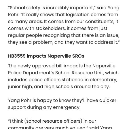
“School safety is incredibly important,” said Yang
Rohr. “It really shows that legislation comes from
so many areas. It comes from our constituents, it
comes with stakeholders, it comes from just
regular people recognizing that there is an issue,
they see a problem, and they want to address it.”
HB3559 impacts Naperville SROs
The newly approved bill impacts the Naperville
Police Department’s School Resource Unit, which
includes police officers stationed in elementary,
junior high, and high schools around the city.
Yang Rohr is happy to know they’ll have quicker
support during any emergency.
“I think (school resource officers) in our
community are very much valued,” said Yang