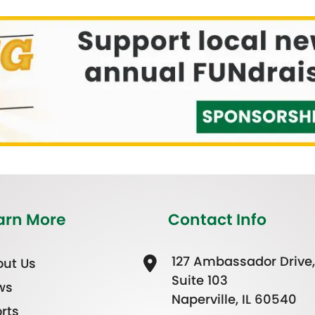
arn More
Contact Info
127 Ambassador Drive,
ut Us
Suite 103
ws
Naperville, IL 60540
rts