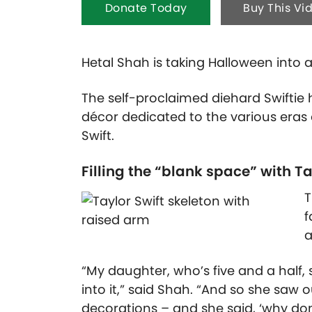
Donate Today
Buy This Vi
Hetal Shah is taking Halloween into 
The self-proclaimed diehard Swiftie
décor dedicated to the various era
Swift.
Filling the “blank space” with T
T
f
a
“My daughter, who’s five and a half, s
into it,” said Shah. “And so she saw
decorations – and she said, ‘why don