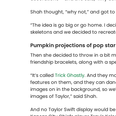
Shah thought, “why not,” and got to w
“The idea is go big or go home. I de
skeletons and we decided to recreate t
Pumpkin projections of pop star
Then she decided to throw in a bit mo
friendship bracelets, along with a sp
“It’s called
Trick Ghastly
. And they ma
features on them, and they can dan
images on in the background, so we’
images of Taylor,” said Shah.
And no Taylor Swift display would be