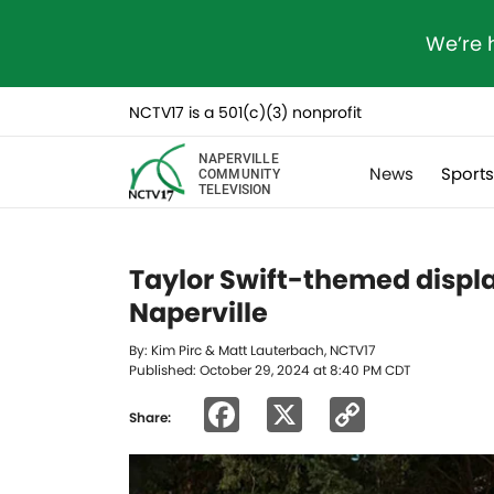
We’re 
NCTV17 is a 501(c)(3) nonprofit
NAPERVILLE
News
Sport
COMMUNITY
TELEVISION
Taylor Swift-themed displa
Naperville
By: Kim Pirc & Matt Lauterbach, NCTV17
Published: October 29, 2024 at 8:40 PM CDT
Facebook
X
Copy
Share:
Link