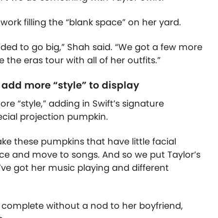
ork filling the “blank space” on her yard.
cided to go big,” Shah said. “We got a few more
he eras tour with all of her outfits.”
 add more “style” to display
re “style,” adding in Swift’s signature
ecial projection pumpkin.
ke these pumpkins that have little facial
ce and move to songs. And so we put Taylor’s
ve got her music playing and different
 complete without a nod to her boyfriend,