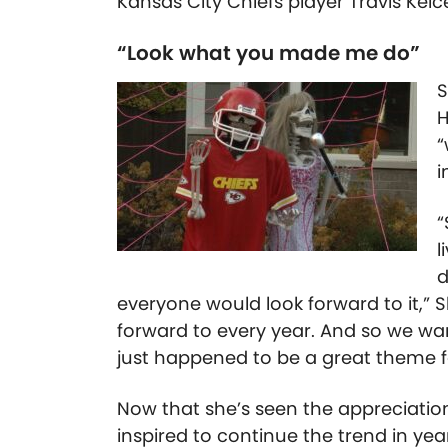
Kansas City Chiefs player Travis Kelc
“Look what you made me do”
S
H
“
i
“
l
d
everyone would look forward to it,” 
forward to every year. And so we wan
just happened to be a great theme fo
Now that she’s seen the appreciation
inspired to continue the trend in yea