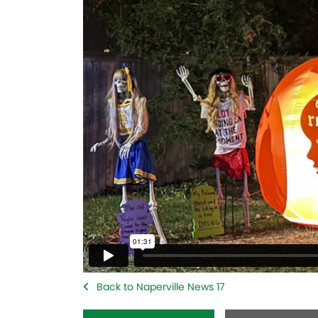
Back to Naperville News 17