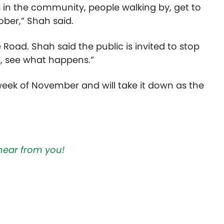
 in the community, people walking by, get to
ober,” Shah said.
 Road. Shah said the public is invited to stop
it, see what happens.”
 week of November and will take it down as the
hear from you!