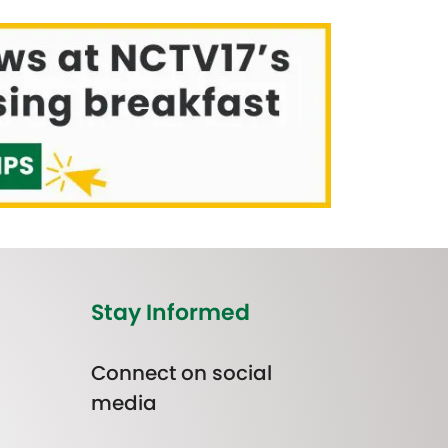
Stay Informed
Connect on social
media