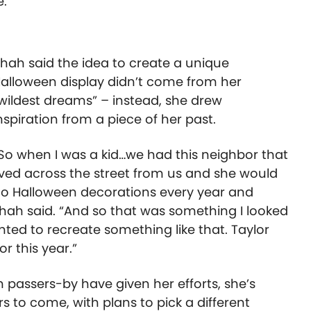
e.
hah said the idea to create a unique
alloween display didn’t come from her
wildest dreams” – instead, she drew
nspiration from a piece of her past.
So when I was a kid…we had this neighbor that
ived across the street from us and she would
o Halloween decorations every year and
Shah said. “And so that was something I looked
ted to recreate something like that. Taylor
r this year.”
 passers-by have given her efforts, she’s
rs to come, with plans to pick a different