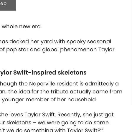
deo
a whole new era.
 has decked her yard with spooky seasonal
s of pop star and global phenomenon Taylor
aylor Swift-inspired skeletons
hough the Naperville resident is admittedly a
an, the idea for the tribute actually came from
 younger member of her household.
he loves Taylor Swift. Recently, she just got
 our skeletons – we were going to do some
’t we do something with Taylor Swift?’”