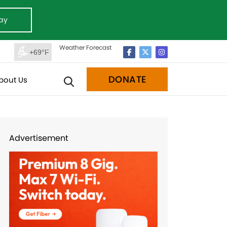
ay
Weather Forecast
+69°F
DONATE
bout Us
Advertisement