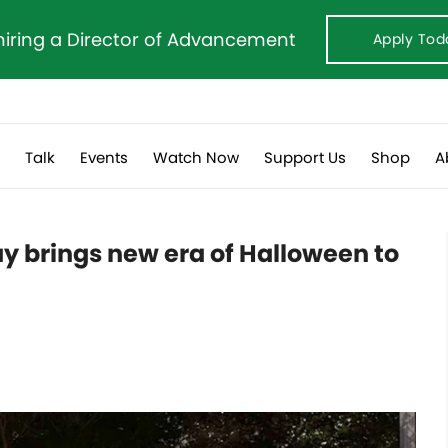
hiring a Director of Advancement
Apply Tod
s
Talk
Events
Watch Now
Support Us
Shop
A
y brings new era of Halloween to