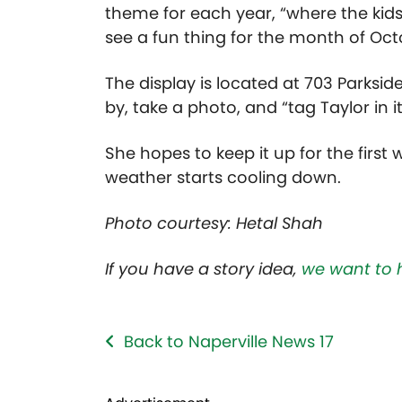
theme for each year, “where the kids
see a fun thing for the month of Oct
The display is located at 703 Parkside
by, take a photo, and “tag Taylor in 
She hopes to keep it up for the first
weather starts cooling down.
Photo courtesy: Hetal Shah
If you have a story idea,
we want to 
Back to Naperville News 17