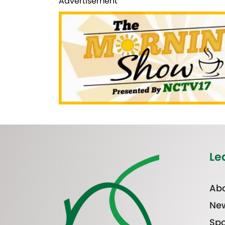
Advertisement
Le
Abo
Ne
Spo