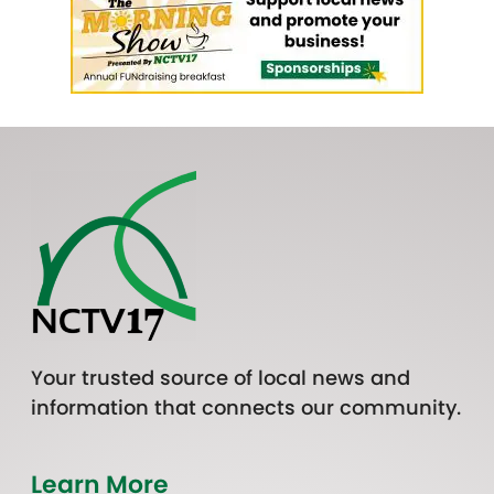
Your trusted source of local news and
information that connects our community.
Learn More