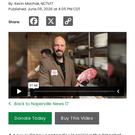
By: Kevin Machak, NCTV17
Published: June 05, 2026 at 4:05 PM CDT
Facebook
X
Copy
Share:
Link
Back to Naperville News 17
Donate Today
Buy This Video