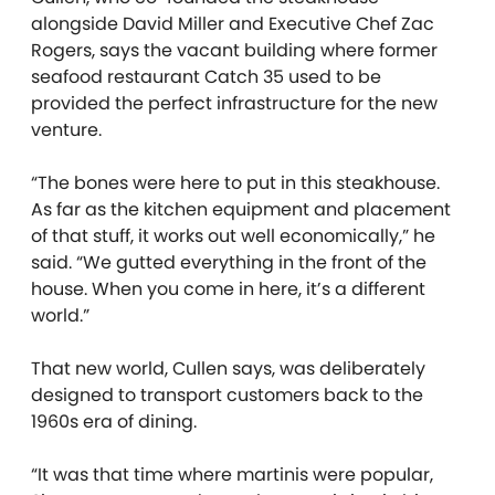
alongside David Miller and Executive Chef Zac
Rogers, says the vacant building where former
seafood
restaurant Catch 35 used to be
provided the perfect infrastructure for the new
venture.
“The bones were here to put in this steakhouse.
As far as the kitchen equipment and placement
of that stuff, it works out well economically,” he
said. “We gutted everything in the front of the
house. When you come in here, it’s a different
world.”
That new world, Cullen says, was deliberately
designed to transport customers back to the
1960s era of dining.
“It was that time where martinis were popular,