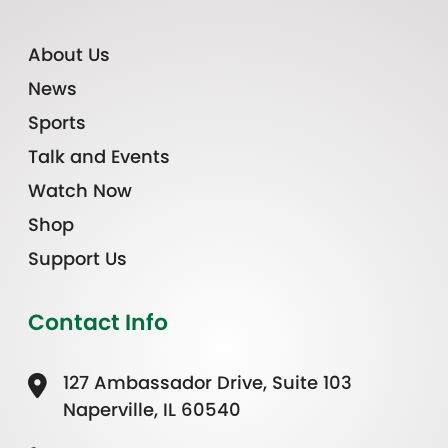
About Us
News
Sports
Talk and Events
Watch Now
Shop
Support Us
Contact Info
127 Ambassador Drive, Suite 103
Naperville, IL 60540