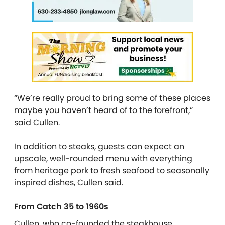
“We’re really proud to bring some of these places
maybe you haven’t heard of to the forefront,”
said Cullen.
In addition to steaks, guests can expect an
upscale, well-rounded menu with everything
from heritage pork to fresh seafood to
seasonally
inspired
dishes, Cullen said.
From Catch 35 to 1960s
Cullen, who co-founded the steakhouse