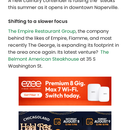
A new culinary contender is raising the “steaks”
this summer as it opens in
downtown Naperville
.
Shifting to a slower focus
The Empire Restaurant Group
, the company
behind the likes of Empire, Fiamme, and most
recently The George, is expanding its footprint in
the area once again. Its latest venture?
The
Belmont American Steakhouse
at 35 S
Washington St
.