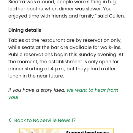
Sinatra was around, people were sitting in big,
leather booths, when dinner was slower. You
enjoyed time with friends and family,” said Cullen.
Dining details
Tables at the restaurant are by reservation only,
while seats at the bar are available for walk-ins.
Public reservations begin this Sunday evening. At
the moment, the establishment is only open for
dinner starting at 4 p.m., but they plan to offer
lunch in the near future.
If you have a story idea,
we want to hear from
you!
Back to Naperville News 17