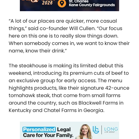
“A lot of our places are quicker, more casual
things,” said
co-founder
Will Cullen. “Our focus
here on this one is to really slow things down.
When somebody comes in, we want to know their
name, know their drink.”
The steakhouse is making its limited debut this
weekend, introducing
its
premium cuts of beef to
an exclusive group for early access. The menu
highlights products, like their signature 42-ounce
tomahawk steak,
that
come
from small farms
around the country, such as Blackwell Farms in
Kentucky and Chatel Farms in Georgia.