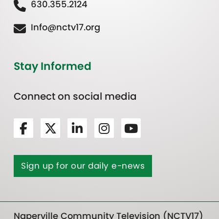
630.355.2124
Info@nctv17.org
Stay Informed
Connect on social media
Sign up for our daily e-news
Naperville Community Television (NCTV17)