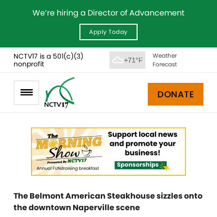
We’re hiring a Director of Advancement
Apply Today
NCTV17 is a 501(c)(3)
Weather
+71°F
nonprofit
Forecast
DONATE
The Belmont American Steakhouse sizzles onto
the downtown Naperville scene