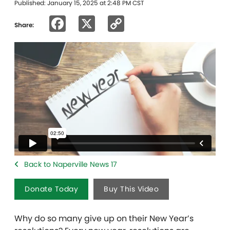
Published: January 15, 2025 at 2:48 PM CST
Facebook
X
Copy
Share:
Link
Back to Naperville News 17
Donate Today
Buy This Video
Why do so many give up on their New Year’s