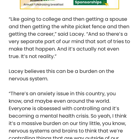
“Like going to college and then getting a spouse
and then getting the white picket fence and then
getting the career,” said Lacey. “And so there’s a
very separate part of our mind that sort of tries to
make that happen. And it’s actually not even
true. It’s not reality.”
Lacey believes this can be a burden on the
nervous system.
“There’s an anxiety issue in this country, you
know, and maybe even around the world.
Everyone is obsessed with controlling and it’s
becoming a mental health crisis. So yeah, I think
it’s a massive burden on our tiny little, you know,
nervous systems and brains to think that we’re
controlling things that are way outside of our