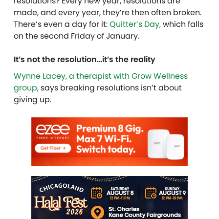
resolutions? Every new year, resolutions are
made, and every year, they’re then often broken.
There’s even a day for it:
Quitter’s Day,
which falls
on the second Friday of January.
It’s not the resolution…it’s the reality
Wynne Lacey, a therapist with Grow Wellness
group
, says breaking resolutions isn’t about
giving up.