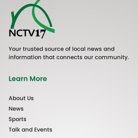
Your trusted source of local news and
information that connects our community.
Learn More
About Us
News
Sports
Talk and Events