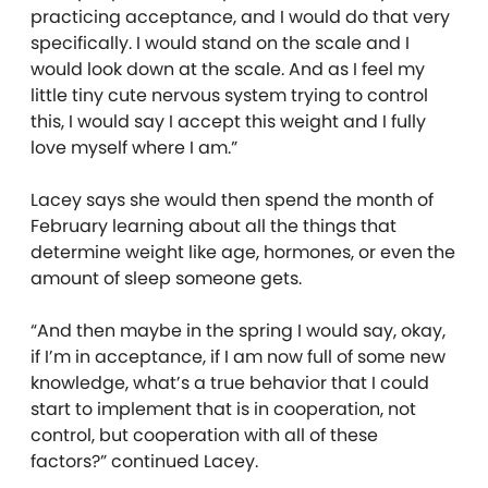
practicing acceptance, and I would do that very
specifically. I would stand on the scale and I
would look down at the scale. And as I feel my
little tiny cute nervous system trying to control
this, I would say I accept this weight and I fully
love myself where I am.”
Lacey says she would then spend the month of
February learning about all the things that
determine weight like age, hormones, or even the
amount of sleep someone gets.
“And then maybe in the spring I would say, okay,
if I’m in acceptance, if I am now full of some new
knowledge, what’s a true behavior that I could
start to implement that is in cooperation, not
control, but cooperation with all of these
factors?” continued Lacey.