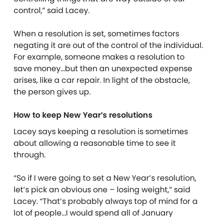
control,” said Lacey.
When a resolution is set, sometimes factors
negating it are out of the control of the individual.
For example, someone makes a resolution to
save money…but then an unexpected expense
arises, like a car repair. In light of the obstacle,
the person gives up.
How to keep New Year’s resolutions
Lacey says keeping a resolution is sometimes
about allowing a reasonable time to see it
through.
“So if I were going to set a New Year’s resolution,
let’s pick an obvious one – losing weight,” said
Lacey. “That’s probably always top of mind for a
lot of people…I would spend all of January