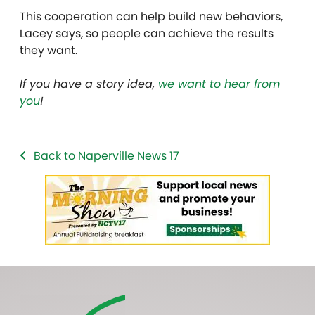
This cooperation can help build new behaviors,
Lacey says, so people can achieve the results
they want.
If you have a story idea,
we want to hear from
you
!
Back to Naperville News 17