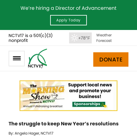
We’re hiring a Director of Advancement
Apply Today
NCTV17 is a 501(c)(3)
Weather
+78°F
nonprofit
Forecast
DONATE
The struggle to keep New Year’s resolutions
By: Angela Hager, NCTV17