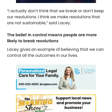
“I actually don’t think that we break or don’t keep
our resolutions. I think we make resolutions that
are not sustainable,” said Lacey.
The belief in control means people are more
likely to break resolutions
Lacey gives an example of believing that we can
control all the outcomes in our lives.