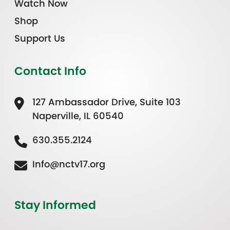
Watch Now
Shop
Support Us
Contact Info
127 Ambassador Drive, Suite 103
Naperville, IL 60540
630.355.2124
Info@nctv17.org
Stay Informed