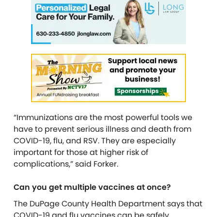
“Immunizations are the most powerful tools we
have to prevent serious illness and death from
COVID-19, flu, and RSV. They are especially
important for those at higher risk of
complications,” said Forker.
Can you get multiple vaccines at once?
The DuPage County Health Department says that
COVID-19 and flu vaccines can be safely