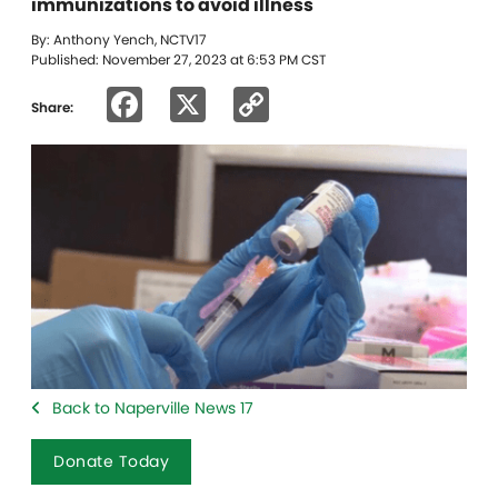
immunizations to avoid illness
By: Anthony Yench, NCTV17
Published: November 27, 2023 at 6:53 PM CST
Facebook
X
Copy
Share:
Link
Back to Naperville News 17
Donate Today