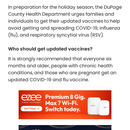
In preparation for the holiday season, the DuPage
County Health Department urges families and
individuals to get their updated vaccines to help
avoid getting and spreading COVID-19, influenza
(flu), and respiratory syncytial virus (RSV).
Who should get updated vaccines?
It is strongly recommended that everyone six
months and older, people with chronic health
conditions, and those who are pregnant get an
updated COVID-19 and flu vaccine.