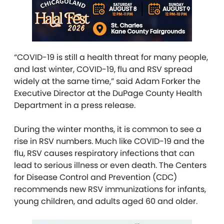
“COVID-19 is still a health threat for many people,
and last winter, COVID-19, flu and RSV spread
widely at the same time,” said Adam Forker the
Executive Director at the DuPage County Health
Department in a press release.
During the winter months, it is common to see a
rise in RSV numbers. Much like COVID-19 and the
flu, RSV causes respiratory infections that can
lead to serious illness or even death. The Centers
for Disease Control and Prevention (CDC)
recommends new RSV immunizations for infants,
young children, and adults aged 60 and older.