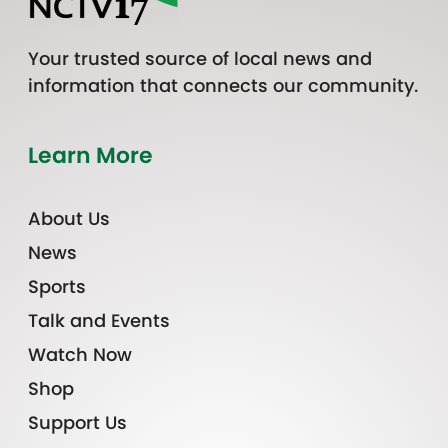
Your trusted source of local news and
information that connects our community.
Learn More
About Us
News
Sports
Talk and Events
Watch Now
Shop
Support Us