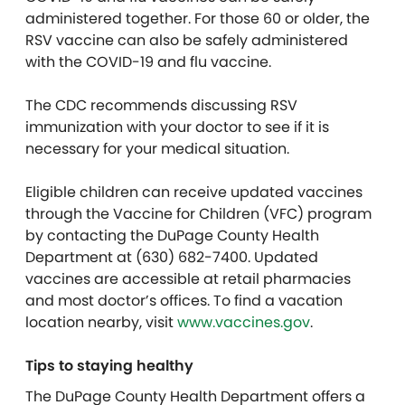
administered together. For those 60 or older, the
RSV vaccine can also be safely administered
with the COVID-19 and flu vaccine.
The CDC recommends discussing RSV
immunization with your doctor to see if it is
necessary for your medical situation.
Eligible children can receive updated vaccines
through the Vaccine for Children (VFC) program
by contacting the DuPage County Health
Department at (630) 682-7400. Updated
vaccines are accessible at retail pharmacies
and most doctor’s offices. To find a vacation
location nearby, visit
www.vaccines.gov
.
Tips to staying healthy
The DuPage County Health Department offers a