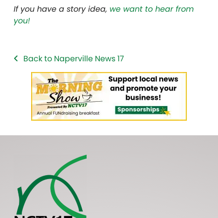
If you have a story idea,
we want to hear from
you!
Back to Naperville News 17