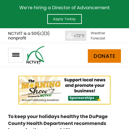
We’re hiring a Director of Advancement
Apply Today
NCTV17 is a 501(c)(3)
Weather
+72°F
nonprofit
Forecast
DONATE
To keep your holidays healthy the DuPage
County Health Department recommends