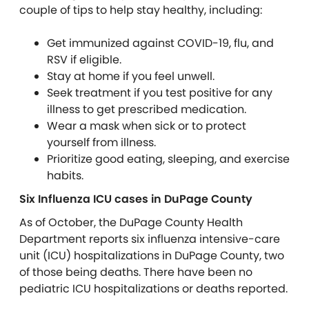
couple of tips to help stay healthy, including:
Get immunized against COVID-19, flu, and
RSV if eligible.
Stay at home if you feel unwell.
Seek treatment if you test positive for any
illness to get prescribed medication.
Wear a mask when sick or to protect
yourself from illness.
Prioritize good eating, sleeping, and exercise
habits.
Six Influenza ICU cases in DuPage County
As of October, the DuPage County Health
Department reports six influenza intensive-care
unit (ICU) hospitalizations in DuPage County, two
of those being deaths. There have been no
pediatric ICU hospitalizations or deaths reported.