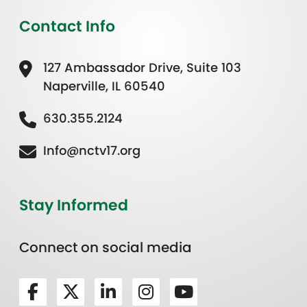
Contact Info
127 Ambassador Drive, Suite 103
Naperville, IL 60540
630.355.2124
Info@nctv17.org
Stay Informed
Connect on social media