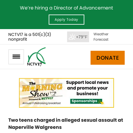
We’re hiring a Director of Advancement
Apply Today
NCTV17 is a 501(c)(3)
Weather
+79°F
nonprofit
Forecast
DONATE
Two teens charged in alleged sexual assault at
Naperville Walgreens