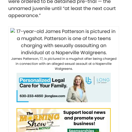
were ordered to be detained pre-trial — the
unnamed juvenile until “at least the next court
appearance.”
James Patterson, 17, is pictured in a mugshot after being charged
in connection with an alleged sexual assault at a Naperville
Walgreens.