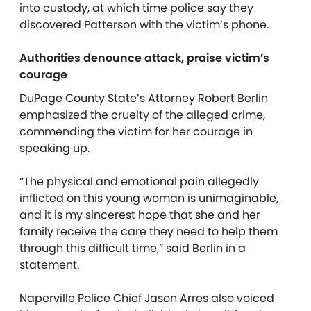
into custody, at which time police say they
discovered Patterson with the victim’s phone.
Authorities denounce attack, praise victim’s
courage
DuPage County State’s Attorney Robert Berlin
emphasized the cruelty of the alleged crime,
commending the victim for her courage in
speaking up.
“The physical and emotional pain allegedly
inflicted on this young woman is unimaginable,
and it is my sincerest hope that she and her
family receive the care they need to help them
through this difficult time,” said Berlin in a
statement.
Naperville Police Chief Jason Arres also voiced