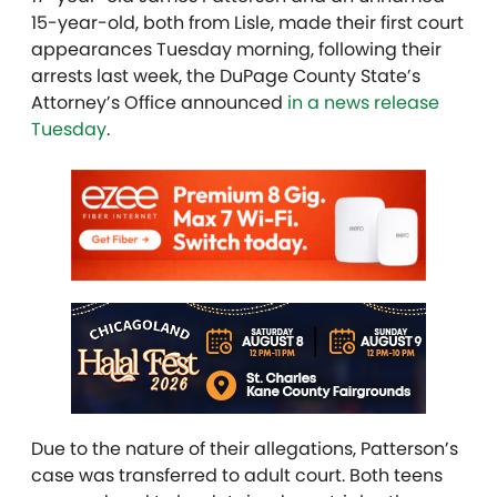
15-year-old, both from Lisle, made their first court
appearances Tuesday morning, following their
arrests last week, the DuPage County State’s
Attorney’s Office announced
in a news release
Tuesday
.
Due to the nature of their allegations, Patterson’s
case was transferred to adult court. Both teens