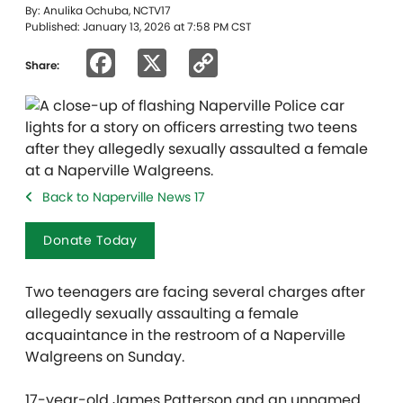
By: Anulika Ochuba, NCTV17
Published: January 13, 2026 at 7:58 PM CST
Facebook
X
Copy
Share:
Link
Back to Naperville News 17
Donate Today
Two teenagers are facing several charges after
allegedly sexually assaulting a female
acquaintance in the restroom of a Naperville
Walgreens on Sunday.
17-year-old James Patterson and an unnamed