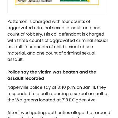
Patterson is charged with four counts of
aggravated criminal sexual assault and one
count of robbery. His co-defendant is charged
with three counts of aggravated criminal sexual
assault, four counts of child sexual abuse
material, and one count of criminal sexual
assault.
Police say the victim was beaten and the
assault recorded
Naperville police say at 3:40 p.m. on Jan. 11, they
responded to a call reporting a sexual assault at
the Walgreens located at 713 E Ogden Ave.
After investigating, authorities allege that around