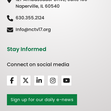
Naperville, IL 60540
630.355.2124
Info@nctv17.org
Stay Informed
Connect on social media
Sign up for our daily e-news