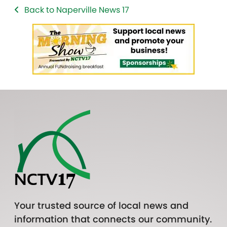
Back to Naperville News 17
Your trusted source of local news and
information that connects our community.