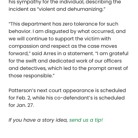
his sympathy for the individual, describing the
incident as “violent and dehumanizing.”
“This department has zero tolerance for such
behavior. I am disgusted by what occurred, and
we will continue to support the victim with
compassion and respect as the case moves
forward,” said Arres in a statement. “I am grateful
for the swift and dedicated work of our officers
and detectives, which led to the prompt arrest of
those responsible.”
Patterson’s next court appearance is scheduled
for Feb. 2, while his co-defendant’s is scheduled
for Jan. 27.
If you have a story idea,
send us a tip!