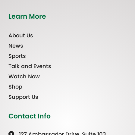
Learn More
About Us
News
Sports
Talk and Events
Watch Now
Shop
Support Us
Contact Info
127 Ambassador Drive, Suite 103