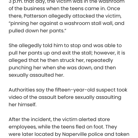
3 p.m. that day, the victim was in the washroom
of the business when the teens came in. Once
there, Patterson allegedly attacked the victim,
“pinning her against a washroom stall wall, and
pulled down her pants.”
She allegedly told him to stop and was able to
pull her pants up and exit the stall; however, it is
alleged that he then struck her, repeatedly
punching her when she was down, and then
sexually assaulted her.
Authorities say the fifteen-year-old suspect took
video of the assault before sexually assaulting
her himself.
After the incident, the victim alerted store
employees, while the teens fled on foot. They
were later located by Naperville police and taken