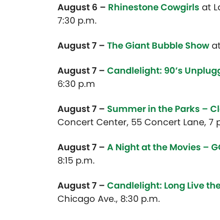
August 6 –
Rhinestone Cowgirls
at L
7:30 p.m.
August 7 –
The Giant Bubble Show
at
August 7 –
Candlelight: 90’s Unplu
6:30 p.m
August 7 –
Summer in the Parks – C
Concert Center, 55 Concert Lane, 7 p
August 7 –
A Night at the Movies – 
8:15 p.m.
August 7 –
Candlelight: Long Live t
Chicago Ave., 8:30 p.m.