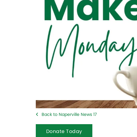
Back to Naperville News 17
Donate Today