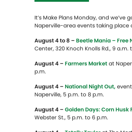
It’s Make Plans Monday, and we’ve 
Naperville-area events taking place 
August 4 to 8 –
Beetle Mania – Free 
Center, 320 Knoch Knolls Rd., 9 a.m. 
August 4 –
Farmers Market
at Naper 
p.m.
August 4 –
National Night Out,
event
Naperville, 5 p.m. to 8 p.m.
August 4 –
Golden Days: Corn Husk
Webster St., 5 p.m. to 6 p.m.