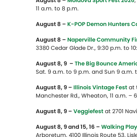
August 8 –
Moldova Sport Fest 2026
,
11 a.m. to 8 p.m.
August 8 –
K-POP Demon Hunters C
August 8 –
Naperville Community F
3380 Cedar Glade Dr., 9:30 p.m. to 10
August 8, 9 –
The Big Bounce Amer
Sat. 9 a.m. to 9 p.m. and Sun 9 a.m. 
August 8, 9 –
Illinois Vintage Fest
at
Manchester Rd., Wheaton, 11 a.m. – 6
August 8, 9 –
Veggiefest
at 2701 Navis
August 8, 9 and 15, 16 –
Walking Pla
Arboretum, 4100 Illinois Route 53, Lisl