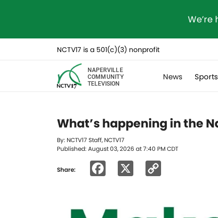
We’re 
NCTV17 is a 501(c)(3) nonprofit
NAPERVILLE
News
Sport
COMMUNITY
TELEVISION
What’s happening in the Na
By: NCTV17 Staff, NCTV17
Published: August 03, 2026 at 7:40 PM CDT
Facebook
X
Copy
Share:
Link