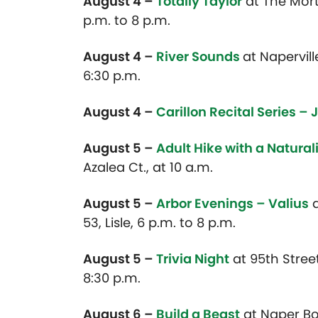
August 4 –
Totally Taylor
at
The Morto
p.m. to 8 p.m.
August 4 –
River Sounds
at Napervill
6:30 p.m.
August 4 –
Carillon Recital Series – 
August 5 –
Adult Hike with a Natural
Azalea Ct., at 10 a.m.
August 5 –
Arbor Evenings – Valius
a
53, Lisle, 6 p.m. to 8 p.m.
August 5 –
Trivia Night
at 95th Stree
8:30 p.m.
August 6 –
Build a Beast
at Naper Bou