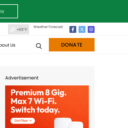
ay
Weather Forecast
+69°F
DONATE
bout Us
Advertisement