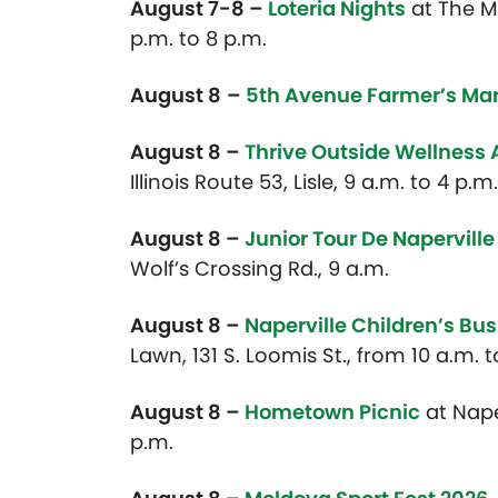
August 7-8 –
Loteria Nights
at
The Mo
p.m. to 8 p.m.
August 8
–
5th Avenue Farmer’s Ma
August 8 –
Thrive Outside Wellness
Illinois Route 53, Lisle, 9 a.m. to 4 p.m.
August 8 –
Junior Tour De Naperville
Wolf’s Crossing Rd., 9 a.m.
August 8 –
Naperville Children’s Bus
Lawn, 131 S. Loomis St., from 10 a.m. 
August 8 –
Hometown Picnic
at Nape
p.m.