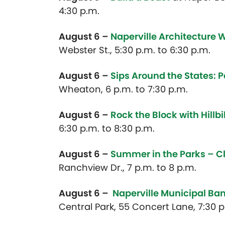
4:30 p.m.
August 6 –
Naperville Architecture 
Webster St., 5:30 p.m. to 6:30 p.m.
August 6 –
Sips Around the States: P
Wheaton, 6 p.m. to 7:30 p.m.
August 6 –
Rock the Block with Hillbi
6:30 p.m. to 8:30 p.m.
August 6 –
Summer in the Parks – C
Ranchview Dr., 7 p.m. to 8 p.m.
August 6 –
Naperville Municipal Ba
Central Park, 55 Concert Lane, 7:30 p