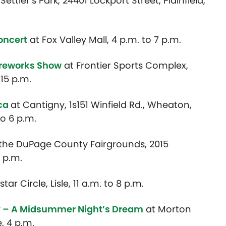
 Settler’s Park, 24401 Lockport Street, Plainfield,
oncert
at Fox Valley Mall, 4 p.m. to 7 p.m.
ireworks Show
at Frontier Sports Complex,
:15 p.m.
ica
at Cantigny, 1s151 Winfield Rd., Wheaton,
to 6 p.m.
 the DuPage County Fairgrounds, 2015
 p.m.
tar Circle, Lisle, 11 a.m. to 8 p.m.
y – A Midsummer Night’s Dream
at Morton
e, 4 p.m.