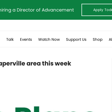
hiring a Director of Advancement
Apply Tod
s
Talk
Events
Watch Now
Support Us
Shop
A
perville area this week