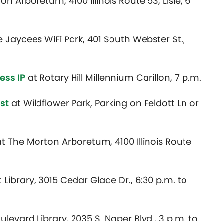
n Arboretum, 4100 Illinois Route 53, Lisle, 6
e Jaycees WiFi Park, 401 South Webster St.,
Jess IP
at Rotary Hill Millennium Carillon, 7 p.m.
ist
at Wildflower Park, Parking on Feldott Ln or
t The Morton Arboretum, 4100 Illinois Route
t Library, 3015 Cedar Glade Dr., 6:30 p.m. to
levard Library, 2035 S. Naper Blvd., 3 p.m. to