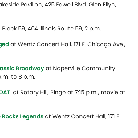
akeside Pavilion, 425 Fawell Blvd. Glen Ellyn,
 Block 59, 404 Illinois Route 59, 2 p.m.
gged
at Wentz Concert Hall, 171 E. Chicago Ave.,
lassic Broadway
at Naperville Community
.m. to 8 p.m.
GOAT
at Rotary Hill, Bingo at 7:15 p.m., movie at
he Rocks Legends
at Wentz Concert Hall, 171 E.