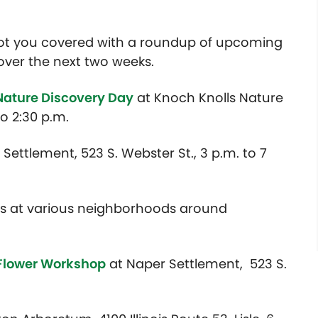
got you covered with a roundup of upcoming
over the next two weeks.
Nature Discovery Day
at Knoch Knolls Nature
to 2:30 p.m.
Settlement, 523 S. Webster St., 3 p.m. to 7
s at various neighborhoods around
 Flower Workshop
at Naper Settlement, 523 S.