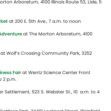
rton Arboretum, 4100 Illinois Route 53, Lisle, 5
rket
at 200 E. 5th Ave., 7 a.m. to noon
 Adventure
at
The Morton Arboretum, 4100
at Wolf’s Crossing Community Park, 3252
iness Fair
at Wentz Science Center Front
to 2 p.m.
r Settlement, 523 S. Webster St., 10 a.m. to 4