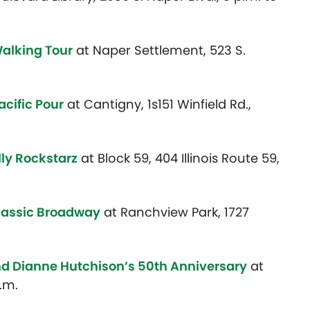
Walking Tour
at Naper Settlement,
523 S.
acific Pour
at Cantigny, 1s151 Winfield Rd.,
lly Rockstarz
at Block 59, 404 Illinois Route 59,
lassic Broadway
at Ranchview Park, 1727
nd Dianne Hutchison’s 50th Anniversary
at
.m.