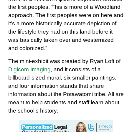
the first peoples. This is more of a Woodland
approach. The first peoples were on here and
it’s a more historically accurate depiction of
the lifestyle they had on this land before it
was basically taken over and westernized
and colonized.”
The mini-exhibit was created by Ryan Loft of
Digicom Imaging
, and it consists of a
billboard-sized
mural, six smaller paintings,
and four information stands that
share
information
about the Potawatomi tribe. All
are
meant to help
students and staff learn about
the school’s history.