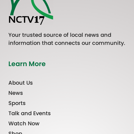
Your trusted source of local news and
information that connects our community.
Learn More
About Us
News
Sports
Talk and Events
Watch Now
Shop