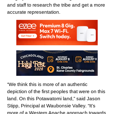
and staff to research the tribe and get a more
accurate representation.
“We think this is more of an authentic
depiction of the first peoples that were on this
land. On this Potawatomi land,” said Jason
Stipp, Principal at Waubonsie Valley. “It’s
more of a Western Apache approach towards