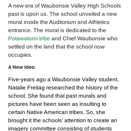
A new era of Waubonsie Valley High Schools
past is upon us. The school unveiled a new
mural inside the Auditorium and Athletics
entrance. The mural is dedicated to the
Potawatomi tribe
and Chief Waubonsie who
settled on the land that the school now
occupies.
A New Idea
Five-years ago a Waubonsie Valley student,
Natalie Freitag researched the history of the
school. She found that past murals and
pictures have been seen as insulting to
certain Native American tribes. So, she
brought it the schools’ attention to create an
imagery committee consisting of students