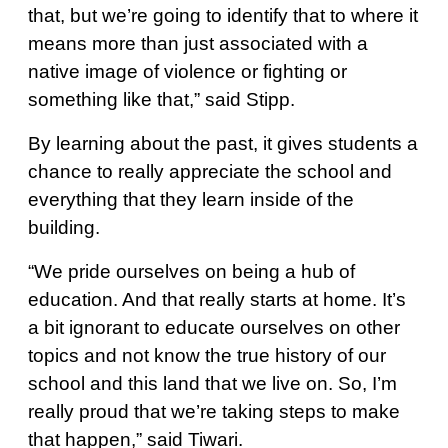
that, but we’re going to identify that to where it
means more than just associated with a
native image of violence or fighting or
something like that,” said Stipp.
By learning about the past, it gives students a
chance to really appreciate the school and
everything that they learn inside of the
building.
“We pride ourselves on being a hub of
education. And that really starts at home. It’s
a bit ignorant to educate ourselves on other
topics and not know the true history of our
school and this land that we live on. So, I’m
really proud that we’re taking steps to make
that happen,” said Tiwari.