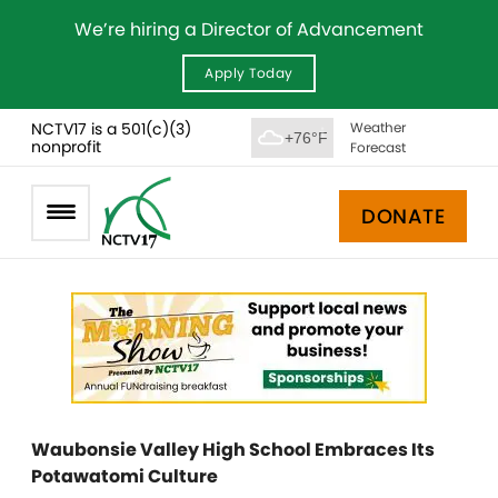
We’re hiring a Director of Advancement
Apply Today
NCTV17 is a 501(c)(3)
Weather
+76°F
nonprofit
Forecast
DONATE
Waubonsie Valley High School Embraces Its
Potawatomi Culture