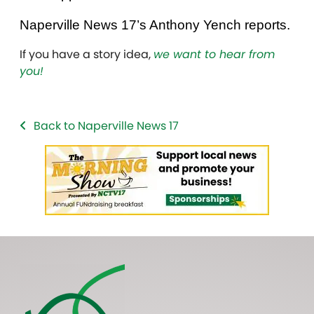
Naperville News 17’s Anthony Yench reports.
If you have a story idea,
we want to hear from
you!
Back to Naperville News 17