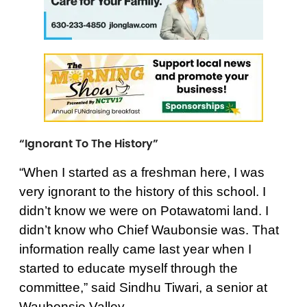
“Ignorant To The History”
“When I started as a freshman here, I was
very ignorant to the history of this school. I
didn’t know we were on Potawatomi land. I
didn’t know who Chief Waubonsie was. That
information really came last year when I
started to educate myself through the
committee,” said Sindhu Tiwari, a senior at
Waubonsie Valley.