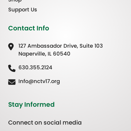
Support Us
Contact Info
127 Ambassador Drive, Suite 103
Naperville, IL 60540
630.355.2124
Info@nctv17.org
Stay Informed
Connect on social media