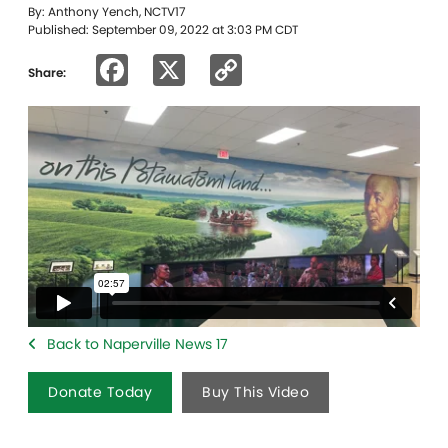
By: Anthony Yench, NCTV17
Published: September 09, 2022 at 3:03 PM CDT
Facebook
X
Copy
Share:
Link
Back to Naperville News 17
Donate Today
Buy This Video