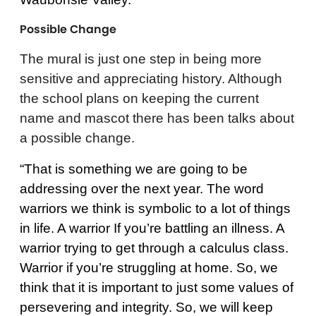
Possible Change
The mural is just one step in being more
sensitive and appreciating history. Although
the school plans on keeping the current
name and mascot there has been talks about
a possible change.
“That is something we are going to be
addressing over the next year. The word
warriors we think is symbolic to a lot of things
in life. A warrior If you’re battling an illness. A
warrior trying to get through a calculus class.
Warrior if you’re struggling at home. So, we
think that it is important to just some values of
persevering and integrity. So, we will keep