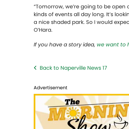
“Tomorrow, we’re going to be open on
kinds of events all day long. It’s look
a nice shaded park. So I would expe
O’Hara.
If you have a story idea,
we want to 
Back to Naperville News 17
Advertisement