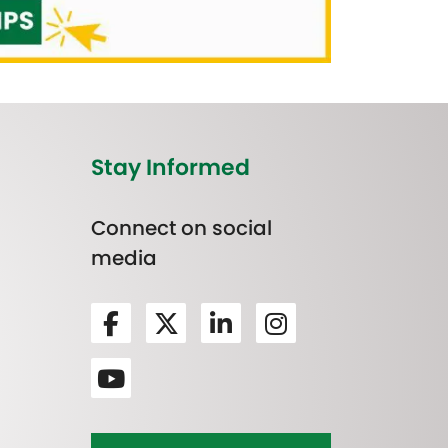
Stay Informed
Connect on social
media