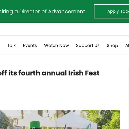
hiring a Director of Advancement
Apply Tod
s
Talk
Events
Watch Now
Support Us
Shop
A
f its fourth annual Irish Fest