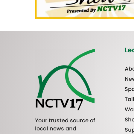
Le
Abo
Ne
Spo
Tal
Wa
Sh
Your trusted source of
local news and
Sup