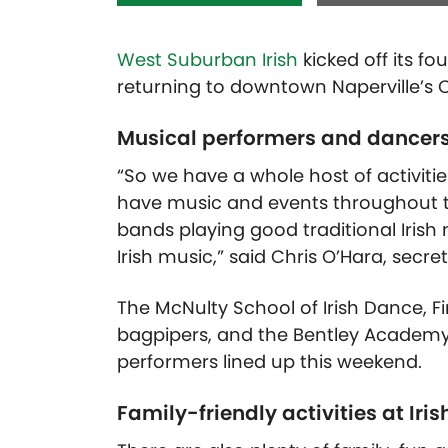
West Suburban Irish
kicked off its fou
returning to downtown Naperville’s Ce
Musical performers and dancers 
“So we have a whole host of activitie
have music and events throughout the 
bands playing good traditional Iris
Irish music,” said Chris O’Hara, secre
The McNulty School of Irish Dance, Fi
bagpipers, and the Bentley Academy o
performers lined up this weekend.
Family-friendly activities at Iris