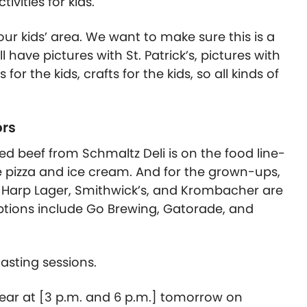
ivities for kids.
ur kids’ area. We want to make sure this is a
l have pictures with St. Patrick’s, pictures with
r the kids, crafts for the kids, so all kinds of
ors
ned beef from Schmaltz Deli is on the food line-
ke pizza and ice cream. And for the grown-ups,
 Harp Lager, Smithwick’s, and Krombacher are
ptions include Go Brewing, Gatorade, and
asting sessions.
year at [3 p.m. and 6 p.m.] tomorrow on