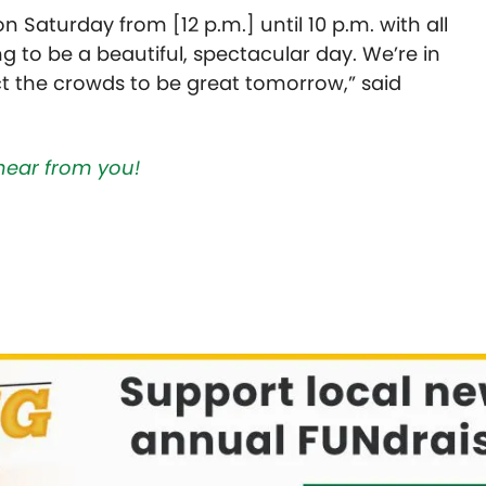
 Saturday from [12 p.m.] until 10 p.m. with all
ing to be a beautiful, spectacular day. We’re in
ct the crowds to be great tomorrow,” said
hear from you!