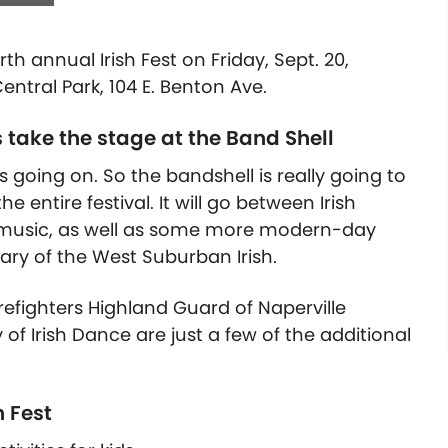
rth annual Irish Fest on Friday, Sept. 20,
ntral Park, 104 E. Benton Ave.
take the stage at the Band Shell
s going on. So the bandshell is really going to
entire festival. It will go between Irish
h music, as well as some more modern-day
tary of the West Suburban Irish.
refighters Highland Guard of Naperville
f Irish Dance are just a few of the
additional
h Fest