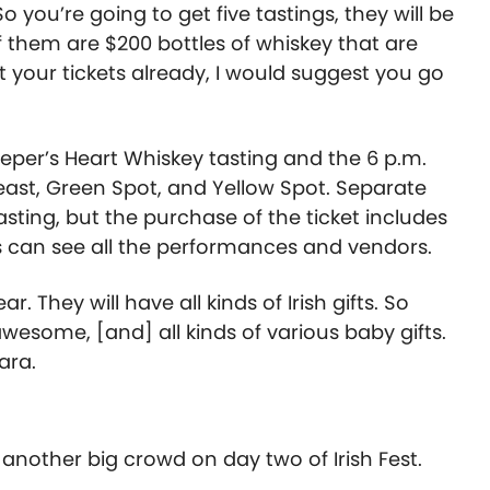
So you’re going to get five tastings, they will be
f them are $200 bottles of whiskey that are
t your tickets already, I would suggest you go
eeper’s Heart Whiskey tasting and the 6 p.m.
east, Green Spot, and Yellow Spot. Separate
asting, but the purchase of the ticket includes
sts can see all the performances and vendors.
 They will have all kinds of Irish gifts. So
awesome, [and] all kinds of various baby gifts.
ara.
 another big crowd on day two of Irish Fest.