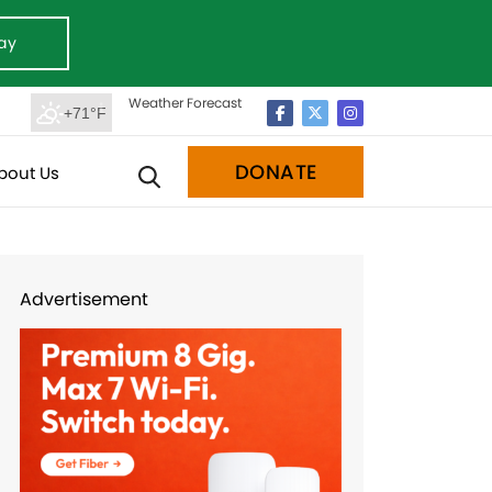
ay
Weather Forecast
+71°F
DONATE
bout Us
Advertisement