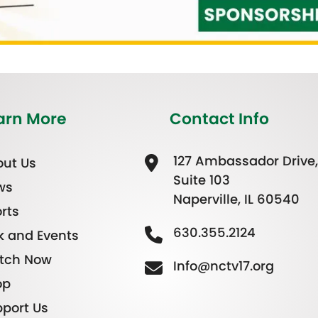
arn More
Contact Info
127 Ambassador Drive,
ut Us
Suite 103
ws
Naperville, IL 60540
rts
630.355.2124
k and Events
tch Now
Info@nctv17.org
op
port Us