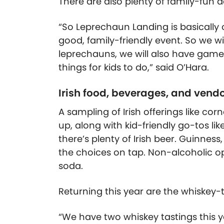
There are also plenty of family-fun act
“So Leprechaun Landing is basically o
good, family-friendly event. So we wil
leprechauns, we will also have games fo
things for kids to do,” said O’Hara.
Irish food, beverages, and vend
A sampling of Irish offerings like cor
up, along with kid-friendly go-tos li
there’s plenty of Irish beer.
Guinness,
the choices on tap. Non-alcoholic o
soda.
Returning this year are the whiskey-t
“We have two whiskey tastings this 