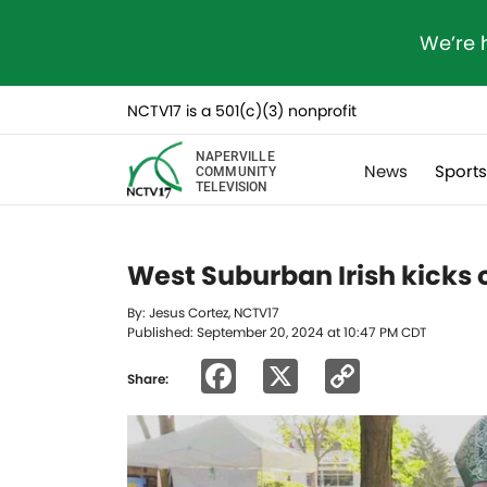
We’re 
NCTV17 is a 501(c)(3) nonprofit
NAPERVILLE
News
Sport
COMMUNITY
TELEVISION
West Suburban Irish kicks of
By: Jesus Cortez, NCTV17
Published: September 20, 2024 at 10:47 PM CDT
Facebook
X
Copy
Share:
Link