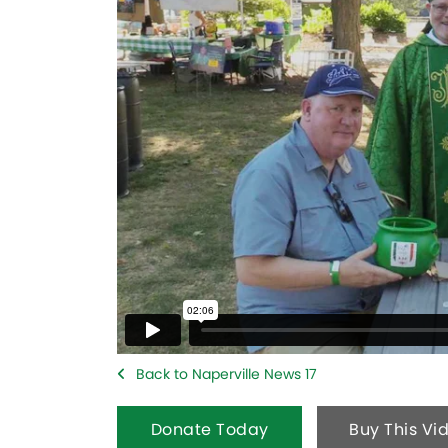
Back to Naperville News 17
Donate Today
Buy This Vi