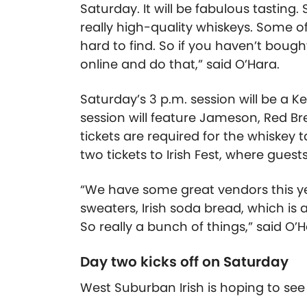
Saturday. It will be fabulous tasting. 
really high-quality whiskeys. Some o
hard to find. So if you haven’t bough
online and do that,” said O’Hara.
Saturday’s 3 p.m. session will be a K
session will feature Jameson, Red Br
tickets are required for the whiskey t
two tickets to Irish Fest, where gue
“We have some great vendors this year.
sweaters, Irish soda bread, which is 
So really a bunch of things,” said O’H
Day two kicks off on Saturday
West Suburban Irish is hoping to see