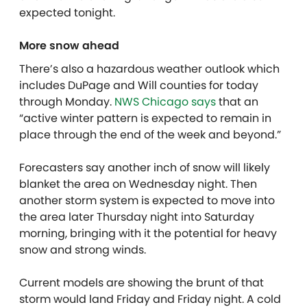
expected tonight.
More snow ahead
There’s also a hazardous weather outlook which
includes DuPage and Will counties for today
through Monday.
NWS Chicago says
that an
“active winter pattern is expected to remain in
place through the end of the week and beyond.”
Forecasters say another inch of snow will likely
blanket the area on Wednesday night. Then
another storm system is expected to move into
the area later Thursday night into Saturday
morning, bringing with it the potential for heavy
snow and strong winds.
Current models are showing the brunt of that
storm would land Friday and Friday night. A cold