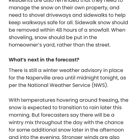
Residents are also reminded that they need to
manage the snow on their own property, and
need to shovel driveways and sidewalks to help
keep walkways safe for all. Sidewalk snow should
be removed within 48 hours of a snowfall. When
shoveling, snow should be put in the
homeowner’s yard, rather than the street.
What’s next in the forecast?
There is still a winter weather advisory in place
for the Naperville area until midnight tonight, as
per the National Weather Service (NWS).
With temperatures hovering around freezing, the
snow is expected to transition to rain later this
morning. But forecasters say there will be a
wintry mix throughout the day with the chance
for some additional snow later in the afternoon
and into the evening. Stronger winds are also