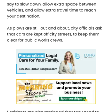
say to slow down, allow extra space between
vehicles, and allow extra travel time to reach
your destination.
As plows are still out and about, city officials ask
that cars are kept off city streets, to keep them
clear for public works crews.