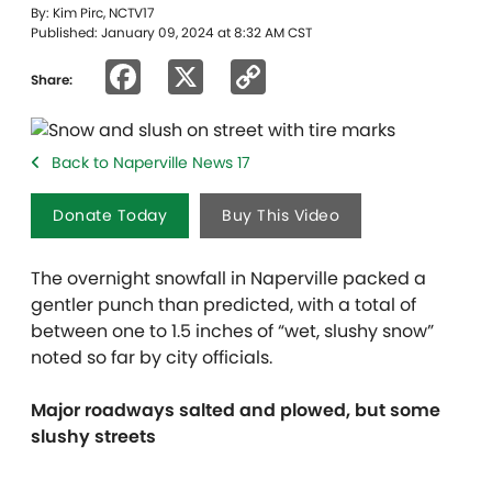
By: Kim Pirc, NCTV17
Published: January 09, 2024 at 8:32 AM CST
Facebook
X
Copy
Share:
Link
Back to Naperville News 17
Donate Today
Buy This Video
The overnight snowfall in Naperville packed a
gentler punch than predicted, with a total of
between one to 1.5 inches of “wet, slushy snow”
noted so far by city officials.
Major roadways salted and plowed, but some
slushy streets