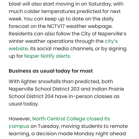
blast will also start moving in on Saturday, with
much colder temperatures predicted for next
week. You can keep up to date on the daily
forecast on the NCTV17 weather webpage.
Residents can also follow the City of Naperville’s
winter weather operations through the
city’s
website,
its social media channels, or by signing
up for
Naper Notify alerts.
Business as usual today for most
With lighter snowfalls than predicted, both
Naperville School District 203 and Indian Prairie
School District 204 have in-person classes as
usual today.
However,
North Central College closed its
campus
on Tuesday, moving students to remote
learning, a decision made Monday night ahead