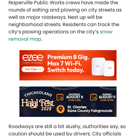
Naperville Public Works crews have made the
rounds of salting and plowing on city streets as
well as major roadways. Next up will be
neighborhood streets. Residents can track the
city’s plowing operations on the city’s
snow
removal map
.
Roadways are still a bit slushy, authorities say, so
caution should be used by drivers. City officials