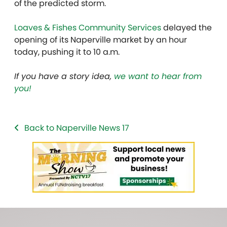
of the predicted storm.
Loaves & Fishes Community Services
delayed the
opening of its Naperville market by an hour
today, pushing it to 10 a.m.
If you have a story idea,
we want to hear from
you!
Back to Naperville News 17