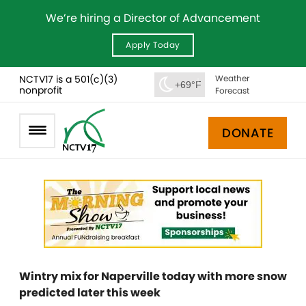
We’re hiring a Director of Advancement
Apply Today
NCTV17 is a 501(c)(3)
Weather
+69°F
nonprofit
Forecast
DONATE
Wintry mix for Naperville today with more snow
predicted later this week