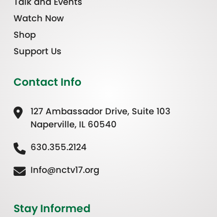
Talk and Events
Watch Now
Shop
Support Us
Contact Info
127 Ambassador Drive, Suite 103
Naperville, IL 60540
630.355.2124
Info@nctv17.org
Stay Informed