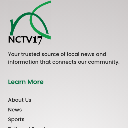
Your trusted source of local news and
information that connects our community.
Learn More
About Us
News
Sports