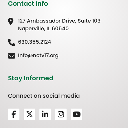
Contact Info
127 Ambassador Drive, Suite 103
Naperville, IL 60540
630.355.2124
Info@nctv17.org
Stay Informed
Connect on social media