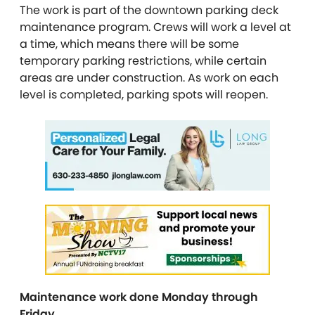
The work is part of the downtown parking deck
maintenance program. Crews will work a level at
a time, which means there will be some
temporary parking restrictions, while certain
areas are under construction. As work on each
level is completed, parking spots will reopen.
Maintenance work done Monday through
Friday