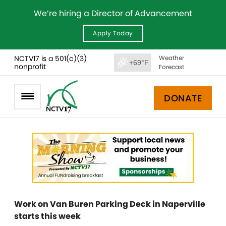
We’re hiring a Director of Advancement
Apply Today
NCTV17 is a 501(c)(3)
Weather
+69°F
nonprofit
Forecast
DONATE
Work on Van Buren Parking Deck in Naperville
starts this week