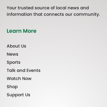
Your trusted source of local news and
information that connects our community.
Learn More
About Us
News
Sports
Talk and Events
Watch Now
Shop
Support Us