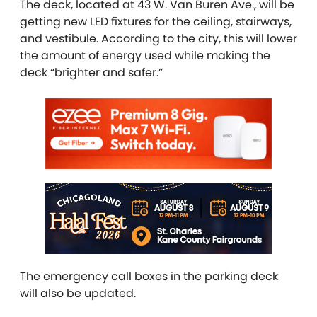
The deck, located at 43 W. Van Buren Ave., will be
getting new LED fixtures for the ceiling, stairways,
and vestibule. According to the city, this will lower
the amount of energy used while making the
deck “brighter and safer.”
The emergency call boxes in the parking deck
will also be updated.