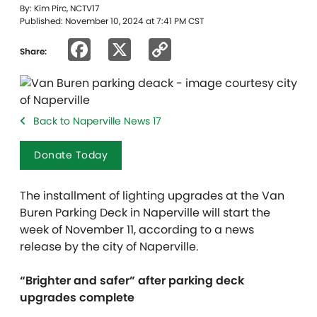
By: Kim Pirc, NCTV17
Published: November 10, 2024 at 7:41 PM CST
Facebook
X
Copy
Share:
Link
Back to Naperville News 17
Donate Today
The installment of lighting upgrades at the Van
Buren Parking Deck in Naperville will start the
week of November 11, according to a news
release by the city of Naperville.
“Brighter and safer” after parking deck
upgrades complete