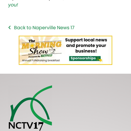
you!
Back to Naperville News 17