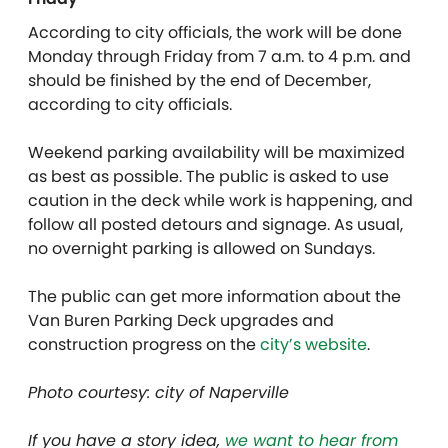
According to city officials, the work will be done
Monday through Friday from 7 a.m. to 4 p.m. and
should be finished by the end of December,
according to city officials.
Weekend parking availability will be maximized
as best as possible. The public is asked to use
caution in the deck while work is happening, and
follow all posted detours and signage. As usual,
no overnight parking is allowed on Sundays.
The public can get more information about the
Van Buren Parking Deck upgrades and
construction progress on the
city’s website
.
Photo courtesy: city of Naperville
If you have a story idea,
we want to hear from