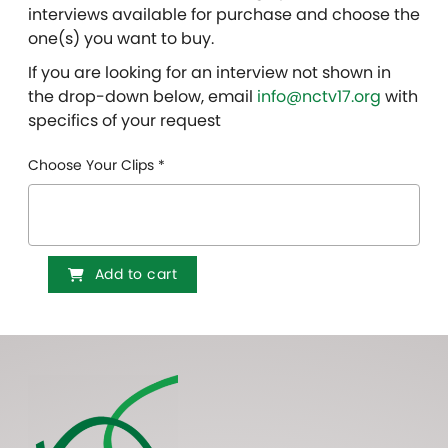
interviews available for purchase and choose the
one(s) you want to buy.
If you are looking for an interview not shown in
the drop-down below, email
info@nctv17.org
with
specifics of your request
Choose Your Clips
*
Add to cart