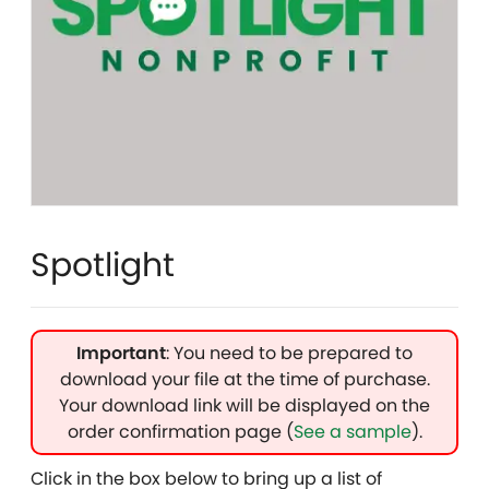
Spotlight
Important
: You need to be prepared to
download your file at the time of purchase.
Your download link will be displayed on the
order confirmation page (
See a sample
).
Click in the box below to bring up a list of