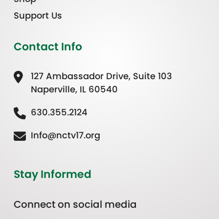
Support Us
Contact Info
127 Ambassador Drive, Suite 103
Naperville, IL 60540
630.355.2124
Info@nctv17.org
Stay Informed
Connect on social media