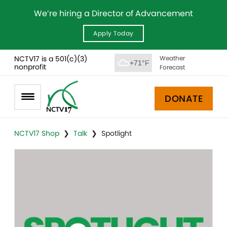
We’re hiring a Director of Advancement
Apply Today
NCTV17 is a 501(c)(3)
Weather
+71°F
nonprofit
Forecast
DONATE
NCTV17 Shop
❯
Talk
❯ Spotlight