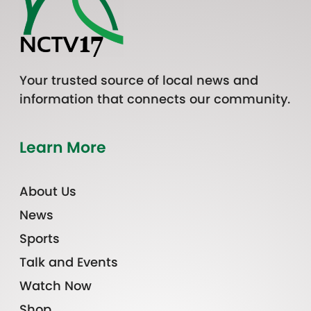
Your trusted source of local news and
information that connects our community.
Learn More
About Us
News
Sports
Talk and Events
Watch Now
Shop