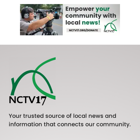
Your trusted source of local news and
information that connects our community.