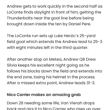
Andrew gets to work quickly in the second half as
LoConte finds daylight in front of him, getting the
Thunderbolts near the goal line before being
brought down inside the ten by Daniel Pere.
The LoConte run sets up Luke Herzic’s 25-yard
field goal which extends the Andrew lead to 25-3
with eight minutes left in the third quarter.
After another stop on Metea, Andrew QB Drew
Silvia keeps his excellent night going as he
follows his blocks down the field and extends into
the end zone, losing his helmet in the process.
After a missed extra point, Andrew leads 31-3.
Nico Carrier makes an amazing grab
Down 28 needing some life, Van Vlerah drops
back and airs it to Nico Carrier who rises up over