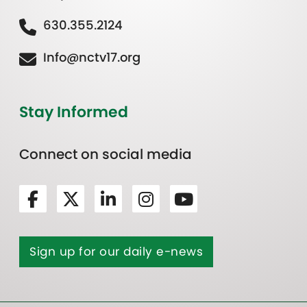
630.355.2124
Info@nctv17.org
Stay Informed
Connect on social media
Sign up for our daily e-news