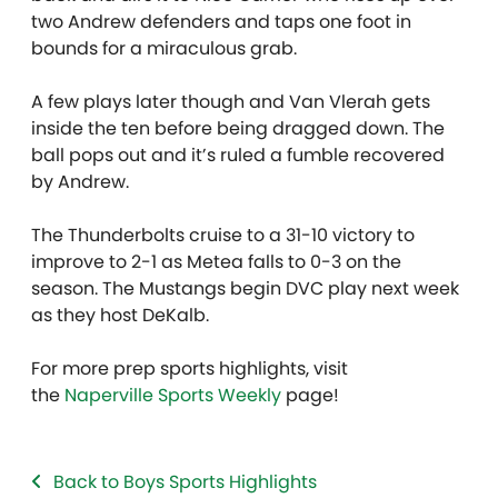
two Andrew defenders and taps one foot in
bounds for a miraculous grab.
A few plays later though and Van Vlerah gets
inside the ten before being dragged down. The
ball pops out and it’s ruled a fumble recovered
by Andrew.
The Thunderbolts cruise to a 31-10 victory to
improve to 2-1 as Metea falls to 0-3 on the
season. The Mustangs begin DVC play next week
as they host DeKalb.
For more prep sports highlights, visit
the
Naperville Sports Weekly
page!
Back to Boys Sports Highlights