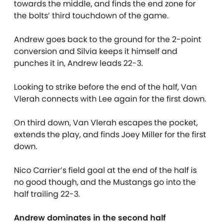
towards the middle, and finds the end zone for
the bolts’ third touchdown of the game.
Andrew goes back to the ground for the 2-point
conversion and Silvia keeps it himself and
punches it in, Andrew leads 22-3.
Looking to strike before the end of the half, Van
Vlerah connects with Lee again for the first down.
On third down, Van Vlerah escapes the pocket,
extends the play, and finds Joey Miller for the first
down.
Nico Carrier’s field goal at the end of the half is
no good though, and the Mustangs go into the
half trailing 22-3.
Andrew dominates in the second half