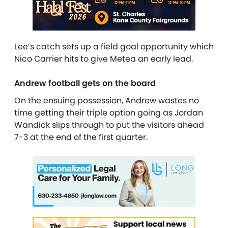
Lee’s catch sets up a field goal opportunity which
Nico Carrier hits to give Metea an early lead.
Andrew football gets on the board
On the ensuing possession, Andrew wastes no
time getting their triple option going as Jordan
Wandick slips through to put the visitors ahead
7-3 at the end of the first quarter.