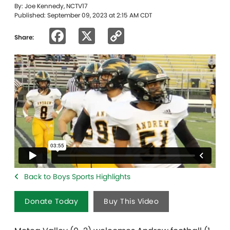
By: Joe Kennedy, NCTV17
Published: September 09, 2023 at 2:15 AM CDT
Facebook
X
Copy
Share:
Link
Back to Boys Sports Highlights
Donate Today
Buy This Video