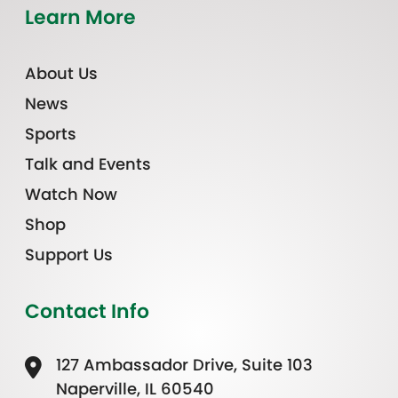
Learn More
About Us
News
Sports
Talk and Events
Watch Now
Shop
Support Us
Contact Info
127 Ambassador Drive, Suite 103
Naperville, IL 60540