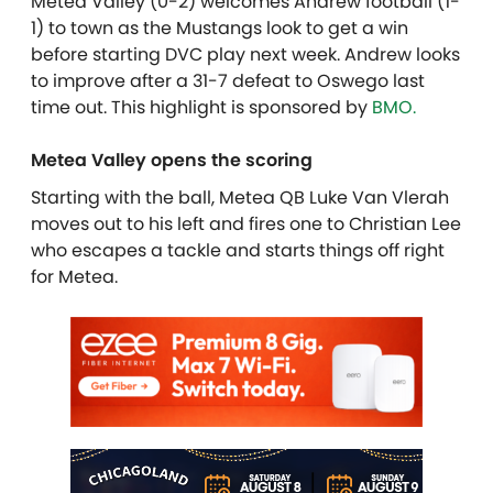
Metea Valley (0-2) welcomes Andrew football (1-
1) to town as the Mustangs look to get a win
before starting DVC play next week. Andrew looks
to improve after a 31-7 defeat to Oswego last
time out.
This highlight is sponsored by
BMO.
Metea Valley opens the scoring
Starting with the ball, Metea QB Luke Van Vlerah
moves out to his left and fires one to Christian Lee
who escapes a tackle and starts things off right
for Metea.