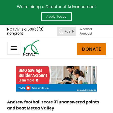
We’re hiring a Director of Advancement
Apply Today
NCTV17 is a 501(c)(3)
Weather
+69°F
nonprofit
Forecast
DONATE
Andrew football score 31 unanswered points
and beat Metea Valley