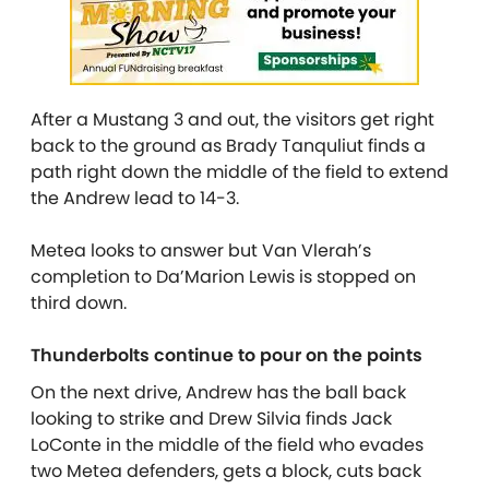
After a Mustang 3 and out, the visitors get right
back to the ground as Brady Tanquliut finds a
path right down the middle of the field to extend
the Andrew lead to 14-3.
Metea looks to answer but Van Vlerah’s
completion to Da’Marion Lewis is stopped on
third down.
Thunderbolts continue to pour on the points
On the next drive, Andrew has the ball back
looking to strike and Drew Silvia finds Jack
LoConte in the middle of the field who evades
two Metea defenders, gets a block, cuts back