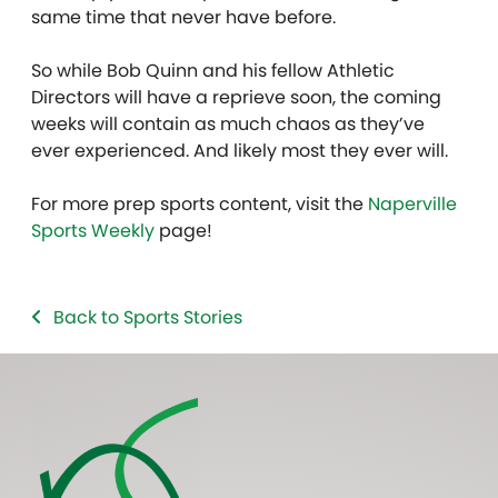
same time that never have before.
So while Bob Quinn and his fellow Athletic
Directors will have a reprieve soon, the coming
weeks will contain as much chaos as they’ve
ever experienced. And likely most they ever will.
For more prep sports content, visit the
Naperville
Sports Weekly
page!
Back to Sports Stories