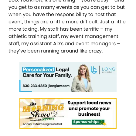
you get to as many events as you can get to but
when you have the responsibility to host that
event, things are a little more difficult. Just a little
more taxing. My staff has been terrific – my
athletic training staff, my event management
staff, my assistant AD’s and event managers –
they’ve been running around like crazy.