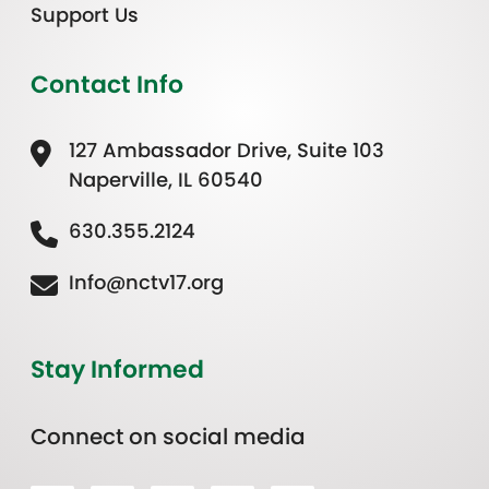
Support Us
Contact Info
127 Ambassador Drive, Suite 103
Naperville, IL 60540
630.355.2124
Info@nctv17.org
Stay Informed
Connect on social media