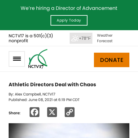
We’re hiring a Director of Advancement
Apply Today
NCTV17 is a 501(c)(3)
Weather
+78°F
nonprofit
Forecast
DONATE
Athletic Directors Deal with Chaos
By: Alex Campbell, NCTV17
Published: June 08, 2021 at 6:19 PM CDT
Facebook
X
Copy
Share:
Link