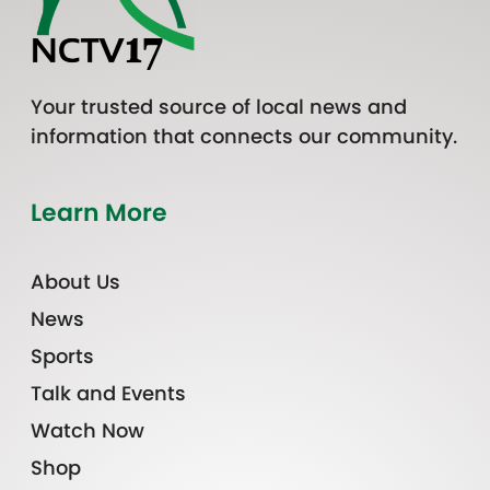
Your trusted source of local news and
information that connects our community.
Learn More
About Us
News
Sports
Talk and Events
Watch Now
Shop