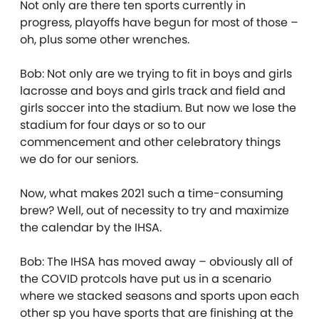
Not only are there ten sports currently in
progress, playoffs have begun for most of those –
oh, plus some other wrenches.
Bob: Not only are we trying to fit in boys and girls
lacrosse and boys and girls track and field and
girls soccer into the stadium. But now we lose the
stadium for four days or so to our
commencement and other celebratory things
we do for our seniors.
Now, what makes 2021 such a time-consuming
brew? Well, out of necessity to try and maximize
the calendar by the IHSA.
Bob: The IHSA has moved away – obviously all of
the COVID protcols have put us in a scenario
where we stacked seasons and sports upon each
other sp you have sports that are finishing at the