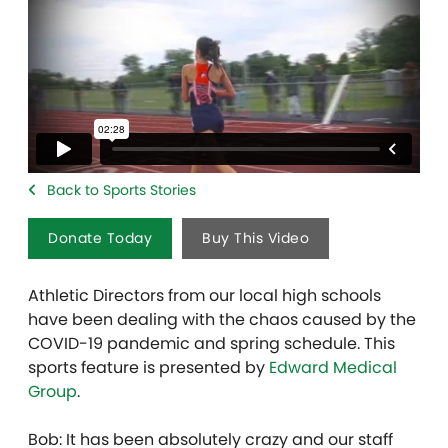
Back to Sports Stories
Donate Today
Buy This Video
Athletic Directors from our local high schools
have been dealing with the chaos caused by the
COVID-19 pandemic and spring schedule. This
sports feature is presented by
Edward Medical
Group
.
Bob: It has been absolutely crazy and our staff