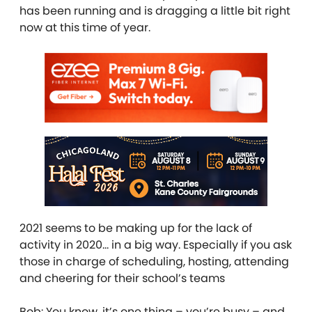
has been running and is dragging a little bit right
now at this time of year.
2021 seems to be making up for the lack of
activity in 2020… in a big way. Especially if you ask
those in charge of scheduling, hosting, attending
and cheering for their school’s teams
Bob: You know, it’s one thing – you’re busy – and