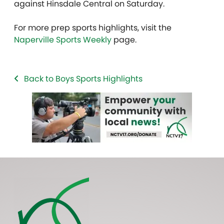
against Hinsdale Central on Saturday.
For more prep sports highlights, visit the
Naperville Sports Weekly
page.
Back to Boys Sports Highlights