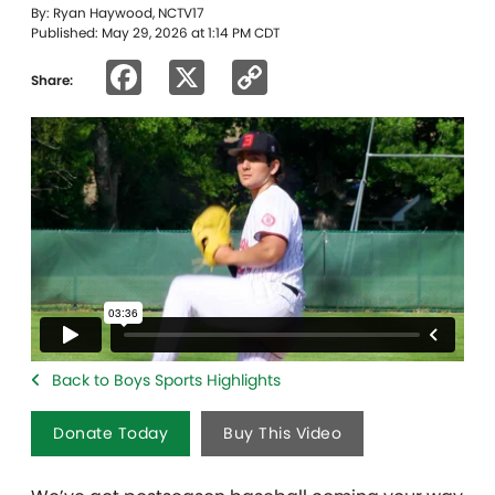
By: Ryan Haywood, NCTV17
Published: May 29, 2026 at 1:14 PM CDT
Facebook
X
Copy
Share:
Link
Back to Boys Sports Highlights
Donate Today
Buy This Video