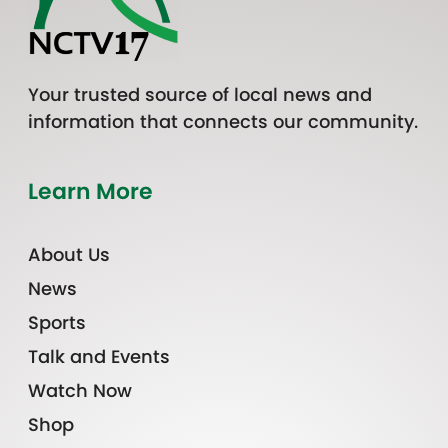
Your trusted source of local news and
information that connects our community.
Learn More
About Us
News
Sports
Talk and Events
Watch Now
Shop