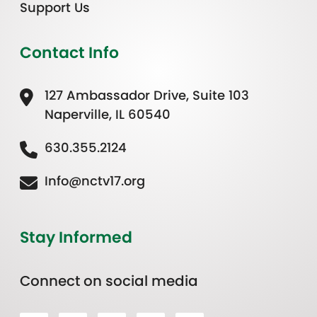
Support Us
Contact Info
127 Ambassador Drive, Suite 103
Naperville, IL 60540
630.355.2124
Info@nctv17.org
Stay Informed
Connect on social media