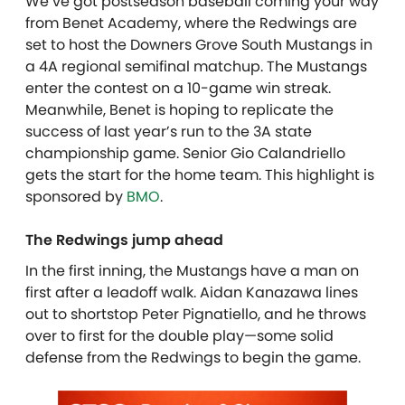
We’ve got postseason baseball coming your way
from Benet Academy, where the Redwings are
set to host the Downers Grove South Mustangs in
a 4A regional semifinal matchup. The Mustangs
enter the contest on a 10-game win streak.
Meanwhile, Benet is hoping to replicate the
success of last year’s run to the 3A state
championship game. Senior Gio Calandriello
gets the start for the home team. This highlight is
sponsored by
BMO
.
The Redwings jump ahead
In the first inning, the Mustangs have a man on
first after a leadoff walk. Aidan Kanazawa lines
out to shortstop Peter Pignatiello, and he throws
over to first for the double play—some solid
defense from the Redwings to begin the game.