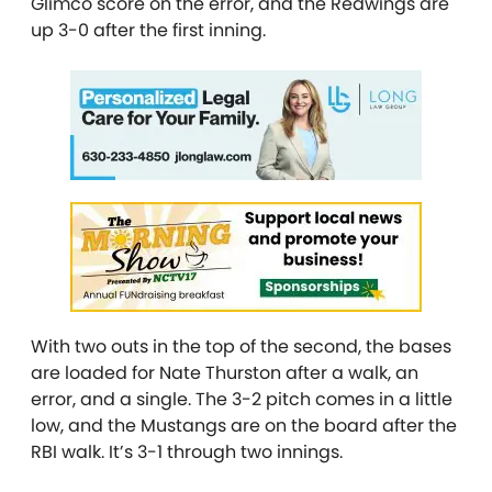
Glimco score on the error, and the Redwings are
up 3-0 after the first inning.
With two outs in the top of the second, the bases
are loaded for Nate Thurston after a walk, an
error, and a single. The 3-2 pitch comes in a little
low, and the Mustangs are on the board after the
RBI walk. It’s 3-1 through two innings.