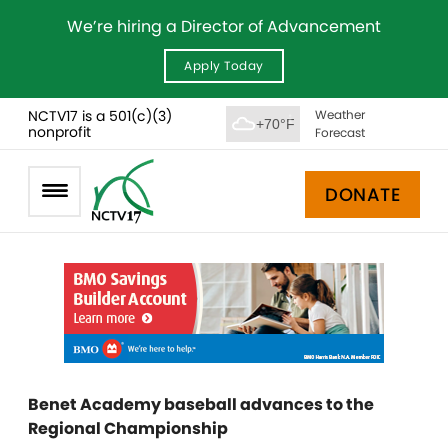
We’re hiring a Director of Advancement
Apply Today
NCTV17 is a 501(c)(3)
Weather
+70°F
nonprofit
Forecast
DONATE
Benet Academy baseball advances to the
Regional Championship