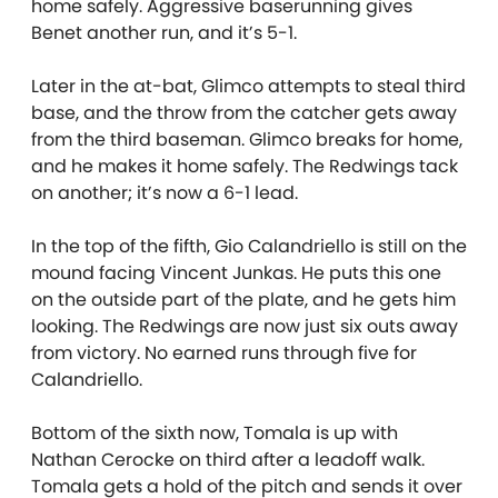
home safely. Aggressive baserunning gives
Benet another run, and it’s 5-1.
Later in the at-bat, Glimco attempts to steal third
base, and the throw from the catcher gets away
from the third baseman. Glimco breaks for home,
and he makes it home safely. The Redwings tack
on another; it’s now a 6-1 lead.
In the top of the fifth, Gio Calandriello is still on the
mound facing Vincent Junkas. He puts this one
on the outside part of the plate, and he gets him
looking. The Redwings are now just six outs away
from victory. No earned runs through five for
Calandriello.
Bottom of the sixth now, Tomala is up with
Nathan Cerocke on third after a leadoff walk.
Tomala gets a hold of the pitch and sends it over