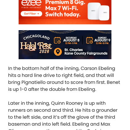
In the bottom half of the inning, Carson Ebeling
hits a hard line drive to right field, and that will
bring Pignatiello around to score from first. Benet
is up 1-0 after the double from Ebeling.
Later in the inning, Quinn Rooney is up with
runners on second and third. He hits a grounder
to the left side, and it’s off the glove of the third
baseman and into left field. Ebeling and Max