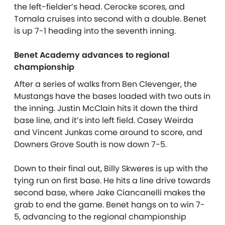
the left-fielder’s head. Cerocke scores, and
Tomala cruises into second with a double. Benet
is up 7-1 heading into the seventh inning.
Benet Academy advances to regional
championship
After a series of walks from Ben Clevenger, the
Mustangs have the bases loaded with two outs in
the inning. Justin McClain hits it down the third
base line, and it’s into left field. Casey Weirda
and Vincent Junkas come around to score, and
Downers Grove South is now down 7-5.
Down to their final out, Billy Skweres is up with the
tying run on first base. He hits a line drive towards
second base, where Jake Ciancanelli makes the
grab to end the game. Benet hangs on to win 7-
5, advancing to the regional championship