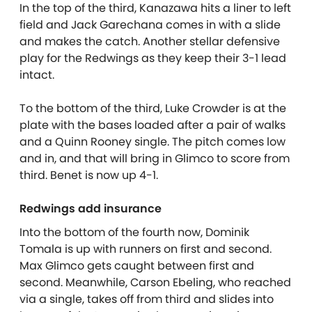
In the top of the third, Kanazawa hits a liner to left
field and Jack Garechana comes in with a slide
and makes the catch. Another stellar defensive
play for the Redwings as they keep their 3-1 lead
intact.
To the bottom of the third, Luke Crowder is at the
plate with the bases loaded after a pair of walks
and a Quinn Rooney single. The pitch comes low
and in, and that will bring in Glimco to score from
third. Benet is now up 4-1.
Redwings add insurance
Into the bottom of the fourth now, Dominik
Tomala is up with runners on first and second.
Max Glimco gets caught between first and
second. Meanwhile, Carson Ebeling, who reached
via a single, takes off from third and slides into