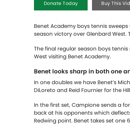
Donate Today
Buy This Vi
Benet Academy boys tennis sweeps s
season victory over Glenbard West. T
The final regular season boys tenni
West visiting Benet Academy.
Benet looks sharp in both one a
In one doubles we have Benet’s Mic
DiLoreto and Reid Fournier for the Hil
In the first set, Campione sends a f
back at his opponents which deflects
Redwing point. Benet takes set one 6