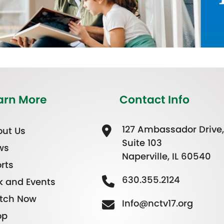
arn More
Contact Info
127 Ambassador Drive,
ut Us
Suite 103
ws
Naperville, IL 60540
rts
630.355.2124
k and Events
tch Now
Info@nctv17.org
op