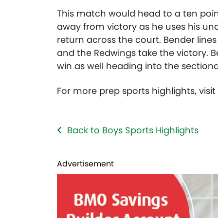
This match would head to a ten point
away from victory as he uses his u
return across the court. Bender lines
and the Redwings take the victory. 
win as well heading into the sectiona
For more prep sports highlights, visi
Back to Boys Sports Highlights
Advertisement