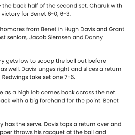
 the back half of the second set. Charuk with
 victory for Benet 6-0, 6-3.
ophomores from Benet in Hugh Davis and Grant
est seniors, Jacob Siemsen and Danny
rry gets low to scoop the ball out before
s well. Davis lunges right and slices a return
rt. Redwings take set one 7-6.
rve as a high lob comes back across the net.
back with a big forehand for the point. Benet
y has the serve. Davis taps a return over and
topper throws his racquet at the ball and