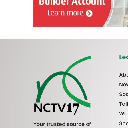
Le
Abo
Ne
Spo
Tal
Wa
Sh
Your trusted source of