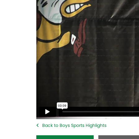
Back to Boys Sports Highlights