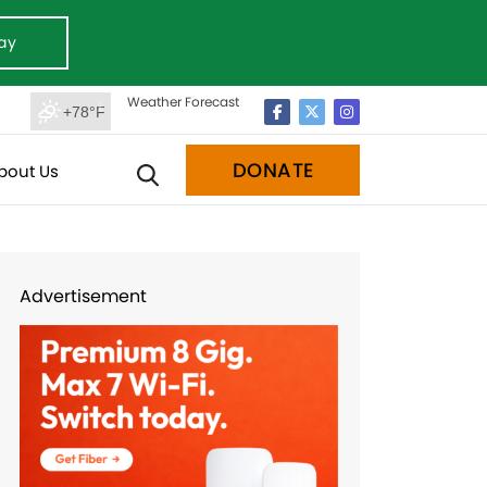
ay
Weather Forecast
+78°F
DONATE
bout Us
Advertisement