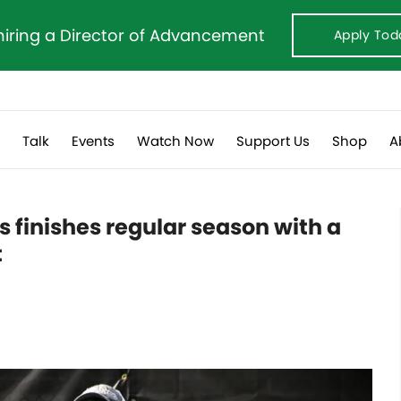
hiring a Director of Advancement
Apply Tod
s
Talk
Events
Watch Now
Support Us
Shop
A
finishes regular season with a
t