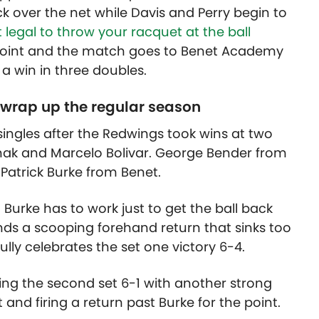
k over the net while Davis and Perry begin to
ot legal to throw your racquet at the ball
e point and the match goes to Benet Academy
 a win in three doubles.
 wrap up the regular season
singles after the Redwings took wins at two
hak and Marcelo Bolivar. George Bender from
atrick Burke from Benet.
Burke has to work just to get the ball back
nds a scooping forehand return that sinks too
ully celebrates the set one victory 6-4.
ng the second set 6-1 with another strong
and firing a return past Burke for the point.