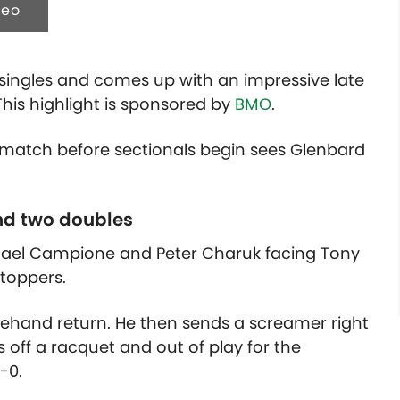
deo
ingles and comes up with an impressive late
his highlight is sponsored by
BMO
.
s match before sectionals begin sees Glenbard
nd two doubles
hael Campione and Peter Charuk facing Tony
ltoppers.
orehand return. He then sends a screamer right
 off a racquet and out of play for the
-0.