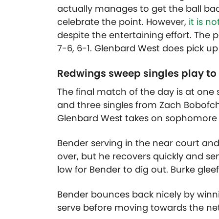
actually manages to get the ball bac
celebrate the point. However,
it is n
despite the entertaining effort. Th
7-6, 6-1. Glenbard West does pick up
Redwings sweep singles play to
The final match of the day is at one 
and three singles from Zach Bobofc
Glenbard West takes on sophomore P
Bender serving in the near court and 
over, but he recovers quickly and se
low for Bender to dig out. Burke gleef
Bender bounces back nicely by winni
serve before moving towards the net 