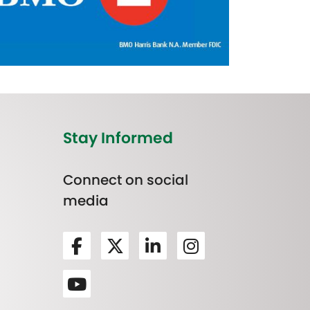
Stay Informed
Connect on social
media