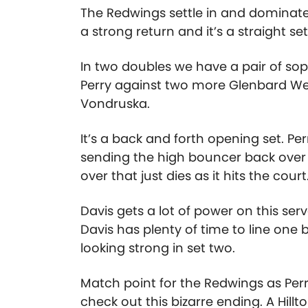
The Redwings settle in and dominate
a strong return and it’s a straight set
In two doubles we have a pair of s
Perry against two more Glenbard W
Vondruska.
It’s a back and forth opening set. Pe
sending the high bouncer back over a
over that just dies as it hits the cou
Davis gets a lot of power on this se
Davis has plenty of time to line one 
looking strong in set two.
Match point for the Redwings as Perr
check out this bizarre ending. A Hill