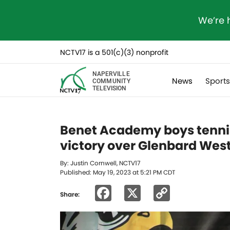
We’re 
NCTV17 is a 501(c)(3) nonprofit
NAPERVILLE
News
Sport
COMMUNITY
TELEVISION
Benet Academy boys tennis 
victory over Glenbard Wes
By: Justin Cornwell, NCTV17
Published: May 19, 2023 at 5:21 PM CDT
Facebook
X
Copy
Share:
Link