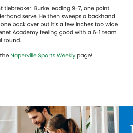
 tiebreaker. Burke leading 9-7, one point
nderhand serve. He then sweeps a backhand
 one back over but it’s a few inches too wide
Benet Academy feeling good with a 6-1 team
l round.
t the
Naperville Sports Weekly
page!