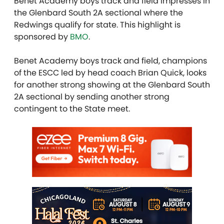
Benet Academy boys track and field impresses in
the Glenbard South 2A sectional where the
Redwings qualify for state. This highlight is
sponsored by
BMO
.
Benet Academy boys track and field, champions
of the ESCC led by head coach Brian Quick, looks
for another strong showing at the Glenbard South
2A sectional by sending another strong
contingent to the State meet.