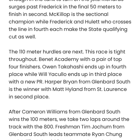
surges past Frederick in the final 50 meters to
finish in second. McKillop is the sectional
champion while Frederick and Hulett who crosses
the line in fourth each make the State qualifying
cut as well.
The 110 meter hurdles are next. This race is tight
throughout. Benet Academy with a pair of top
four finishers. Owen Takahashi ends up in fourth
place while Will Yacullo ends up in third place
with a new PR. Harper Bryan from Glenbard South
is the winner with Matt Hyland from St. Laurence
in second place.
After Cameron Williams from Glenbard South
wins the 100 meters, we take two laps around the
track with the 800. Freshman Tim Jochum from
Glenbard South leads teammate Ryan Chung