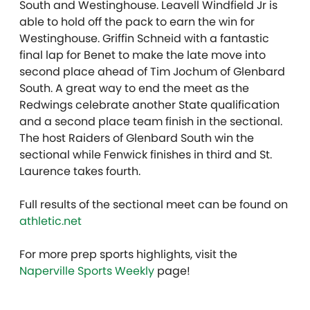
South and Westinghouse. Leavell Windfield Jr is
able to hold off the pack to earn the win for
Westinghouse. Griffin Schneid with a fantastic
final lap for Benet to make the late move into
second place ahead of Tim Jochum of Glenbard
South. A great way to end the meet as the
Redwings celebrate another State qualification
and a second place team finish in the sectional.
The host Raiders of Glenbard South win the
sectional while Fenwick finishes in third and St.
Laurence takes fourth.
Full results of the sectional meet can be found on
athletic.net
For more prep sports highlights, visit the
Naperville Sports Weekly
page!