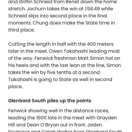
and Griffin Schneid from Benet down the home
stretch. Jochum takes the win at 1:58.49 while
Schneid slips into second place in the final
moments. Chung does make the State time in
third place.
Cutting the length in half with the 400 meters
later in the meet. Owen Takahashi leading most
of the way. Fenwick freshman Matt Simon hot on
his heels and with the last lean at the line, Simon
takes the win by five tenths of a second.
Takahashi is going to State as well in second
place.
Glenbard South piles up the points
Fenwick showing well in the distance races,
leading the 1600 late in the meet with Grayden
Hill and Dean O’Bryan out in front. Jaden
Frederick and Caleb Walter from Glenbard South