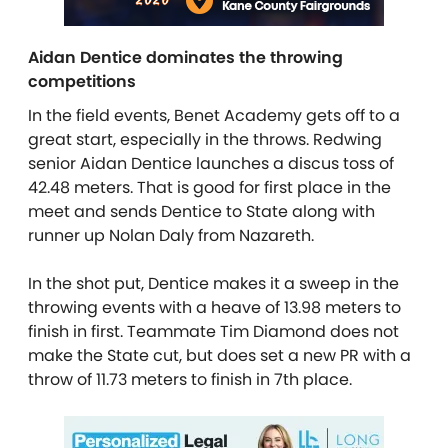
Aidan Dentice dominates the throwing
competitions
In the field events, Benet Academy gets off to a
great start, especially in the throws. Redwing
senior Aidan Dentice launches a discus toss of
42.48 meters. That is good for first place in the
meet and sends Dentice to State along with
runner up Nolan Daly from Nazareth.
In the shot put, Dentice makes it a sweep in the
throwing events with a heave of 13.98 meters to
finish in first. Teammate Tim Diamond does not
make the State cut, but does set a new PR with a
throw of 11.73 meters to finish in 7th place.