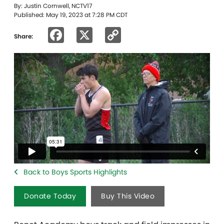
By: Justin Cornwell, NCTV17
Published: May 19, 2023 at 7:28 PM CDT
Facebook
X
Copy
Share:
Link
Back to Boys Sports Highlights
Donate Today
Buy This Video