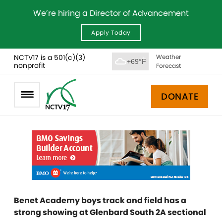
We’re hiring a Director of Advancement
Apply Today
NCTV17 is a 501(c)(3)
Weather
+69°F
nonprofit
Forecast
DONATE
Benet Academy boys track and field has a
strong showing at Glenbard South 2A sectional