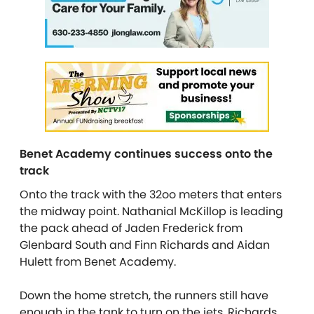
Benet Academy continues success onto the
track
Onto the track with the 32oo meters that enters
the midway point. Nathanial McKillop is leading
the pack ahead of Jaden Frederick from
Glenbard South and Finn Richards and Aidan
Hulett from Benet Academy.
Down the home stretch, the runners still have
enough in the tank to turn on the jets. Richards