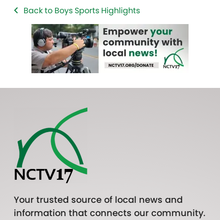
Back to Boys Sports Highlights
Your trusted source of local news and
information that connects our community.