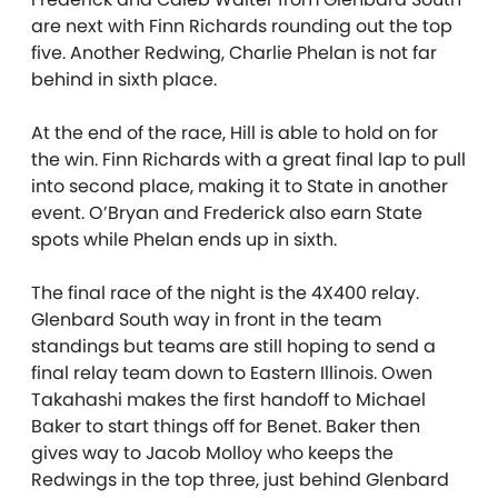
are next with Finn Richards rounding out the top
five. Another Redwing, Charlie Phelan is not far
behind in sixth place.
At the end of the race, Hill is able to hold on for
the win. Finn Richards with a great final lap to pull
into second place, making it to State in another
event. O’Bryan and Frederick also earn State
spots while Phelan ends up in sixth.
The final race of the night is the 4X400 relay.
Glenbard South way in front in the team
standings but teams are still hoping to send a
final relay team down to Eastern Illinois. Owen
Takahashi makes the first handoff to Michael
Baker to start things off for Benet. Baker then
gives way to Jacob Molloy who keeps the
Redwings in the top three, just behind Glenbard