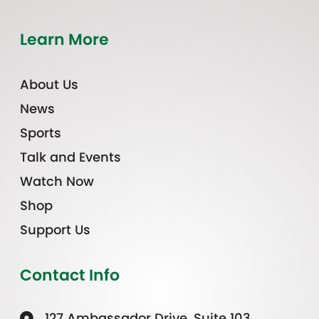
Learn More
About Us
News
Sports
Talk and Events
Watch Now
Shop
Support Us
Contact Info
127 Ambassador Drive, Suite 103