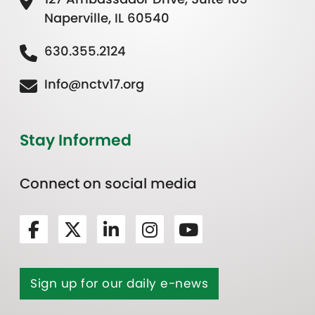
Naperville, IL 60540
630.355.2124
Info@nctv17.org
Stay Informed
Connect on social media
Sign up for our daily e-news