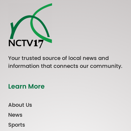
Your trusted source of local news and
information that connects our community.
Learn More
About Us
News
Sports