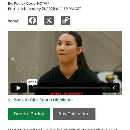
By: Patrick Codo, NCTV17
Published: January 21, 2025 at 11:39 PM CST
Facebook
X
Copy
Share:
Link
Back to Girls Sports Highlights
Donate Today
Buy This Video