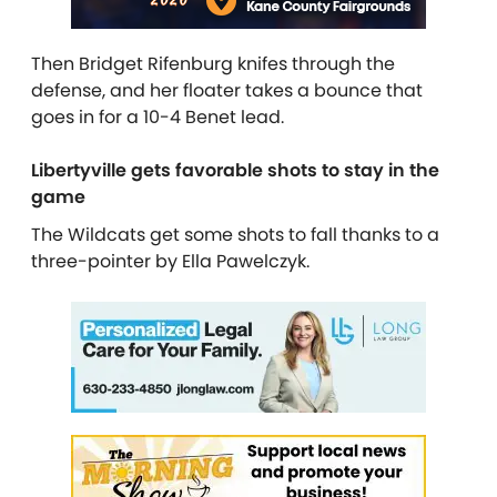
Then Bridget Rifenburg knifes through the
defense, and her floater takes a bounce that
goes in for a 10-4 Benet lead.
Libertyville gets favorable shots to stay in the
game
The Wildcats get some shots to fall thanks to a
three-pointer by Ella Pawelczyk.