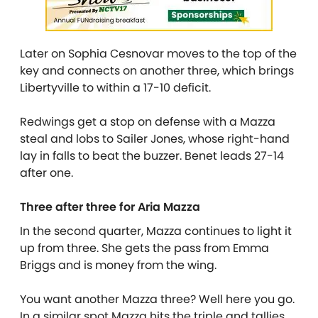
Later on Sophia Cesnovar moves to the top of the
key and connects on another three, which brings
Libertyville to within a 17-10 deficit.
Redwings get a stop on defense with a Mazza
steal and lobs to Sailer Jones, whose right-hand
lay in falls to beat the buzzer. Benet leads 27-14
after one.
Three after three for Aria Mazza
In the second quarter, Mazza continues to light it
up from three. She gets the pass from Emma
Briggs and is money from the wing.
You want another Mazza three? Well here you go.
In a similar spot Mazza hits the triple and tallies