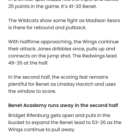
25 points in the game. It’s 41-20 Benet.
The Wildcats show some fight as Madison Sears
is there for rebound and putback.
With halftime approaching, the Wings continue
their attack. Jones dribbles once, pulls up and
connects on the jump shot. The Redwings lead
49-26 at the half.
In the second half, the scoring fest remains
plentiful for Benet as Linsday Harzich and uses
the window to score.
Benet Academy runs away in the second half
Bridget Rifenburg gets open and puts in the
bucket to expand the Benet lead to 53-26 as the
Wings continue to pull away.