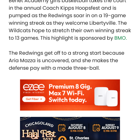
Benet Academy girls basketball takes the court
in the annual Coach Kipps Hoopsfest and is
pumped as the Redwings soar in on a 19-game
winning streak as they welcome Libertyville. The
Wildcats hope to stretch their own winning streak
to 13 games. This highlight is sponsored by
BMO.
The Redwings get off to a strong start because
Aria Mazza is uncovered, and she makes the
defense pay with a made three-ball.