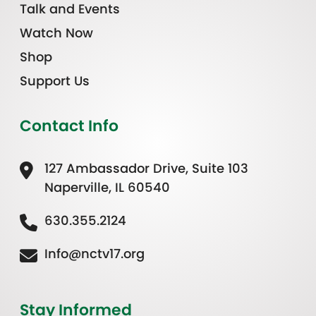
Talk and Events
Watch Now
Shop
Support Us
Contact Info
127 Ambassador Drive, Suite 103
Naperville, IL 60540
630.355.2124
Info@nctv17.org
Stay Informed