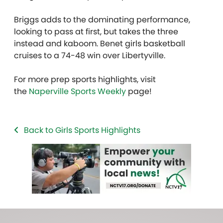
Briggs adds to the dominating performance,
looking to pass at first, but takes the three
instead and kaboom. Benet girls basketball
cruises to a 74-48 win over Libertyville.
For more prep sports highlights, visit
the
Naperville Sports Weekly
page!
Back to Girls Sports Highlights