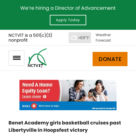
We’re hiring a Director of Advancement
Apply Today
NCTV17 is a 501(c)(3)
Weather
+69°F
nonprofit
Forecast
DONATE
Benet Academy girls basketball cruises past
Libertyville in Hoopsfest victory