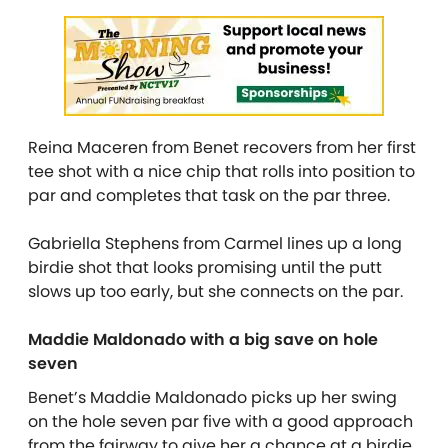
Reina Maceren from Benet recovers from her first
tee shot with a nice chip that rolls into position to
par and completes that task on the par three.
Gabriella Stephens from Carmel lines up a long
birdie shot that looks promising until the putt
slows up too early, but she connects on the par.
Maddie Maldonado with a big save on hole
seven
Benet’s Maddie Maldonado picks up her swing
on the hole seven par five with a good approach
from the fairway to give her a chance at a birdie.