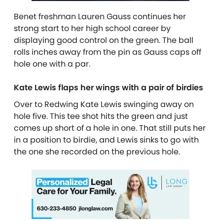
Benet freshman Lauren Gauss continues her
strong start to her high school career by
displaying good control on the green. The ball
rolls inches away from the pin as Gauss caps off
hole one with a par.
Kate Lewis flaps her wings with a pair of birdies
Over to Redwing Kate Lewis swinging away on
hole five. This tee shot hits the green and just
comes up short of a hole in one. That still puts her
in a position to birdie, and Lewis sinks to go with
the one she recorded on the previous hole.