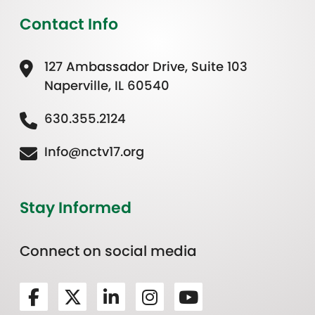
Contact Info
127 Ambassador Drive, Suite 103
Naperville, IL 60540
630.355.2124
Info@nctv17.org
Stay Informed
Connect on social media