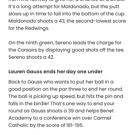
It’s a long attempt for Maldonado, but the putt
slows up in time to fall into the bottom of the cup.
Maldonado shoots a 43, the second-lowest score
for the Redwings.
On the ninth green, Sereno leads the charge for
the Corsairs by displaying good shots off the tee.
Sereno shoots a 42.
Lauren Gauss ends her day one under
Back to Gauss who wants to put her ball in a
good position on the par three to end her round.
The ball is picking up speed, but hits the pin and
falls in the birdie! That’s one way to end your
round as Gauss shoots a 39 and helps Benet
Academy to a conference win over Carmel
Catholic by the score of 181-195.