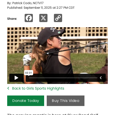
By: Patrick Codo, NCTV17
Published: September 11, 2025 at 2:27 PM CDT
Facebook
X
Copy
Share:
Link
Back to Girls Sports Highlights
Donate Today
Buy This Video