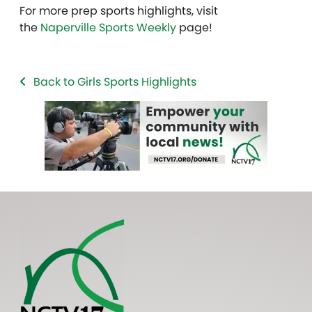
For more prep sports highlights, visit
the
Naperville Sports Weekly
page!
Back to Girls Sports Highlights