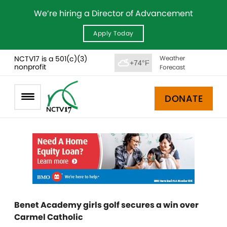
We’re hiring a Director of Advancement
Apply Today
NCTV17 is a 501(c)(3)
Weather
+74°F
nonprofit
Forecast
DONATE
Benet Academy girls golf secures a win over
Carmel Catholic