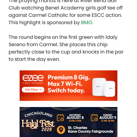
The praying mantis is here at River Bend Golf
Club watching Benet Academy girls golf tee off
against Carmel Catholic for some ESCC action.
This highlight is sponsored by
BMO.
The round begins on the first green with Idaly
Sereno from Carmel. She places this chip
perfectly close to the cup and knocks in the par
to start the day even.