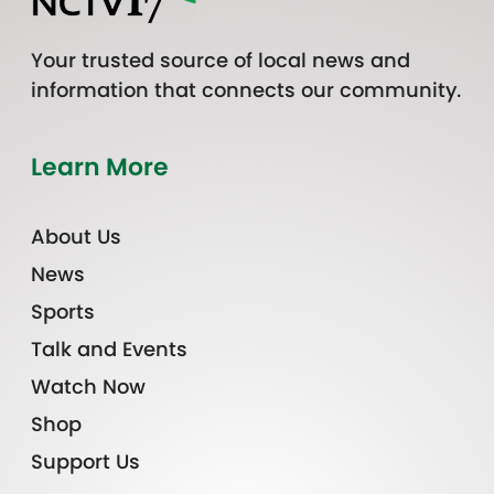
Your trusted source of local news and
information that connects our community.
Learn More
About Us
News
Sports
Talk and Events
Watch Now
Shop
Support Us