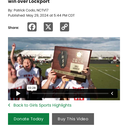
win over Lockport
By: Patrick Codo, NCTV17
Published: May 29, 2024 at 5:44 PM CDT
Facebook
X
Copy
Share:
Link
Back to Girls Sports Highlights
Donate Today
Buy This Video