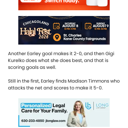
Another Earley goal makes it 2-0, and then Gigi
Kurelko does what she does best, and that is
scoring goals as well.
Still in the first, Earley finds Madison Timmons who
attacks the net and scores to make it 5-0.