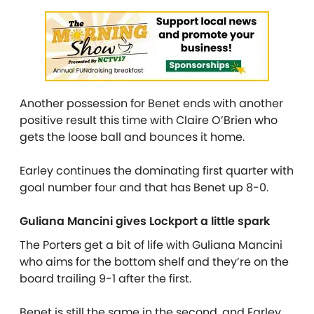
Another possession for Benet ends with another
positive result this time with Claire O’Brien who
gets the loose ball and bounces it home.
Earley continues the dominating first quarter with
goal number four and that has Benet up 8-0.
Guliana Mancini gives Lockport a little spark
The Porters get a bit of life with Guliana Mancini
who aims for the bottom shelf and they’re on the
board trailing 9-1 after the first.
Benet is still the same in the second, and Earley