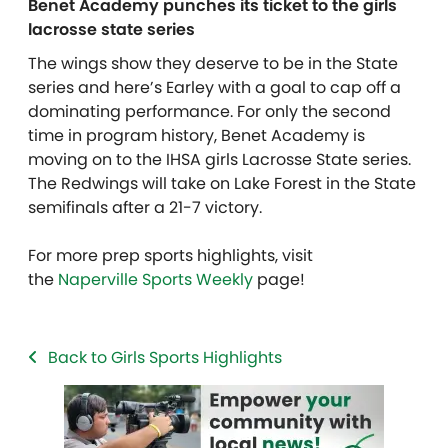
Benet Academy punches its ticket to the girls
lacrosse state series
The wings show they deserve to be in the State
series and here’s Earley with a goal to cap off a
dominating performance. For only the second
time in program history, Benet Academy is
moving on to the IHSA girls Lacrosse State series.
The Redwings will take on Lake Forest in the State
semifinals after a 21-7 victory.
For more prep sports highlights, visit
the
Naperville Sports Weekly
page!
Back to Girls Sports Highlights