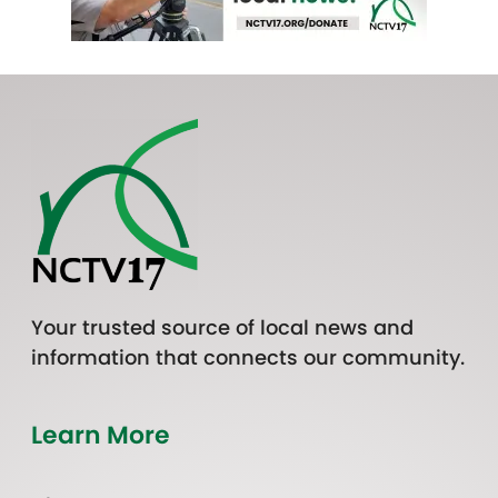
Your trusted source of local news and
information that connects our community.
Learn More