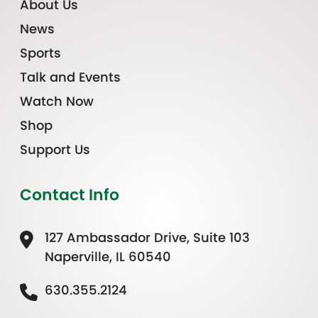
About Us
News
Sports
Talk and Events
Watch Now
Shop
Support Us
Contact Info
127 Ambassador Drive, Suite 103
Naperville, IL 60540
630.355.2124