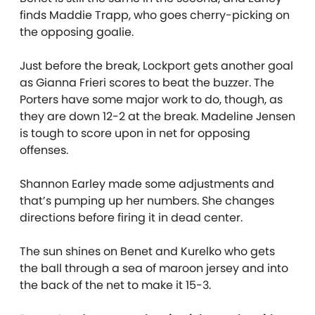
finds Maddie Trapp, who goes cherry-picking on
the opposing goalie.
Just before the break, Lockport gets another goal
as Gianna Frieri scores to beat the buzzer. The
Porters have some major work to do, though, as
they are down 12-2 at the break. Madeline Jensen
is tough to score upon in net for opposing
offenses.
Shannon Earley made some adjustments and
that’s pumping up her numbers. She changes
directions before firing it in dead center.
The sun shines on Benet and Kurelko who gets
the ball through a sea of maroon jersey and into
the back of the net to make it 15-3.