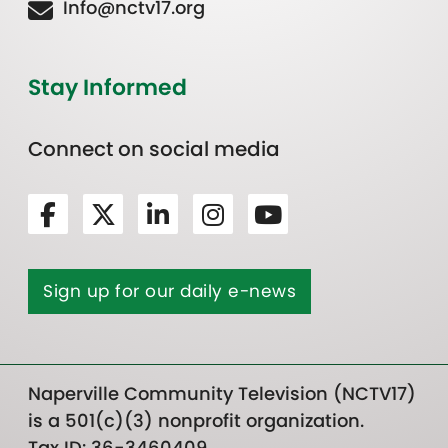
Info@nctv17.org
Stay Informed
Connect on social media
Sign up for our daily e-news
Naperville Community Television (NCTV17)
is a 501(c)(3) nonprofit organization.
Tax ID: 36-3460409