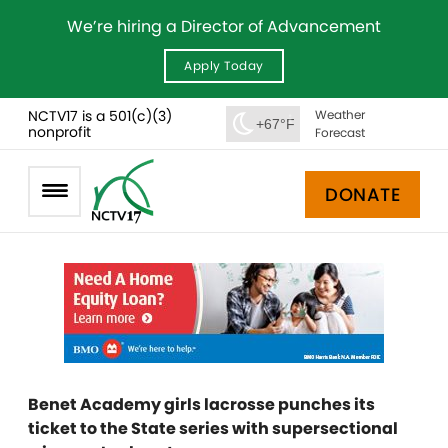
We’re hiring a Director of Advancement
Apply Today
NCTV17 is a 501(c)(3)
Weather
+67°F
nonprofit
Forecast
DONATE
Benet Academy girls lacrosse punches its
ticket to the State series with supersectional