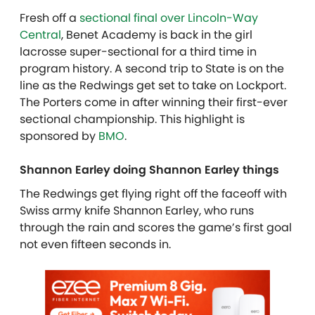
Fresh off a
sectional final over Lincoln-Way
Central
, Benet Academy is back in the girl
lacrosse super-sectional for a third time in
program history. A second trip to State is on the
line as the Redwings get set to take on Lockport.
The Porters come in after winning their first-ever
sectional championship. This highlight is
sponsored by
BMO
.
Shannon Earley doing Shannon Earley things
The Redwings get flying right off the faceoff with
Swiss army knife Shannon Earley, who runs
through the rain and scores the game’s first goal
not even fifteen seconds in.