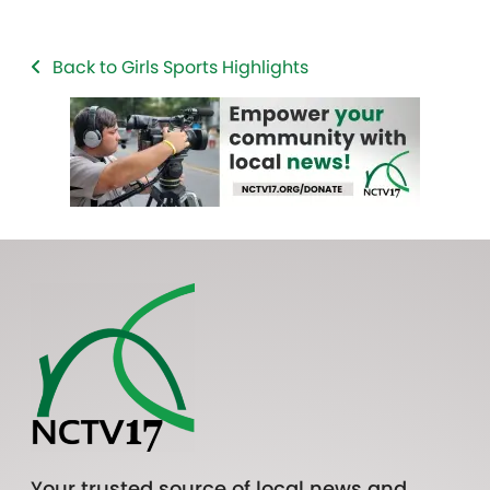
Back to Girls Sports Highlights
Your trusted source of local news and