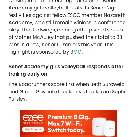
Closing in on a perfect regular season, Benet
Academy girls volleyball hosts its Senior Night
festivities against fellow ESCC member Nazareth
Academy, who still remain winless in conference
play. The Redwings, coming off a pivotal sweep
of Mother McAuley that pushed their total to 33
wins in a row, honor 10 seniors this year.
This
highlight is sponsored by
BMO.
Benet Academy girls volleyball responds after
trailing early on
The Roadrunners score first when Beth Suroweic
and Grace Gavante block this attack from Sophie
Pursley.