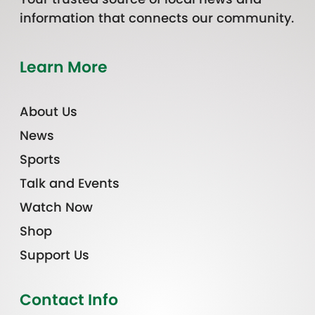
information that connects our community.
Learn More
About Us
News
Sports
Talk and Events
Watch Now
Shop
Support Us
Contact Info