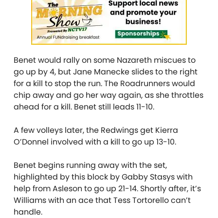
Benet would rally on some Nazareth miscues to
go up by 4, but Jane Manecke slides to the right
for a kill to stop the run. The Roadrunners would
chip away and go her way again, as she throttles
ahead for a kill. Benet still leads 11-10.
A few volleys later, the Redwings get Kierra
O’Donnel involved with a kill to go up 13-10.
Benet begins running away with the set,
highlighted by this block by Gabby Stasys with
help from Asleson to go up 21-14. Shortly after, it’s
Williams with an ace that Tess Tortorello can’t
handle.