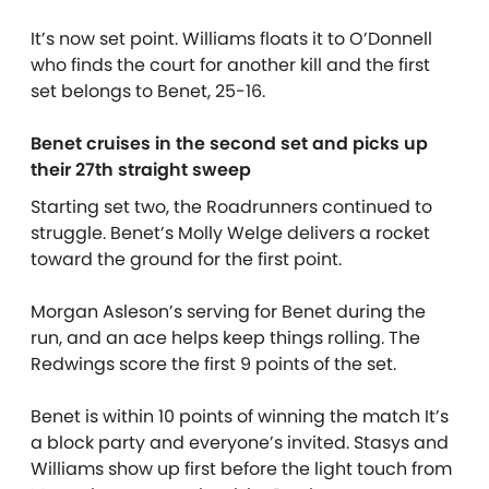
It’s now set point. Williams floats it to O’Donnell
who finds the court for another kill and the first
set belongs to Benet, 25-16.
Benet cruises in the second set and picks up
their 27th straight sweep
Starting set two, the Roadrunners continued to
struggle. Benet’s Molly Welge delivers a rocket
toward the ground for the first point.
Morgan Asleson’s serving for Benet during the
run, and an ace helps keep things rolling. The
Redwings score the first 9 points of the set.
Benet is within 10 points of winning the match It’s
a block party and everyone’s invited. Stasys and
Williams show up first before the light touch from