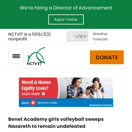
We’re hiring a Director of Advancement
Apply Today
NCTV17 is a 501(c)(3)
Weather
+76°F
nonprofit
Forecast
DONATE
Benet Academy girls volleyball sweeps
Nazareth to remain undefeated