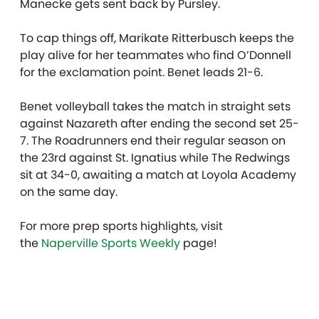
Manecke gets sent back by Pursley.
To cap things off, Marikate Ritterbusch keeps the
play alive for her teammates who find O’Donnell
for the exclamation point. Benet leads 21-6.
Benet volleyball takes the match in straight sets
against Nazareth after ending the second set 25-
7. The Roadrunners end their regular season on
the 23rd against St. Ignatius while The Redwings
sit at 34-0, awaiting a match at Loyola Academy
on the same day.
For more prep sports highlights, visit
the
Naperville Sports Weekly
page!