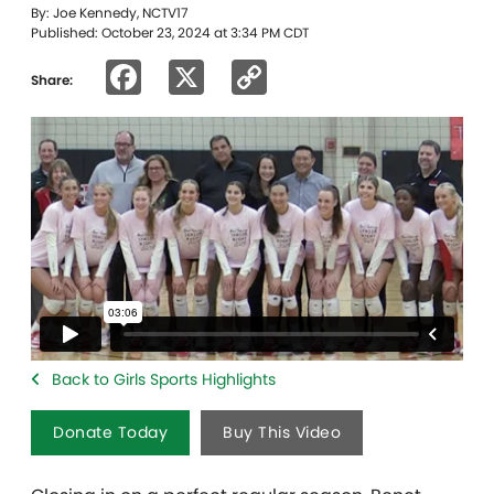
By: Joe Kennedy, NCTV17
Published: October 23, 2024 at 3:34 PM CDT
Facebook
X
Copy
Share:
Link
Back to Girls Sports Highlights
Donate Today
Buy This Video