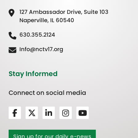
127 Ambassador Drive, Suite 103
Naperville, IL 60540
630.355.2124
Info@nctv17.org
Stay Informed
Connect on social media
Sign up for our daily e-news