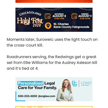
Moments later, Suroweic uses the light touch on
the cross-court kill.
Roadrunners serving, the Redwings get a great
set from Ellie Williams for the Audrey Asleson kill
and it’s tied at 4.