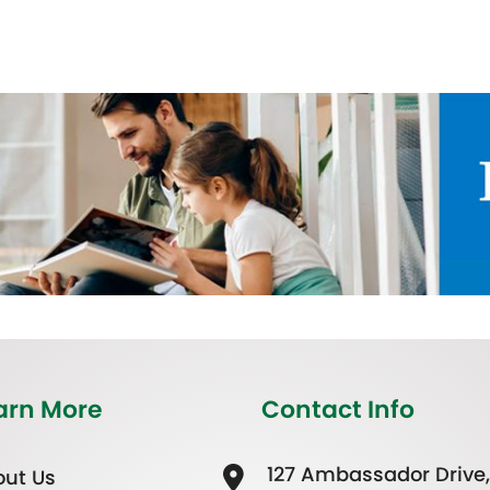
arn More
Contact Info
127 Ambassador Drive,
ut Us