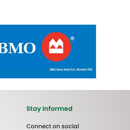
Stay Informed
Connect on social