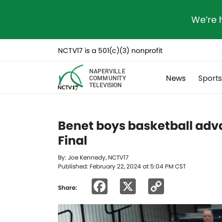
We’re 
NCTV17 is a 501(c)(3) nonprofit
NAPERVILLE
News
Sport
COMMUNITY
TELEVISION
Benet boys basketball adva
Final
By: Joe Kennedy, NCTV17
Published: February 22, 2024 at 5:04 PM CST
Facebook
X
Copy
Share:
Link