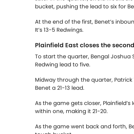
bucket, pushing the lead to six for Be
At the end of the first, Benet’s inboun
It’s 13-5 Redwings.
Plainfield East closes the secon
To start the quarter, Bengal Joshua
Redwing lead to five.
Midway through the quarter, Patrick 
Benet a 21-13 lead.
As the game gets closer, Plainfield’s
within one, making it 21-20.
As the game went back and forth, Be