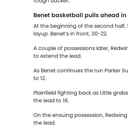
tough bucket.
Benet basketball pulls ahead in
At the beginning of the second half, 
layup. Benet’s in front, 30-22.
A couple of possessions later, Redwing
to extend the lead.
As Benet continues the run Parker Su
to 12.
Plainfield fighting back as Little gr
the lead to 16.
On the ensuing possession, Redwing 
the lead.