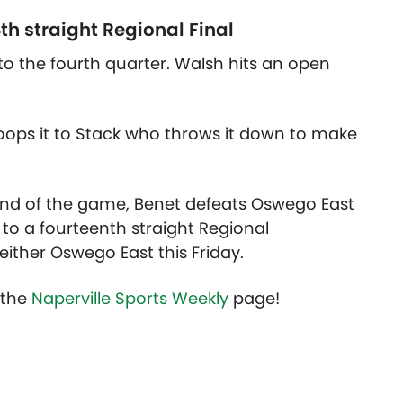
th straight Regional Final
o the fourth quarter. Walsh hits an open
 oops it to Stack who throws it down to make
 end of the game, Benet defeats Oswego East
o a fourteenth straight Regional
ither Oswego East this Friday.
t the
Naperville Sports Weekly
page!