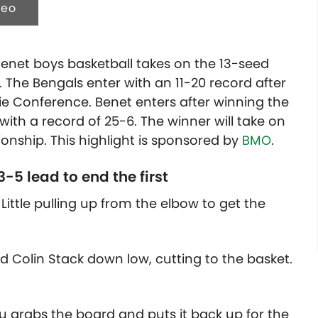
deo
enet boys basketball takes on the 13-seed
l. The Bengals enter with an 11-20 record after
rie Conference. Benet enters after winning the
th a record of 25-6. The winner will take on
nship. This highlight is sponsored by
BMO
.
-5 lead to end the first
Little pulling up from the elbow to get the
d Colin Stack down low, cutting to the basket.
u grabs the board and puts it back up for the