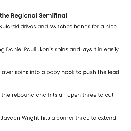
 the Regional Semifinal
Sularski drives and switches hands for a nice
 Daniel Pauliukonis spins and lays it in easily
laver spins into a baby hook to push the lead
abs the rebound and hits an open three to cut
Jayden Wright hits a corner three to extend