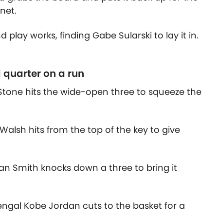
net.
d play works, finding Gabe Sularski to lay it in.
d quarter on a run
 Stone hits the wide-open three to squeeze the
Walsh hits from the top of the key to give
 Ian Smith knocks down a three to bring it
ngal Kobe Jordan cuts to the basket for a