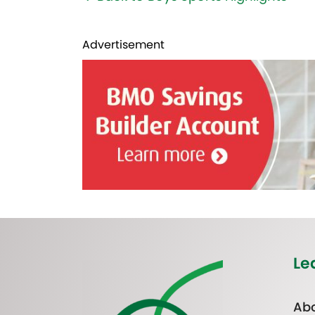
Advertisement
Le
Abo