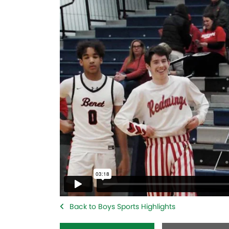
Back to Boys Sports Highlights