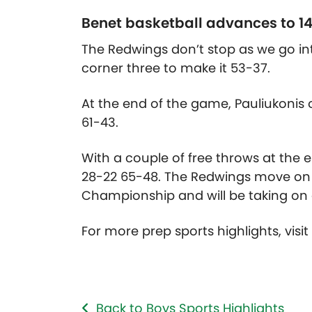
Benet basketball advances to 14
The Redwings don’t stop as we go int
corner three to make it 53-37.
At the end of the game, Pauliukonis
61-43.
With a couple of free throws at the
28-22 65-48. The Redwings move on t
Championship and will be taking on e
For more prep sports highlights, visi
Back to Boys Sports Highlights