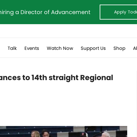
hiring a Director of Advancement
Apply Tod
s
Talk
Events
Watch Now
Support Us
Shop
A
nces to 14th straight Regional