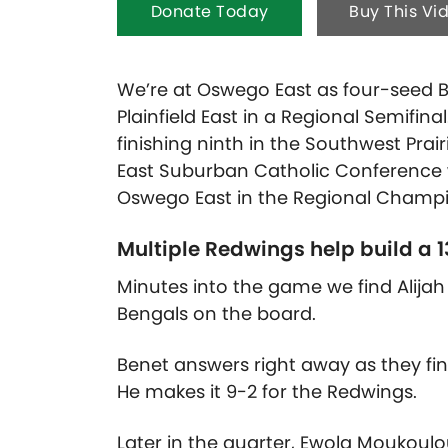
Donate Today
Buy This Vi
We’re at Oswego East as four-seed B
Plainfield East in a Regional Semifina
finishing ninth in the Southwest Prai
East Suburban Catholic Conference wi
Oswego East in the Regional Champio
Multiple Redwings help build a 13
Minutes into the game we find Alijah 
Bengals on the board.
Benet answers right away as they fin
He makes it 9-2 for the Redwings.
Later in the quarter, Ewola Moukoulo