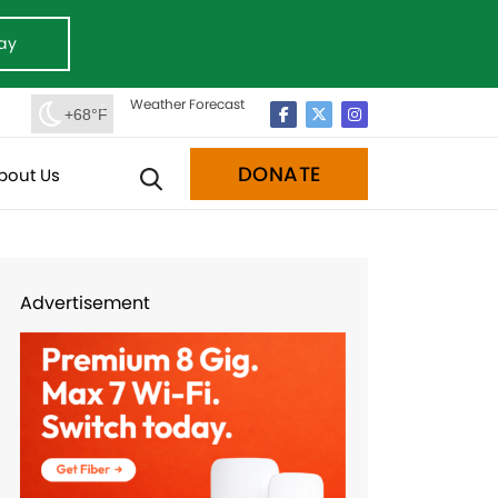
ay
Weather Forecast
+68°F
DONATE
bout Us
Advertisement