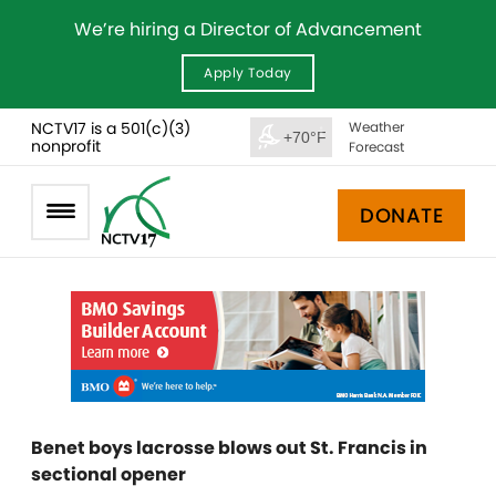
We’re hiring a Director of Advancement
Apply Today
NCTV17 is a 501(c)(3)
Weather
+70°F
nonprofit
Forecast
DONATE
Benet boys lacrosse blows out St. Francis in
sectional opener