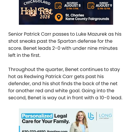
Senior Patrick Carr passes to Luke Mazurek as his
shot sneaks past the Spartan defense for the
score. Benet leads 2-0 with under nine minutes
left in the first.
Throughout the quarter, Benet continues to stay
hot as Redwing Patrick Carr gets past his
defender, and his shot finds the back of the net
for another red and white goal. Going into the
second, Benet is way out in front with a 10-0 lead.