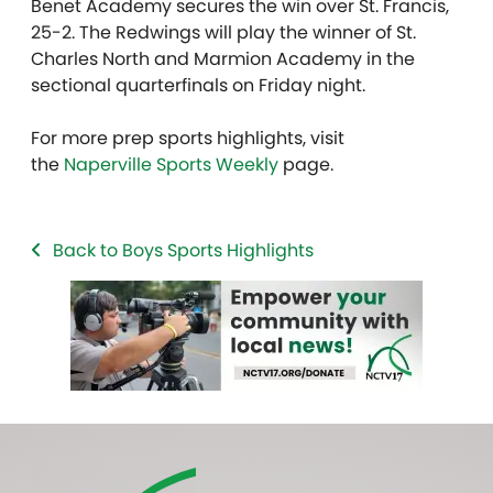
Benet Academy secures the win over St. Francis,
25-2. The Redwings will play the winner of St.
Charles North and Marmion Academy in the
sectional quarterfinals on Friday night.
For more prep sports highlights, visit
the
Naperville Sports Weekly
page.
Back to Boys Sports Highlights