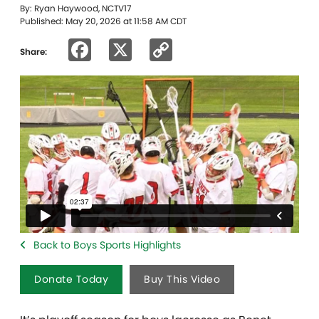
By: Ryan Haywood, NCTV17
Published: May 20, 2026 at 11:58 AM CDT
Facebook
X
Copy
Share:
Link
Back to Boys Sports Highlights
Donate Today
Buy This Video