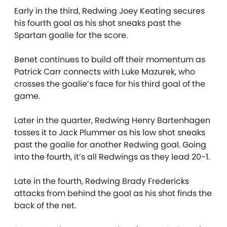
Early in the third, Redwing Joey Keating secures
his fourth goal as his shot sneaks past the
Spartan goalie for the score.
Benet continues to build off their momentum as
Patrick Carr connects with Luke Mazurek, who
crosses the goalie’s face for his third goal of the
game.
Later in the quarter, Redwing Henry Bartenhagen
tosses it to Jack Plummer as his low shot sneaks
past the goalie for another Redwing goal. Going
into the fourth, it’s all Redwings as they lead 20-1.
Late in the fourth, Redwing Brady Fredericks
attacks from behind the goal as his shot finds the
back of the net.