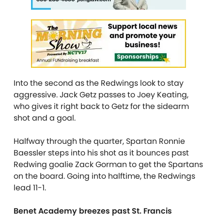
Into the second as the Redwings look to stay
aggressive. Jack Getz passes to Joey Keating,
who gives it right back to Getz for the sidearm
shot and a goal.
Halfway through the quarter, Spartan Ronnie
Baessler steps into his shot as it bounces past
Redwing goalie Zack Gorman to get the Spartans
on the board. Going into halftime, the Redwings
lead 11-1.
Benet Academy breezes past St. Francis