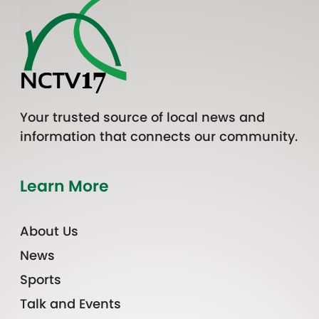
Your trusted source of local news and
information that connects our community.
Learn More
About Us
News
Sports
Talk and Events