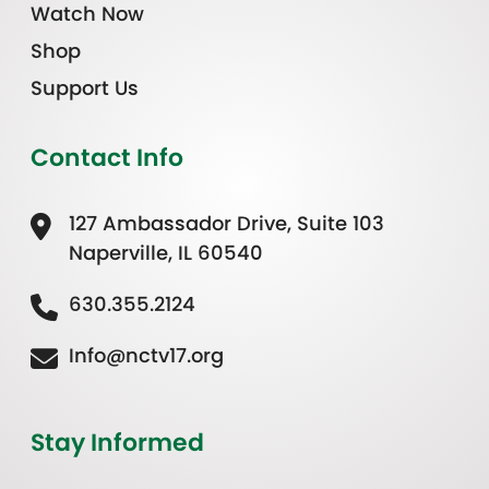
Watch Now
Shop
Support Us
Contact Info
127 Ambassador Drive, Suite 103
Naperville, IL 60540
630.355.2124
Info@nctv17.org
Stay Informed