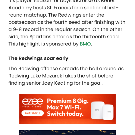
It’s playoff season for boys lacrosse as Benet
Academy hosts St. Francis for a sectional first-
round matchup. The Redwings enter the
postseason as the fourth seed after finishing with
a 9-8 record in the regular season. On the other
side, the Spartans enter as the thirteenth seed.
This highlight is sponsored by
BMO
.
The Redwings soar early
The Redwing offense spreads the ball around as
Redwing Luke Mazurek fakes the shot before
finding senior Joey Keating for the goal.