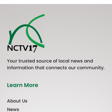
Your trusted source of local news and
information that connects our community.
Learn More
About Us
News