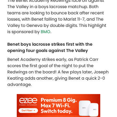
The Benet Academy Redwings face off against
The Valley in a boys lacrosse matchup. Both
teams are looking to bounce back after recent
losses, with Benet falling to Marist 11-7, and The
Valley to Geneva by double digits. This highlight
is sponsored by
BMO
.
Benet boys lacrosse strikes first with the
opening four goals against The Valley
Benet Academy strikes early, as Patrick Carr
scores the first goal of the night to put the
Redwings on the board! A few plays later, Joseph
Keating adds another, giving Benet a quick 2-0
advantage.