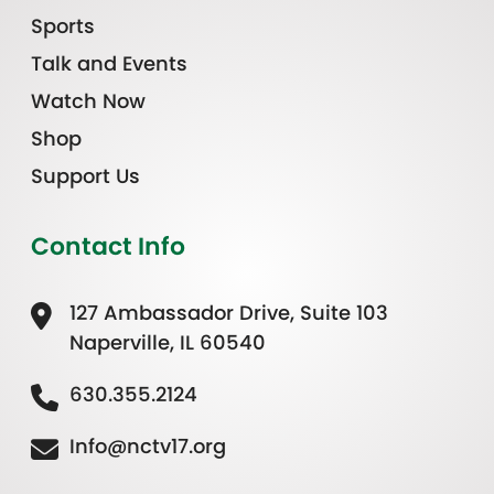
Sports
Talk and Events
Watch Now
Shop
Support Us
Contact Info
127 Ambassador Drive, Suite 103
Naperville, IL 60540
630.355.2124
Info@nctv17.org