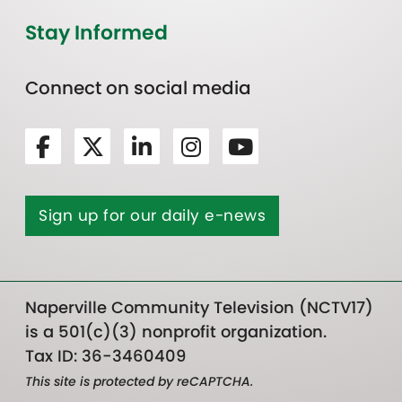
Stay Informed
Connect on social media
Sign up for our daily e-news
Naperville Community Television (NCTV17)
is a 501(c)(3) nonprofit organization.
Tax ID: 36-3460409
This site is protected by reCAPTCHA.