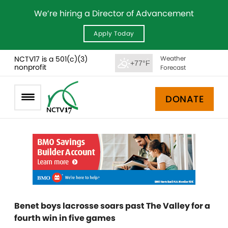
We’re hiring a Director of Advancement
Apply Today
NCTV17 is a 501(c)(3)
Weather
+77°F
nonprofit
Forecast
DONATE
Benet boys lacrosse soars past The Valley for a
fourth win in five games