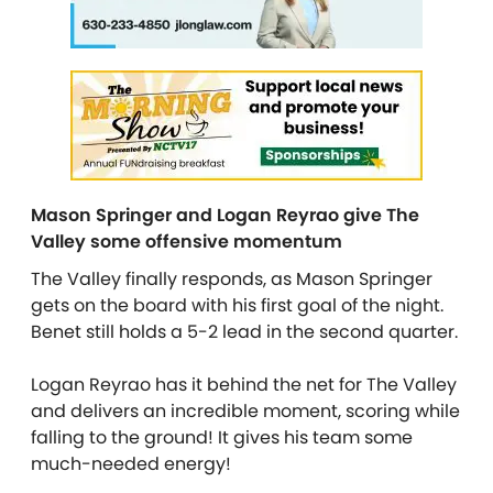
Mason Springer and Logan Reyrao give The
Valley some offensive momentum
The Valley finally responds, as Mason Springer
gets on the board with his first goal of the night.
Benet still holds a 5-2 lead in the second quarter.
Logan Reyrao has it behind the net for The Valley
and delivers an incredible moment, scoring while
falling to the ground! It gives his team some
much-needed energy!