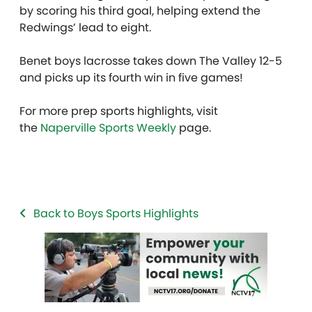
by scoring his third goal, helping extend the
Redwings’ lead to eight.
Benet boys lacrosse takes down The Valley 12-5
and picks up its fourth win in five games!
For more prep sports highlights, visit
the
Naperville Sports Weekly
page.
Back to Boys Sports Highlights