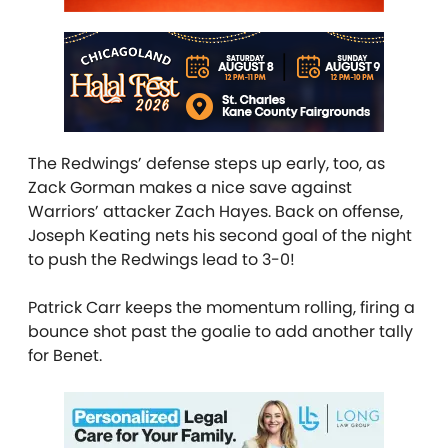
The Redwings’ defense steps up early, too, as
Zack Gorman makes a nice save against
Warriors’ attacker Zach Hayes. Back on offense,
Joseph Keating nets his second goal of the night
to push the Redwings lead to 3-0!
Patrick Carr keeps the momentum rolling, firing a
bounce shot past the goalie to add another tally
for Benet.