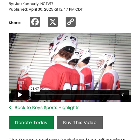
By: Joe Kennedy, NCTV17
Published: April 30, 2025 at 12:47 PM CDT
Facebook
X
Copy
Share:
Link
Back to Boys Sports Highlights
Donate Today
Buy This Video