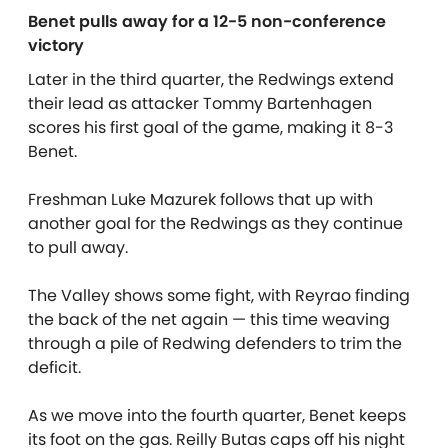
Benet pulls away for a 12-5 non-conference
victory
Later in the third quarter, the Redwings extend
their lead as attacker Tommy Bartenhagen
scores his first goal of the game, making it 8-3
Benet.
Freshman Luke Mazurek follows that up with
another goal for the Redwings as they continue
to pull away.
The Valley shows some fight, with Reyrao finding
the back of the net again — this time weaving
through a pile of Redwing defenders to trim the
deficit.
As we move into the fourth quarter, Benet keeps
its foot on the gas. Reilly Butas caps off his night