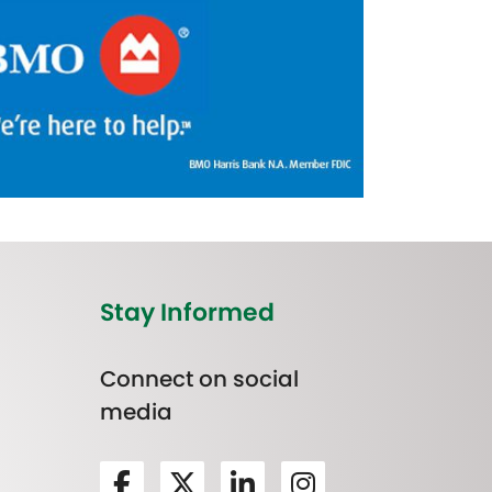
Stay Informed
Connect on social
media