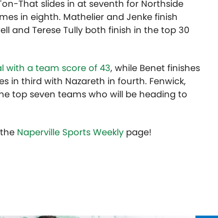
u Ton-That slides in at seventh for Northside
es in eighth. Mathelier and Jenke finish
ell and Terese Tully both finish in the top 30
al with a team score of 43
, while Benet finishes
s in third with Nazareth in fourth. Fenwick,
he top seven teams who will be heading to
t the
Naperville Sports Weekly
page!