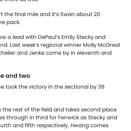
t the final mile and it’s Swan about 20
he pack.
ow a lead with DePaul’s Emily Stecky and
nd. Last week’s regional winner Molly McGreal
 Mathelier and Jenke come by in eleventh and
ne and two
took the victory in the sectional by 38
he rest of the field and takes second place
s through in third for Fenwick as Stecky and
ourth and fifth respectively. Hwang comes