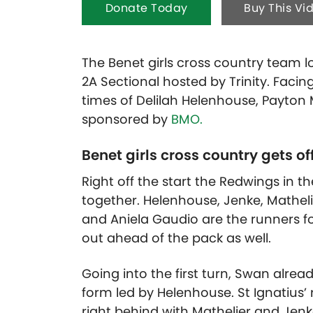
Donate Today
Buy This Vi
The Benet girls cross country team loo
2A Sectional hosted by Trinity. Facin
times of Delilah Helenhouse, Payton 
sponsored by
BMO.
Benet girls cross country gets off
Right off the start the Redwings in th
together. Helenhouse, Jenke, Mathelie
and Aniela Gaudio are the runners fo
out ahead of the pack as well.
Going into the first turn, Swan alread
form led by Helenhouse. St Ignatiu
right behind with Mathelier and Jenke