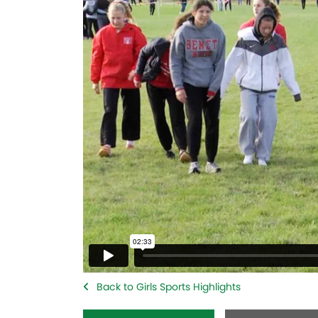
Back to Girls Sports Highlights