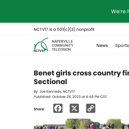
We’re 
NCTV17 is a 501(c)(3) nonprofit
NAPERVILLE
News
Sport
COMMUNITY
TELEVISION
Benet girls cross country fi
Sectional
By: Joe Kennedy, NCTV17
Published: October 28, 2023 at 4:48 PM CDT
Facebook
X
Copy
Share:
Link