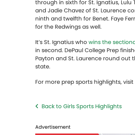
through in sixth for St. Ignatius, Lul
and Jadie Chavez of St. Laurence com
ninth and twelfth for Benet. Faye Ferr
for the Redwings as well.
It’s St. Ignatius who
wins the section
in second. DePaul College Prep finishe
Payton and St. Laurence round out t
state.
For more prep sports highlights, visi
Back to Girls Sports Highlights
Advertisement