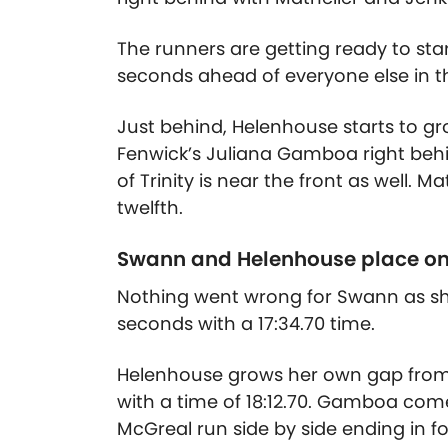
The runners are getting ready to star
seconds ahead of everyone else in t
Just behind, Helenhouse starts to gr
Fenwick’s Juliana Gamboa right behi
of Trinity is near the front as well.
twelfth.
Swann and Helenhouse place o
Nothing went wrong for Swann as she 
seconds with a 17:34.70 time.
Helenhouse grows her own gap from t
with a time of 18:12.70. Gamboa come
McGreal run side by side ending in f