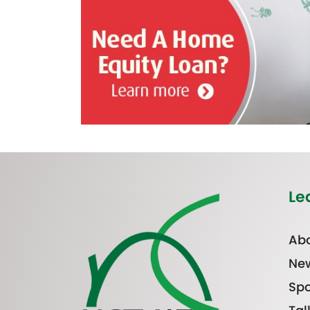
Le
Abo
Ne
Spo