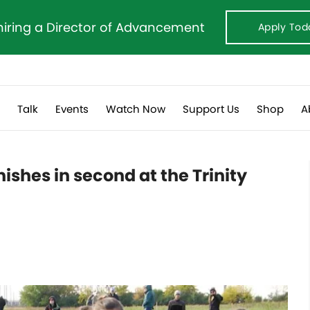
hiring a Director of Advancement
Apply Tod
s
Talk
Events
Watch Now
Support Us
Shop
A
nishes in second at the Trinity