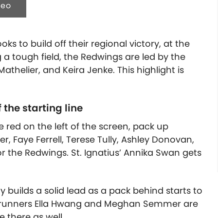
deo
ks to build off their regional victory, at the
g a tough field, the Redwings are led by the
Mathelier, and Keira Jenke.
This highlight is
 the starting line
e red on the left of the screen, pack up
r, Faye Ferrell, Terese Tully, Ashley Donovan,
r the Redwings. St. Ignatius’ Annika Swan gets
y builds a solid lead as a pack behind starts to
s’ runners Ella Hwang and Meghan Semmer are
 there as well.