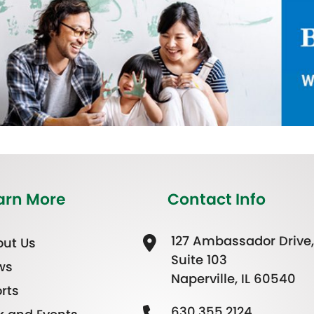
arn More
Contact Info
127 Ambassador Drive,
ut Us
Suite 103
ws
Naperville, IL 60540
rts
630.355.2124