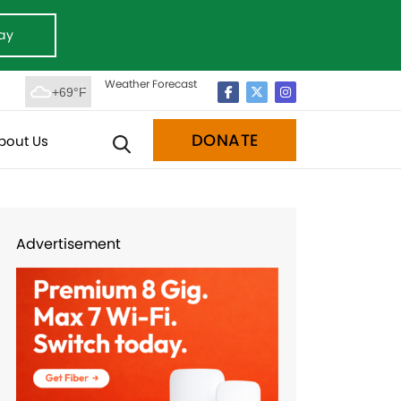
ay
Weather Forecast
+69°F
DONATE
bout Us
Advertisement