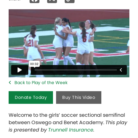
Link
Back to Play of the Week
Donate Today
Buy This Video
Welcome to the girls’ soccer sectional semifinal
between Oswego and Benet Academy.
This play
is presented by
Trunnell Insurance
.