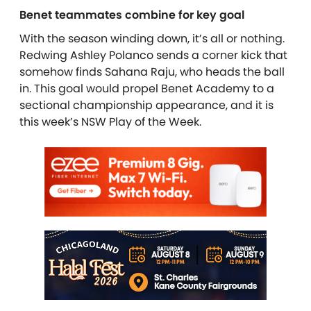
Benet teammates combine for key goal
With the season winding down, it’s all or nothing.
Redwing Ashley Polanco sends a corner kick that
somehow finds Sahana Raju, who heads the ball
in. This goal would propel Benet Academy to a
sectional championship appearance, and it is
this week’s NSW Play of the Week.