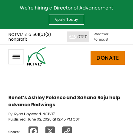
We’re hiring a Director of Advancement
Apply Today
NCTV17 is a 501(c)(3)
Weather
+76°F
nonprofit
Forecast
DONATE
Benet’s Ashley Polanco and Sahana Raju help
advance Redwings
By: Ryan Haywood, NCTV17
Published: June 02, 2026 at 12:45 PM CDT
Facebook
X
Copy
Share: