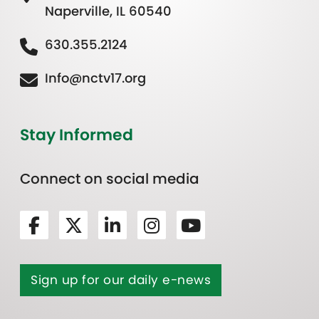
Naperville, IL 60540
630.355.2124
Info@nctv17.org
Stay Informed
Connect on social media
Sign up for our daily e-news