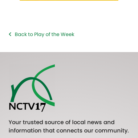
Back to Play of the Week
Your trusted source of local news and
information that connects our community.