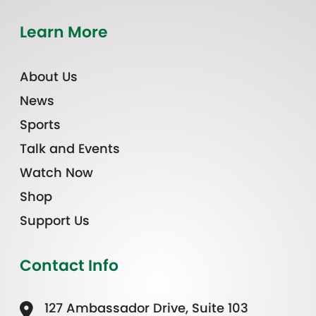
Learn More
About Us
News
Sports
Talk and Events
Watch Now
Shop
Support Us
Contact Info
127 Ambassador Drive, Suite 103