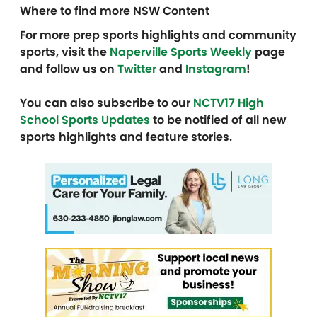
Where to find more NSW Content
For more prep sports highlights and community
sports, visit the
Naperville Sports Weekly
page
and follow us on
Twitter
and
Instagram
!
You can also subscribe to our
NCTV17 High
School Sports Updates
to be notified of all new
sports highlights and feature stories.