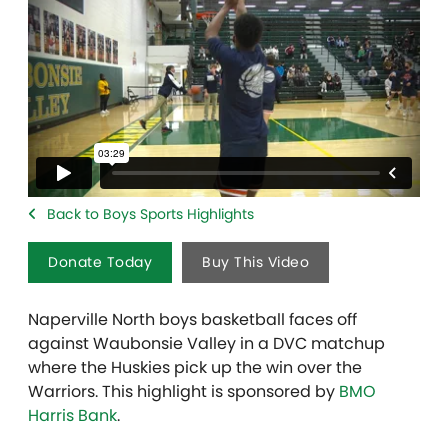
Back to Boys Sports Highlights
Donate Today
Buy This Video
Naperville North boys basketball faces off
against Waubonsie Valley in a DVC matchup
where the Huskies pick up the win over the
Warriors. This highlight is sponsored by
BMO
Harris Bank
.