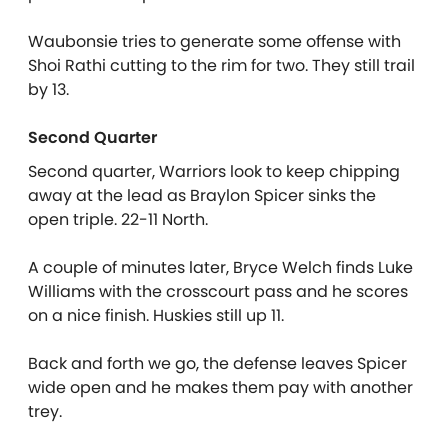
Waubonsie tries to generate some offense with
Shoi Rathi cutting to the rim for two. They still trail
by 13.
Second Quarter
Second quarter, Warriors look to keep chipping
away at the lead as Braylon Spicer sinks the
open triple. 22-11 North.
A couple of minutes later, Bryce Welch finds Luke
Williams with the crosscourt pass and he scores
on a nice finish. Huskies still up 11.
Back and forth we go, the defense leaves Spicer
wide open and he makes them pay with another
trey.