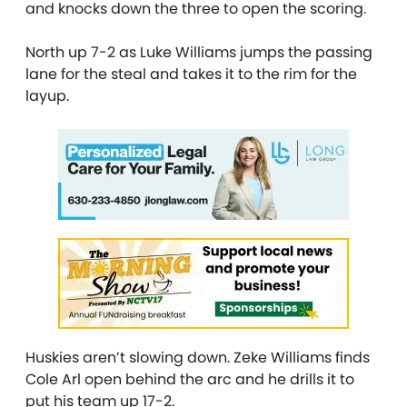
and knocks down the three to open the scoring.
North up 7-2 as Luke Williams jumps the passing
lane for the steal and takes it to the rim for the
layup.
Huskies aren’t slowing down. Zeke Williams finds
Cole Arl open behind the arc and he drills it to
put his team up 17-2.