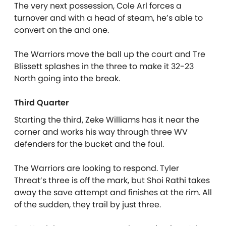
The very next possession, Cole Arl forces a
turnover and with a head of steam, he’s able to
convert on the and one.
The Warriors move the ball up the court and Tre
Blissett splashes in the three to make it 32-23
North going into the break.
Third Quarter
Starting the third, Zeke Williams has it near the
corner and works his way through three WV
defenders for the bucket and the foul.
The Warriors are looking to respond. Tyler
Threat’s three is off the mark, but Shoi Rathi takes
away the save attempt and finishes at the rim. All
of the sudden, they trail by just three.