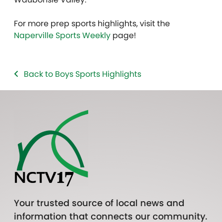
For more prep sports highlights, visit the
Naperville Sports Weekly
page!
Back to Boys Sports Highlights
Your trusted source of local news and
information that connects our community.