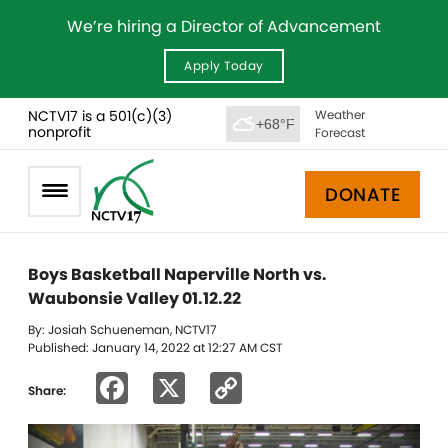
We’re hiring a Director of Advancement
Apply Today
NCTV17 is a 501(c)(3)
Weather
+68°F
nonprofit
Forecast
DONATE
Boys Basketball Naperville North vs.
Waubonsie Valley 01.12.22
By: Josiah Schueneman, NCTV17
Published: January 14, 2022 at 12:27 AM CST
Facebook
X
Copy
Share:
Link