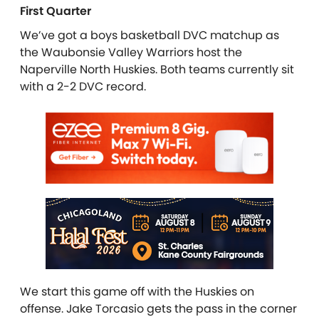
First Quarter
We’ve got a boys basketball DVC matchup as
the Waubonsie Valley Warriors host the
Naperville North Huskies. Both teams currently sit
with a 2-2 DVC record.
We start this game off with the Huskies on
offense. Jake Torcasio gets the pass in the corner