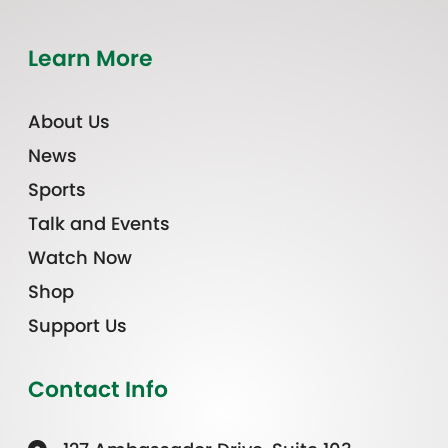
Learn More
About Us
News
Sports
Talk and Events
Watch Now
Shop
Support Us
Contact Info