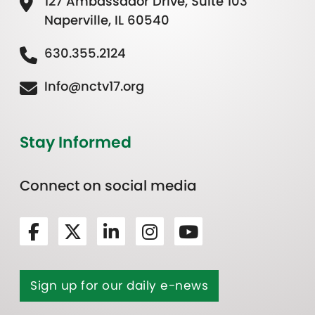
127 Ambassador Drive, Suite 103
Naperville, IL 60540
630.355.2124
Info@nctv17.org
Stay Informed
Connect on social media
Sign up for our daily e-news