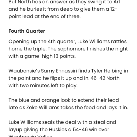
But North has an answer as they swing it to Arl
and he buries it from deep to give them a 12-
point lead at the end of three.
Fourth Quarter
Opening up the 4th quarter, Luke Williams rattles
home the triple. The sophomore finishes the night
with a game-high 18 points.
Waubonsie’s Samy Ennassiri finds Tyler Helbing in
the paint and he flips it up and in. 46-42 North
with two minutes left to play.
The blue and orange look to extend their lead
late as Zeke Williams takes the feed and lays it in.
Luke Williams seals the deal with a steal and
layup giving the Huskies a 54-46 win over
Waubonsie Valley.