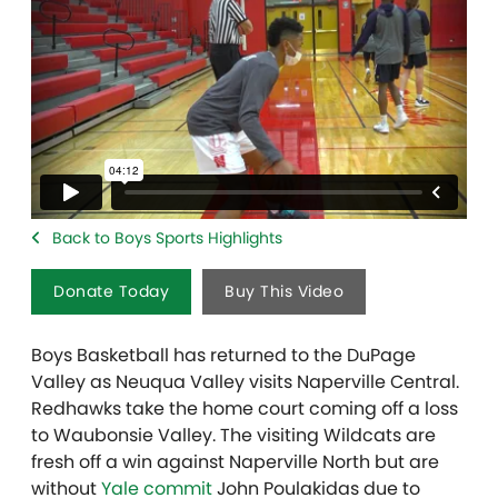
Back to Boys Sports Highlights
Donate Today
Buy This Video
Boys Basketball has returned to the DuPage
Valley as Neuqua Valley visits Naperville Central.
Redhawks take the home court coming off a loss
to Waubonsie Valley. The visiting Wildcats are
fresh off a win against Naperville North but are
without
Yale commit
John Poulakidas due to