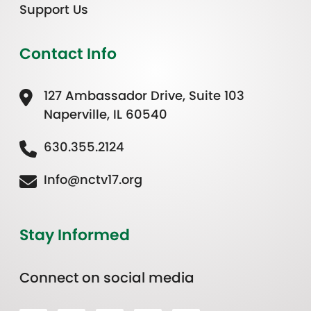
Support Us
Contact Info
127 Ambassador Drive, Suite 103
Naperville, IL 60540
630.355.2124
Info@nctv17.org
Stay Informed
Connect on social media