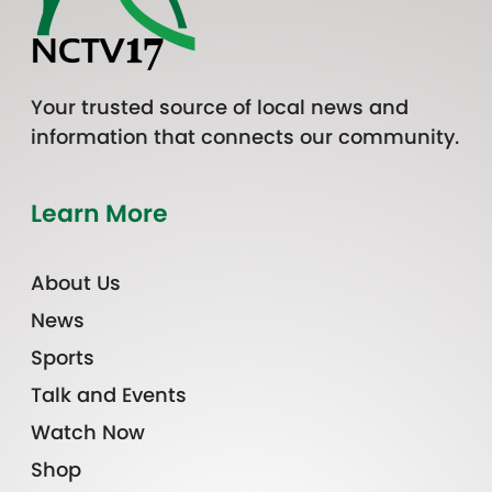
Your trusted source of local news and
information that connects our community.
Learn More
About Us
News
Sports
Talk and Events
Watch Now
Shop