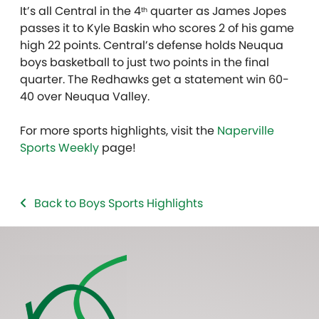
It’s all Central in the 4
quarter as James Jopes
th
passes it to Kyle Baskin who scores 2 of his game
high 22 points. Central’s defense holds Neuqua
boys basketball to just two points in the final
quarter. The Redhawks get a statement win 60-
40 over Neuqua Valley.
For more sports highlights, visit the
Naperville
Sports Weekly
page!
Back to Boys Sports Highlights