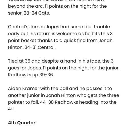
beyond the arc. 11 points on the night for the
senior, 28-24 Cats.
Central’s James Jopes had some foul trouble
early but his return is welcome as he hits this 3
point basket thanks to a quick find from Jonah
Hinton. 34-31 Central.
Tied at 36 and despite a hand in his face, the 3
goes for Jopes. 11 points on the night for the junior.
Redhawks up 39-36.
Aiden Kramer with the ball and he passes it to
another junior in Jonah Hinton who gets the three
pointer to fall. 44-38 Redhawks heading into the
4
.
th
4th Quarter