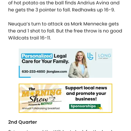
of hot potato as the ball finds Andrius Avina and
he gets the 3 pointer to fall. Redhawks up 16-9.
Neuqua’s turn to attack as Mark Mennecke gets
the and 1 shot to fall. But the free throw is no good
Wildcats trail 16-11.
2nd Quarter