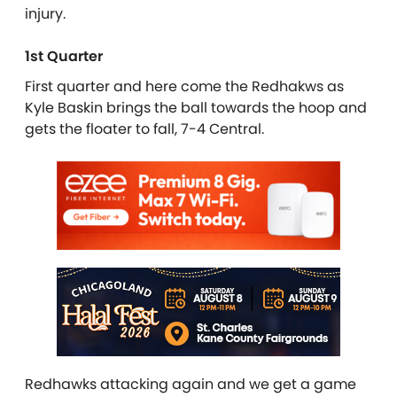
injury.
1st Quarter
First quarter and here come the Redhakws as
Kyle Baskin brings the ball towards the hoop and
gets the floater to fall, 7-4 Central.
Redhawks attacking again and we get a game