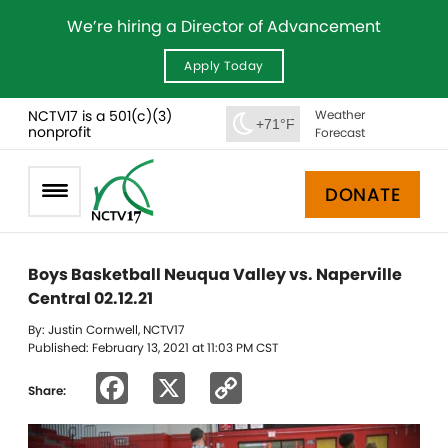
We’re hiring a Director of Advancement
Apply Today
NCTV17 is a 501(c)(3)
Weather
+71°F
nonprofit
Forecast
DONATE
Boys Basketball Neuqua Valley vs. Naperville
Central 02.12.21
By: Justin Cornwell, NCTV17
Published: February 13, 2021 at 11:03 PM CST
Facebook
X
Copy
Share:
Link