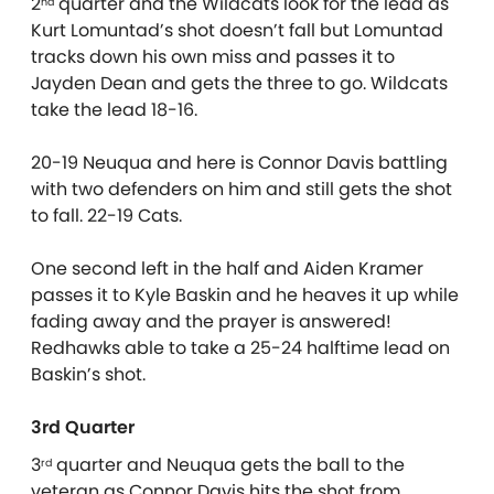
2
quarter and the Wildcats look for the lead as
nd
Kurt Lomuntad’s shot doesn’t fall but Lomuntad
tracks down his own miss and passes it to
Jayden Dean and gets the three to go. Wildcats
take the lead 18-16.
20-19 Neuqua and here is Connor Davis battling
with two defenders on him and still gets the shot
to fall. 22-19 Cats.
One second left in the half and Aiden Kramer
passes it to Kyle Baskin and he heaves it up while
fading away and the prayer is answered!
Redhawks able to take a 25-24 halftime lead on
Baskin’s shot.
3rd Quarter
3
quarter and Neuqua gets the ball to the
rd
veteran as Connor Davis hits the shot from