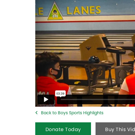
Back to Boys Sports Highlights
Donate Today
Buy This Vi