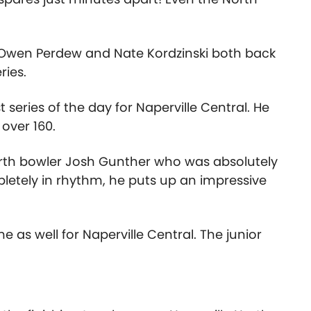
n, Owen Perdew and Nate Kordzinski both back
ries.
eries of the day for Naperville Central. He
 over 160.
rth bowler Josh Gunther who was absolutely
letely in rhythm, he puts up an impressive
 as well for Naperville Central. The junior