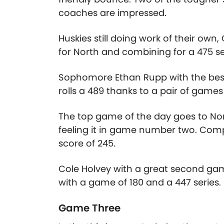
coaches are impressed.
Huskies still doing work of their ow
for North and combining for a 475 se
Sophomore Ethan Rupp with the best s
rolls a 489 thanks to a pair of games
The top game of the day goes to No
feeling it in game number two. Comp
score of 245.
Cole Holvey with a great second game
with a game of 180 and a 447 series.
Game Three