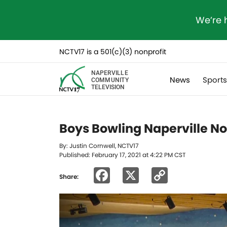
We’re 
NCTV17 is a 501(c)(3) nonprofit
NAPERVILLE
News
Sport
COMMUNITY
TELEVISION
Boys Bowling Naperville Nor
By: Justin Cornwell, NCTV17
Published: February 17, 2021 at 4:22 PM CST
Facebook
X
Copy
Share:
Link