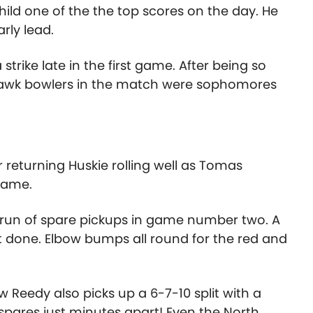
Child one of the the top scores on the day. He
arly lead.
trike late in the first game. After being so
dhawk bowlers in the match were sophomores
eturning Huskie rolling well as Tomas
 game.
e run of spare pickups in game number two. A
it done. Elbow bumps all round for the red and
 Reedy also picks up a 6-7-10 split with a
spares just minutes apart! Even the North