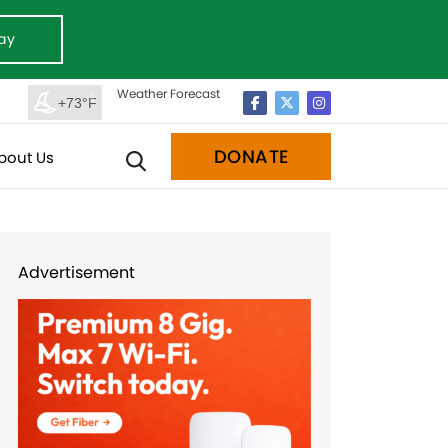
ay
Weather Forecast
+73°F
DONATE
bout Us
Advertisement