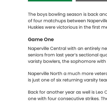
The boys bowling season is back and
of four matchups between Naperville
Huskies were victorious in the first 
Game One
Naperville Central with an entirely n
seniors from last year’s sectional qu
varisty bowlers, the sophomore with
Naperville North a much more vetera
is just one of six returning varsity 
Back for another year as well is Le
one with four consecutive strikes. 