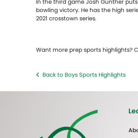
In the third game Josh Gunther puts 
bowling victory. He has the high seri
2021 crosstown series.
Want more prep sports highlights? 
Back to Boys Sports Highlights
Le
Abo