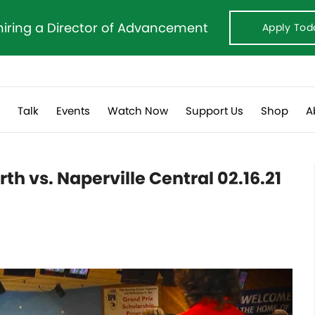
hiring a Director of Advancement
Apply Tod
s
Talk
Events
Watch Now
Support Us
Shop
A
th vs. Naperville Central 02.16.21