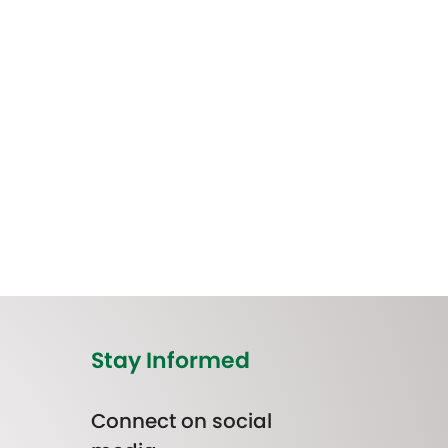
Stay Informed
Connect on social