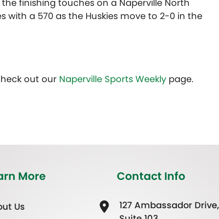
the finishing touches on a Naperville North
es with a 570 as the Huskies move to 2-0 in the
Check out our
Naperville Sports Weekly
page.
arn More
Contact Info
127 Ambassador Drive,
ut Us
Suite 103