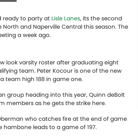
 ready to party at
Lisle Lanes
, its the second
 North and Naperville Central this season. The
meeting a week ago.
ew look varsity roster after graduating eight
alifying team. Peter Kocour is one of the new
 a team high 188 in game one.
n group heading into this year, Quinn deBolt
team members as he gets the strike here.
o Oberman who catches fire at the end of game
The hambone leads to a game of 197.