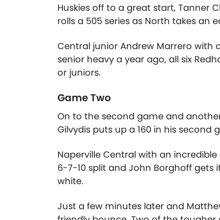
Huskies off to a great start, Tanner 
rolls a 505 series as North takes an e
Central junior Andrew Marrero with a s
senior heavy a year ago, all six Re
or juniors.
Game Two
On to the second game and another r
Gilvydis puts up a 160 in his second
Naperville Central with an incredibl
6-7-10 split and John Borghoff gets 
white.
Just a few minutes later and Matthew
friendly bounce. Two of the tougher 