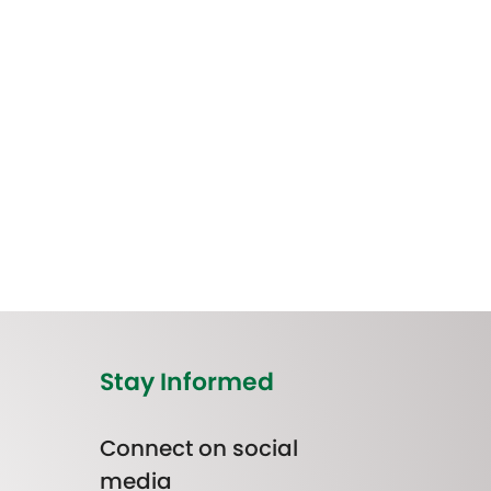
Stay Informed
Connect on social
media