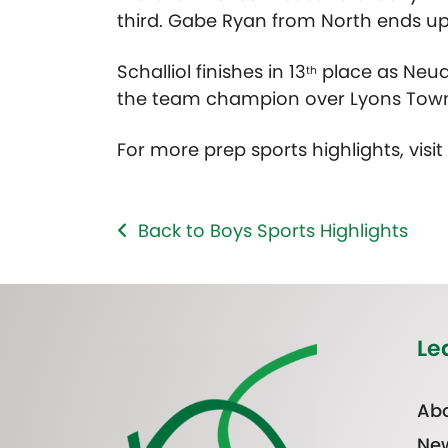
third. Gabe Ryan from North ends up i
Schalliol finishes in 13
place as Neuq
th
the team champion over Lyons Town
For more prep sports highlights, visi
Back to Boys Sports Highlights
Le
Abo
Ne