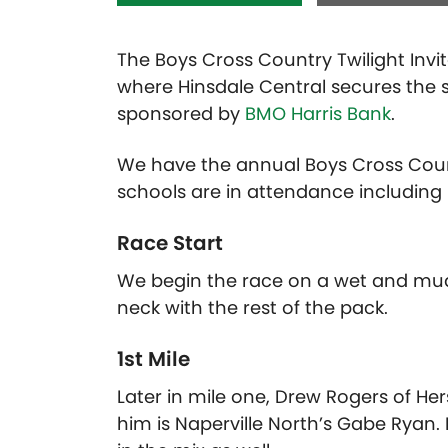
The Boys Cross Country Twilight Invi
where Hinsdale Central secures the s
sponsored by
BMO Harris Bank
.
We have the annual Boys Cross Countr
schools are in attendance including
Race Start
We begin the race on a wet and mudd
neck with the rest of the pack.
1st Mile
Later in mile one, Drew Rogers of He
him is Naperville North’s Gabe Ryan