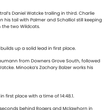
tral’s Daniel Watcke trailing in third. Charlie
is tail with Palmer and Schalliol still keeping
n the two Wildcats.
ilds up a solid lead in first place.
Neumann from Downers Grove South, followed
atcke. Minooka’s Zachary Balzer works his
n first place with a time of 14:48.1.
0 seconds behind Rogers and Mclawhorn in