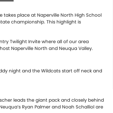
te takes place at Naperville North High School
tate championship. This highlight is
y Twilight Invite where all of our area
 host Naperville North and Neuqua Valley.
y night and the Wildcats start off neck and
rscher leads the giant pack and closely behind
. Neuqua’s Ryan Palmer and Noah Schalliol are