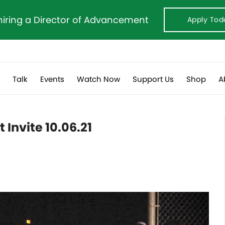
hiring a Director of Advancement
Apply Tod
s
Talk
Events
Watch Now
Support Us
Shop
A
 Invite 10.06.21