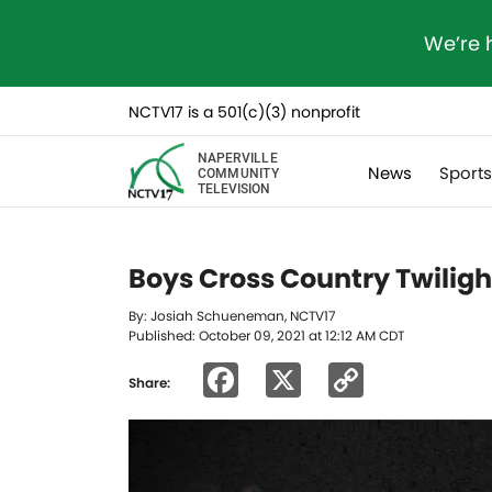
We’re 
NCTV17 is a 501(c)(3) nonprofit
NAPERVILLE
News
Sport
COMMUNITY
TELEVISION
Boys Cross Country Twilight
By: Josiah Schueneman, NCTV17
Published: October 09, 2021 at 12:12 AM CDT
Facebook
X
Copy
Share:
Link