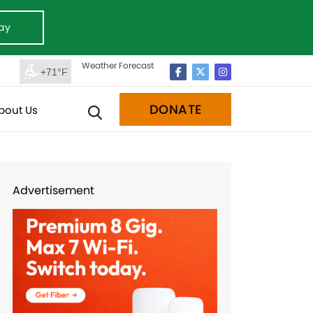
ay
Weather Forecast
+71°F
DONATE
bout Us
Advertisement