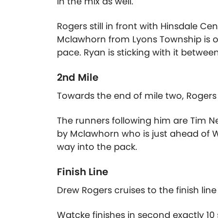
in the mix as well.
Rogers still in front with Hinsdale Cen
Mclawhorn from Lyons Township is on h
pace. Ryan is sticking with it betwee
2nd Mile
Towards the end of mile two, Rogers bu
The runners following him are Tim 
by Mclawhorn who is just ahead of W
way into the pack.
Finish Line
Drew Rogers cruises to the finish line i
Watcke finishes in second exactly 1