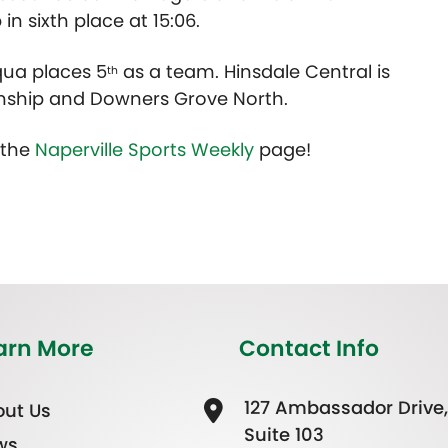
n sixth place at 15:06.
ua places 5
as a team. Hinsdale Central is
th
ship and Downers Grove North.
t the
Naperville Sports Weekly
page!
arn More
Contact Info
127 Ambassador Drive,
ut Us
Suite 103
ws