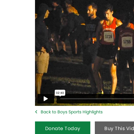
Back to Boys Sports Highlights
Donate Today
Buy This Vi