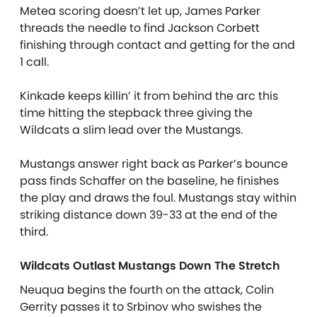
Metea scoring doesn’t let up, James Parker
threads the needle to find Jackson Corbett
finishing through contact and getting for the and
1 call.
Kinkade keeps killin’ it from behind the arc this
time hitting the stepback three giving the
Wildcats a slim lead over the Mustangs.
Mustangs answer right back as Parker’s bounce
pass finds Schaffer on the baseline, he finishes
the play and draws the foul. Mustangs stay within
striking distance down 39-33 at the end of the
third.
Wildcats Outlast Mustangs Down The Stretch
Neuqua begins the fourth on the attack, Colin
Gerrity passes it to Srbinov who swishes the