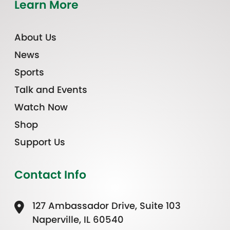
Learn More
About Us
News
Sports
Talk and Events
Watch Now
Shop
Support Us
Contact Info
127 Ambassador Drive, Suite 103
Naperville, IL 60540