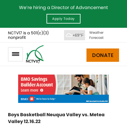
We’re hiring a Director of Advancement
Apply Today
NCTV17 is a 501(c)(3)
Weather
+69°F
nonprofit
Forecast
DONATE
Boys Basketball Neuqua Valley vs. Metea
Valley 12.16.22