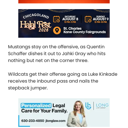
Mustangs stay on the offensive, as Quentin
Schaffer dishes it out to Jahki Gray who hits
nothing but net on the corner three.
Wildcats get their offense going as Luke Kinkade
receives the inbound pass and nails the
stepback jumper.