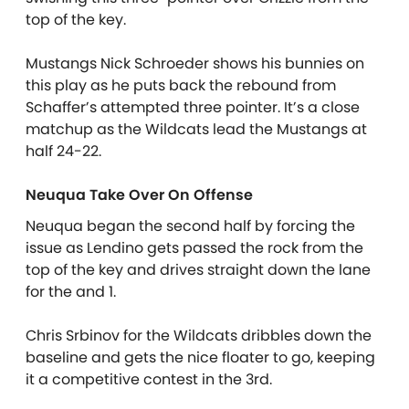
top of the key.
Mustangs Nick Schroeder shows his bunnies on
this play as he puts back the rebound from
Schaffer’s attempted three pointer. It’s a close
matchup as the Wildcats lead the Mustangs at
half 24-22.
Neuqua Take Over On Offense
Neuqua began the second half by forcing the
issue as Lendino gets passed the rock from the
top of the key and drives straight down the lane
for the and 1.
Chris Srbinov for the Wildcats dribbles down the
baseline and gets the nice floater to go, keeping
it a competitive contest in the 3rd.