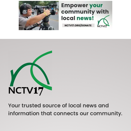
Your trusted source of local news and
information that connects our community.