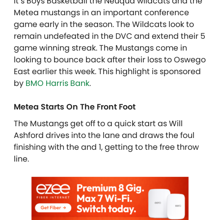
It’s Boys Basketball the Neuqua wildcats and the
Metea mustangs in an important conference
game early in the season. The Wildcats look to
remain undefeated in the DVC and extend their 5
game winning streak. The Mustangs come in
looking to bounce back after their loss to Oswego
East earlier this week. This highlight is sponsored
by
BMO Harris Bank
.
Metea Starts On The Front Foot
The Mustangs get off to a quick start as Will
Ashford drives into the lane and draws the foul
finishing with the and 1, getting to the free throw
line.