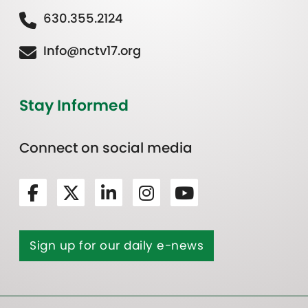
630.355.2124
Info@nctv17.org
Stay Informed
Connect on social media
Sign up for our daily e-news