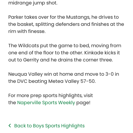
midrange jump shot.
Parker takes over for the Mustangs, he drives to
the basket, splitting defenders and finishes at the
rim with finesse.
The Wildcats put the game to bed, moving from
one end of the floor to the other. Kinkade kicks it
out to Gerrity and he drains the corner three.
Neuqua Valley win at home and move to 3-0 in
the DVC beating Metea Valley 57-50.
For more prep sports highlights, visit
the
Naperville Sports Weekly
page!
Back to Boys Sports Highlights