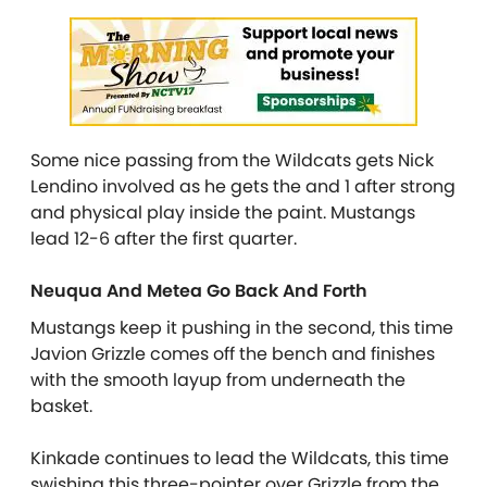
Some nice passing from the Wildcats gets Nick
Lendino involved as he gets the and 1 after strong
and physical play inside the paint. Mustangs
lead 12-6 after the first quarter.
Neuqua And Metea Go Back And Forth
Mustangs keep it pushing in the second, this time
Javion Grizzle comes off the bench and finishes
with the smooth layup from underneath the
basket.
Kinkade continues to lead the Wildcats, this time
swishing this three-pointer over Grizzle from the