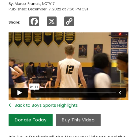
By: Marcel Francis, NCTV17
Published: December 17, 2022 at 7:56 PM CST
Facebook
X
Copy
Share:
Link
Back to Boys Sports Highlights
Donate Today
Buy This Video