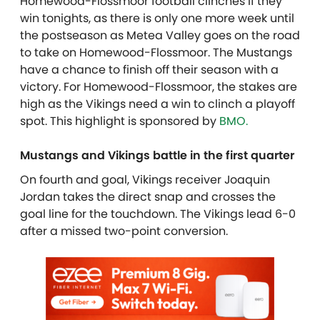
Homewood-Flossmoor football clinches if they
win tonights, as there is only one more week until
the postseason as Metea Valley goes on the road
to take on Homewood-Flossmoor.
The Mustangs
have a chance to finish off their season with a
victory. For Homewood-Flossmoor, the stakes are
high as the Vikings need a win to clinch a playoff
spot. T
his highlight is sponsored by
BMO.
Mustangs and Vikings battle in the first quarter
On fourth and goal, Vikings receiver Joaquin
Jordan takes the direct snap and crosses the
goal line for the touchdown. The Vikings lead 6-0
after a missed two-point conversion.