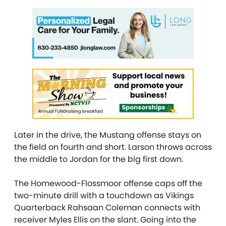
Later in the drive, the Mustang offense stays on
the field on fourth and short. Larson throws across
the middle to Jordan for the big first down.
The Homewood-Flossmoor offense caps off the
two-minute drill with a touchdown as Vikings
Quarterback Rahsaan Coleman connects with
receiver Myles Ellis on the slant. Going into the