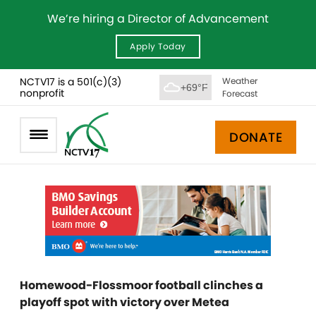
We’re hiring a Director of Advancement
Apply Today
NCTV17 is a 501(c)(3)
Weather
+69°F
nonprofit
Forecast
DONATE
Homewood-Flossmoor football clinches a
playoff spot with victory over Metea