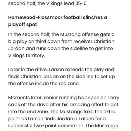
second half, the Vikings lead 35-0.
Homewood-Flossmoor football clinches a
playoff spot
In the second half, the Mustang offense gets a
big play on third down from receiver Christian
Jordan and runs down the sideline to get into
Vikings territory.
Later in the drive, Larson extends the play and
finds Christian Jordan on the sideline to set up
the offense inside the red zone.
Moments later, senior running back Zoelen Terry
caps off the drive after his amazing effort to get
into the end zone. The Mustangs fake the extra
point as Larson finds Jordan all alone for a
successful two-point conversion. The Mustangs