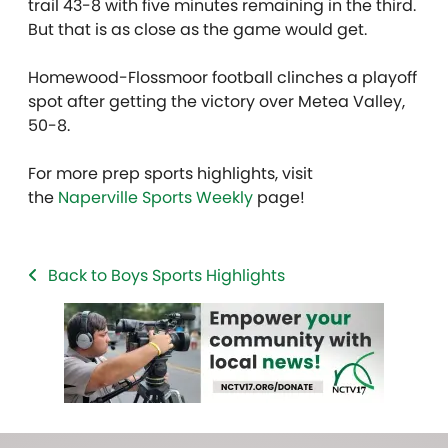
trail 43-8 with five minutes remaining in the third.
But that is as close as the game would get.
Homewood-Flossmoor football clinches a playoff
spot after getting the victory over Metea Valley,
50-8.
For more prep sports highlights, visit
the
Naperville Sports Weekly
page!
Back to Boys Sports Highlights