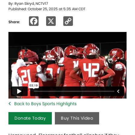
By: Ryan Skryd, NCTV17
Published: October 25, 2025 at 5:35 AM CDT
Facebook
X
Copy
Share:
Link
Back to Boys Sports Highlights
Donate Today
Buy This Video