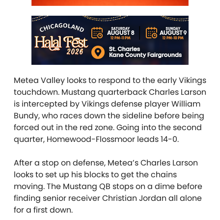
Metea Valley looks to respond to the early Vikings
touchdown. Mustang quarterback Charles Larson
is intercepted by Vikings defense player William
Bundy, who races down the sideline before being
forced out in the red zone. Going into the second
quarter, Homewood-Flossmoor leads 14-0.
After a stop on defense, Metea’s Charles Larson
looks to set up his blocks to get the chains
moving. The Mustang QB stops on a dime before
finding senior receiver Christian Jordan all alone
for a first down.