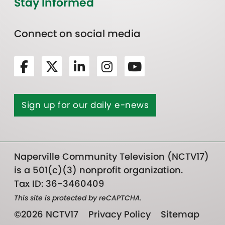
Stay Informed
Connect on social media
Sign up for our daily e-news
Naperville Community Television (NCTV17)
is a 501(c)(3) nonprofit organization.
Tax ID: 36-3460409
This site is protected by reCAPTCHA.
©2026 NCTV17
Privacy Policy
Sitemap