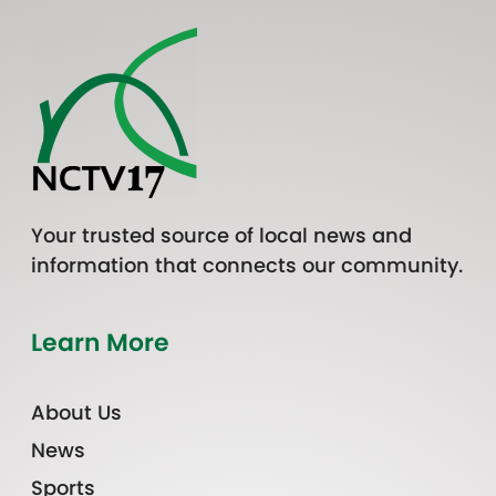
Your trusted source of local news and
information that connects our community.
Learn More
About Us
News
Sports