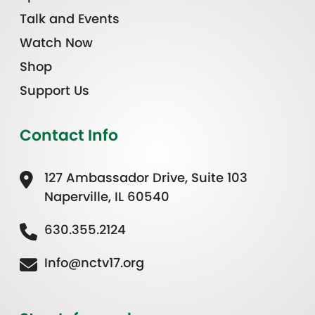
Talk and Events
Watch Now
Shop
Support Us
Contact Info
127 Ambassador Drive, Suite 103
Naperville, IL 60540
630.355.2124
Info@nctv17.org