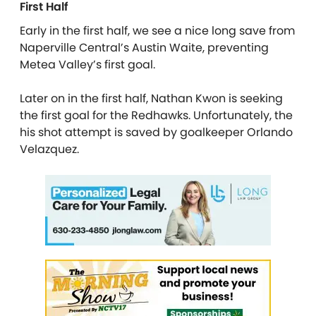
First Half
Early in the first half, we see a nice long save from
Naperville Central’s Austin Waite, preventing
Metea Valley’s first goal.
Later on in the first half, Nathan Kwon is seeking
the first goal for the Redhawks. Unfortunately, the
his shot attempt is saved by goalkeeper Orlando
Velazquez.