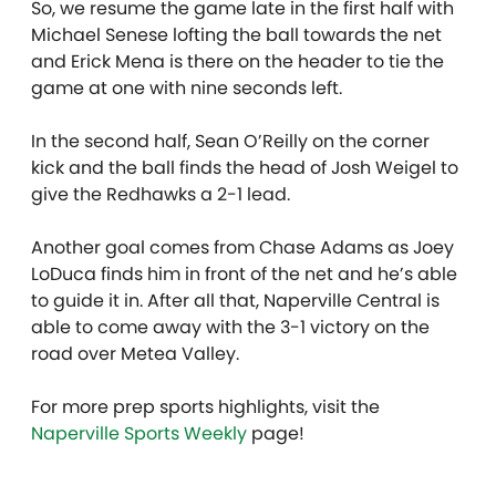
So, we resume the game late in the first half with
Michael Senese lofting the ball towards the net
and Erick Mena is there on the header to tie the
game at one with nine seconds left.
In the second half, Sean O’Reilly on the corner
kick and the ball finds the head of Josh Weigel to
give the Redhawks a 2-1 lead.
Another goal comes from Chase Adams as Joey
LoDuca finds him in front of the net and he’s able
to guide it in. After all that, Naperville Central is
able to come away with the 3-1 victory on the
road over Metea Valley.
For more prep sports highlights, visit the
Naperville Sports Weekly
page!