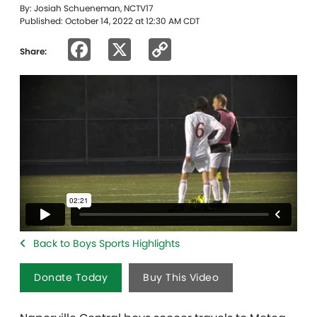
By: Josiah Schueneman, NCTV17
Published: October 14, 2022 at 12:30 AM CDT
Facebook
X
Copy
Share:
Link
Back to Boys Sports Highlights
Donate Today
Buy This Video