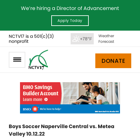
We’re hiring a Director of Advancement
Apply Today
NCTV17 is a 501(c)(3)
Weather
+78°F
nonprofit
Forecast
DONATE
Boys Soccer Naperville Central vs. Metea
Valley 10.12.22