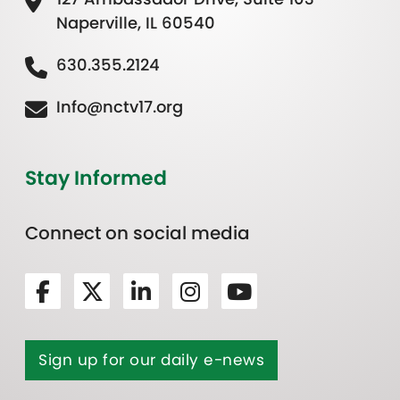
Naperville, IL 60540
630.355.2124
Info@nctv17.org
Stay Informed
Connect on social media
Sign up for our daily e-news