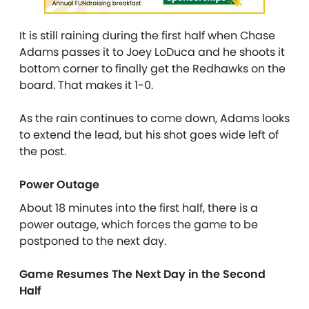
It is still raining during the first half when Chase
Adams passes it to Joey LoDuca and he shoots it
bottom corner to finally get the Redhawks on the
board. That makes it 1-0.
As the rain continues to come down, Adams looks
to extend the lead, but his shot goes wide left of
the post.
Power Outage
About 18 minutes into the first half, there is a
power outage, which forces the game to be
postponed to the next day.
Game Resumes The Next Day in the Second
Half