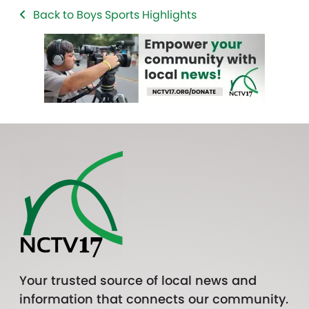
Back to Boys Sports Highlights
Your trusted source of local news and
information that connects our community.