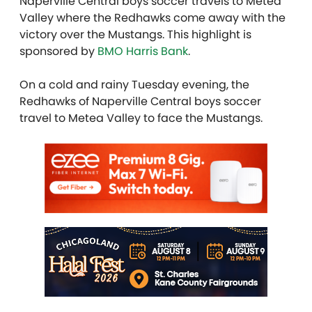
Naperville Central boys soccer travels to Metea
Valley where the Redhawks come away with the
victory over the Mustangs. This highlight is
sponsored by
BMO Harris Bank
.
On a cold and rainy Tuesday evening, the
Redhawks of Naperville Central boys soccer
travel to Metea Valley to face the Mustangs.