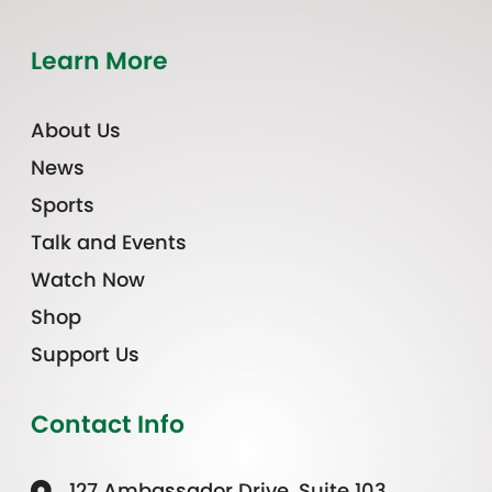
Learn More
About Us
News
Sports
Talk and Events
Watch Now
Shop
Support Us
Contact Info
127 Ambassador Drive, Suite 103