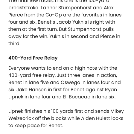
The final few races, this one is the 100-yard
breaststroke. Tanner Stumpenhorst and Alex
Pierce from the Co-Op are the favorites in lanes
four and six. Benet’s Jacob Yuknis is right with
them at the first turn. But Stumpenhorst pulls
away for the win. Yuknis in second and Pierce in
third.
400-Yard Free Relay
Everyone wants to end on a high note with the
400-yard free relay. Just three lanes in action,
Benet in lane five and Oswego in lanes four and
six. Jake Hansen in first for Benet against Ryan
Lipnek in lane four and Eli Bocacao in lane six.
Lipnek finishes his 100 yards first and sends Mikey
Weizeorick off the blocks while Aiden Hulett looks
to keep pace for Benet.