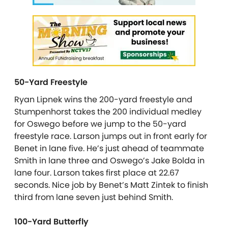
50-Yard Freestyle
Ryan Lipnek wins the 200-yard freestyle and
Stumpenhorst takes the 200 individual medley
for Oswego before we jump to the 50-yard
freestyle race. Larson jumps out in front early for
Benet in lane five. He’s just ahead of teammate
Smith in lane three and Oswego’s Jake Bolda in
lane four. Larson takes first place at 22.67
seconds. Nice job by Benet’s Matt Zintek to finish
third from lane seven just behind Smith.
100-Yard Butterfly