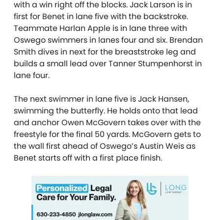
with a win right off the blocks. Jack Larson is in
first for Benet in lane five with the backstroke.
Teammate Harlan Apple is in lane three with
Oswego swimmers in lanes four and six. Brendan
Smith dives in next for the breaststroke leg and
builds a small lead over Tanner Stumpenhorst in
lane four.
The next swimmer in lane five is Jack Hansen,
swimming the butterfly. He holds onto that lead
and anchor Owen McGovern takes over with the
freestyle for the final 50 yards. McGovern gets to
the wall first ahead of Oswego’s Austin Weis as
Benet starts off with a first place finish.