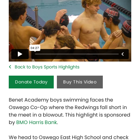
Back to Boys Sports Highlights
Donate Today
Buy This Video
Benet Academy boys swimming faces the
Oswego Co-Op where the Redwings fall short in
the meet in a blowout. This highlight is sponsored
by
BMO Harris Bank
.
We head to Oswego East High School and check