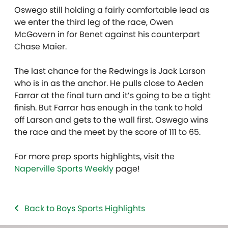
Oswego still holding a fairly comfortable lead as
we enter the third leg of the race, Owen
McGovern in for Benet against his counterpart
Chase Maier.
The last chance for the Redwings is Jack Larson
who is in as the anchor. He pulls close to Aeden
Farrar at the final turn and it’s going to be a tight
finish. But Farrar has enough in the tank to hold
off Larson and gets to the wall first. Oswego wins
the race and the meet by the score of 111 to 65.
For more prep sports highlights, visit the
Naperville Sports Weekly
page!
Back to Boys Sports Highlights