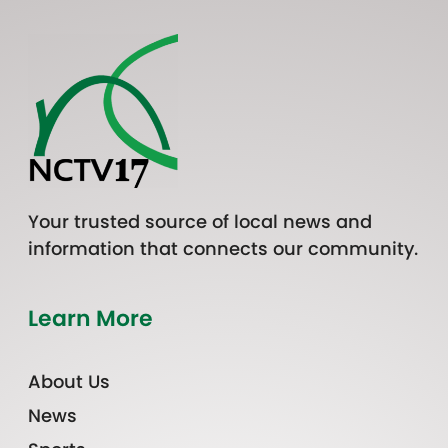
Your trusted source of local news and
information that connects our community.
Learn More
About Us
News