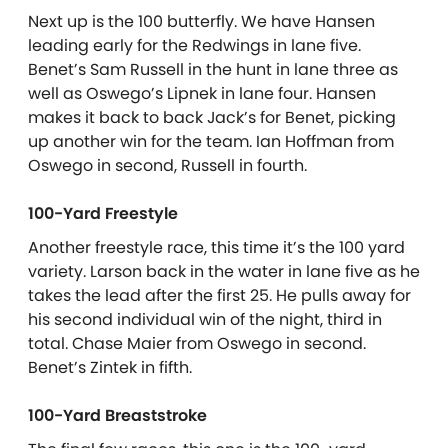
Next up is the 100 butterfly. We have Hansen
leading early for the Redwings in lane five.
Benet’s Sam Russell in the hunt in lane three as
well as Oswego’s Lipnek in lane four. Hansen
makes it back to back Jack’s for Benet, picking
up another win for the team. Ian Hoffman from
Oswego in second, Russell in fourth.
100-Yard Freestyle
Another freestyle race, this time it’s the 100 yard
variety. Larson back in the water in lane five as he
takes the lead after the first 25. He pulls away for
his second individual win of the night, third in
total. Chase Maier from Oswego in second.
Benet’s Zintek in fifth.
100-Yard Breaststroke