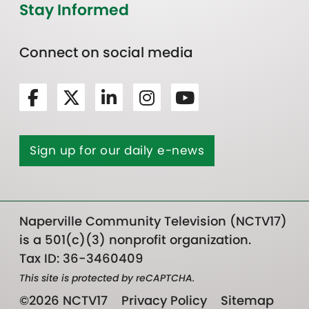
Stay Informed
Connect on social media
Sign up for our daily e-news
Naperville Community Television (NCTV17)
is a 501(c)(3) nonprofit organization.
Tax ID: 36-3460409
This site is protected by reCAPTCHA.
©2026 NCTV17
Privacy Policy
Sitemap