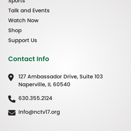
Sports
Talk and Events
Watch Now
Shop
Support Us
Contact Info
127 Ambassador Drive, Suite 103
Naperville, IL 60540
630.355.2124
Info@nctv17.org