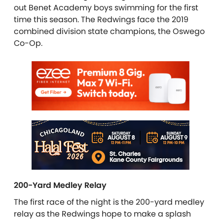
out Benet Academy boys swimming for the first
time this season. The Redwings face the 2019
combined division state champions, the Oswego
Co-Op.
200-Yard Medley Relay
The first race of the night is the 200-yard medley
relay as the Redwings hope to make a splash