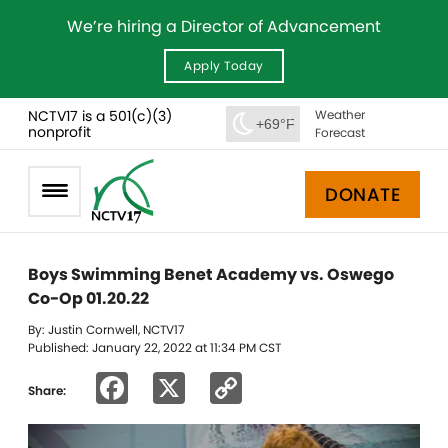
We’re hiring a Director of Advancement
Apply Today
NCTV17 is a 501(c)(3)
Weather
+69°F
nonprofit
Forecast
DONATE
Boys Swimming Benet Academy vs. Oswego
Co-Op 01.20.22
By: Justin Cornwell, NCTV17
Published: January 22, 2022 at 11:34 PM CST
Facebook
X
Copy
Share:
Link